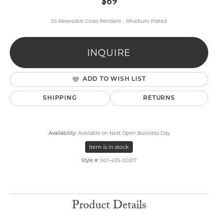
$69
SS Reversible Cross Pendant - Rhodium Plated
INQUIRE
ADD TO WISH LIST
SHIPPING
RETURNS
Availability:
Available on Next Open Business Day
Item is in stock
Style #:
001-435-00317
Product Details