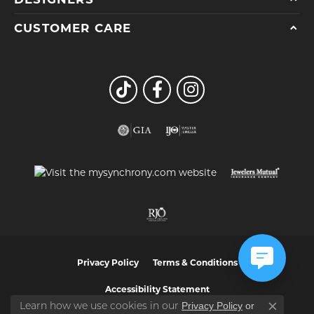
CUSTOMER CARE
Privacy Policy
Terms & Conditions
Accessibility Statement
Privacy Policy
or
Learn how we use cookies in our
Close co