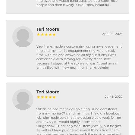
ring sized and watch band adjusted. Just super nice
people and their jewelry is exquisitely beautiful.
Teri Moore
April 10, 2023
Vaughan\'s made a custom ring using my engagement
ring and my mom\'s engagement ring. Valerie took
time with me and answered all my questions. I was
comfortable with leaving my jewelry at the store
because it stayed at the store and wasn\'t sent away. I
am thrilled with new new ring! Thanks Valerie!
Teri Moore
July 8, 2022
Valerie helped me to design a ring using gemstones
from my momâ€™s and my rings. She did a fabulous
job! She made sure that the design would work for me
and my style. I would highly recommend
Vaughanâ€™s, not only for custom jewelry, but for gifts
as well as I have purchased several things from them
and have been very pleased with the service I received!