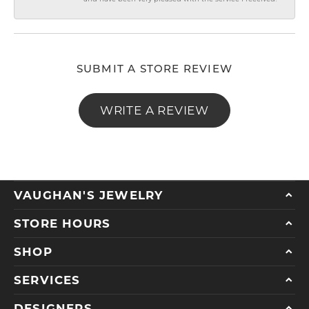
SUBMIT A STORE REVIEW
WRITE A REVIEW
VAUGHAN'S JEWELRY
STORE HOURS
SHOP
SERVICES
DESIGNERS