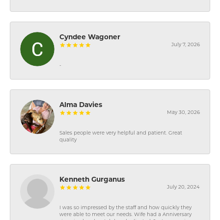
Cyndee Wagoner
July 7, 2026
-
Alma Davies
May 30, 2026
Sales people were very helpful and patient. Great
quality
Kenneth Gurganus
July 20, 2024
I was so impressed by the staff and how quickly they
were able to meet our needs. Wife had a Anniversary