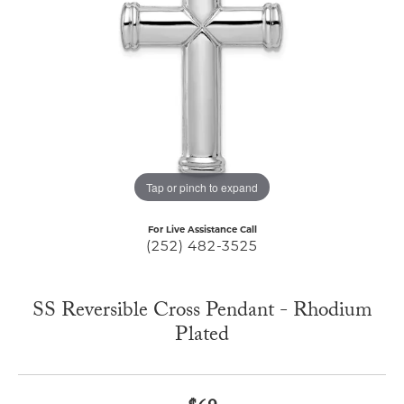
Tap or pinch to expand
For Live Assistance Call
(252) 482-3525
SS Reversible Cross Pendant - Rhodium
Plated