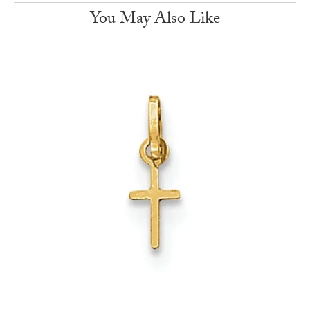
You May Also Like