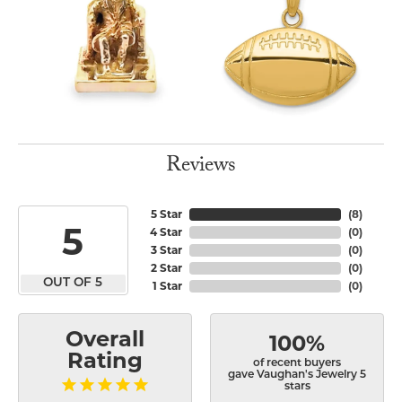
Reviews
5 Star
(
8
)
5
4 Star
(
0
)
3 Star
(
0
)
2 Star
(
0
)
OUT OF 5
1 Star
(
0
)
Overall
100%
Rating
of recent buyers
gave Vaughan's Jewelry 5
stars