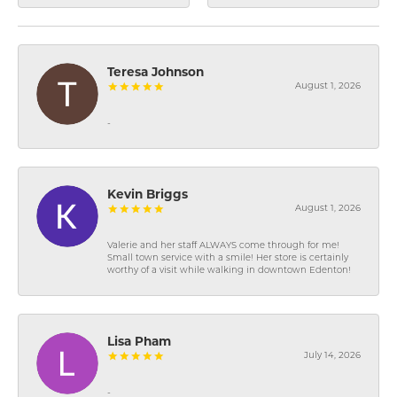
Teresa Johnson
August 1, 2026
-
Kevin Briggs
August 1, 2026
Valerie and her staff ALWAYS come through for me!
Small town service with a smile! Her store is certainly
worthy of a visit while walking in downtown Edenton!
Lisa Pham
July 14, 2026
-