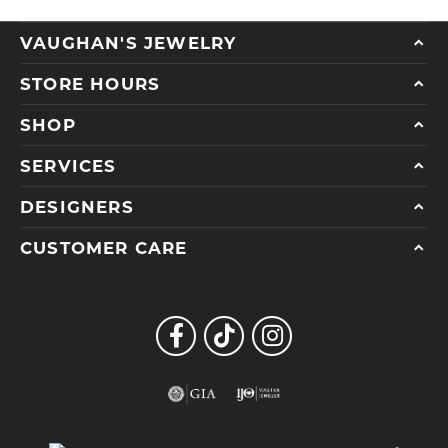
VAUGHAN'S JEWELRY
STORE HOURS
SHOP
SERVICES
DESIGNERS
CUSTOMER CARE