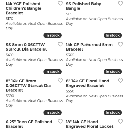
14k YGF Polished
SS Polished Baby
Children's Bangle
Bangle
Bracelet
Price:
$115
Price:
$170
Available on Next Open Business
Available on Next Open Business
Day
Day
In stock
In stock
In stock
In stock
SS 8mm 0.06CTTW
14k GF Patterned 5mm
Starcut Dia Bracelet
Bracelet
Price:
Price:
$410
$305
Available on Next Open Business
Available on Next Open Business
Day
Day
In stock
In stock
In stock
In stock
8" 14k GF 8mm
8" 14k GF Floral Hand
0.06CTTW Starcut Dia
Engraved Bracelet
Bracelet
Price:
$550
Price:
$590
Available on Next Open Business
Available on Next Open Business
Day
Day
In stock
In stock
In stock
In stock
6.25" Teen GF Polished
18" 14k GF Hand
Bracelet
Engraved Floral Locket