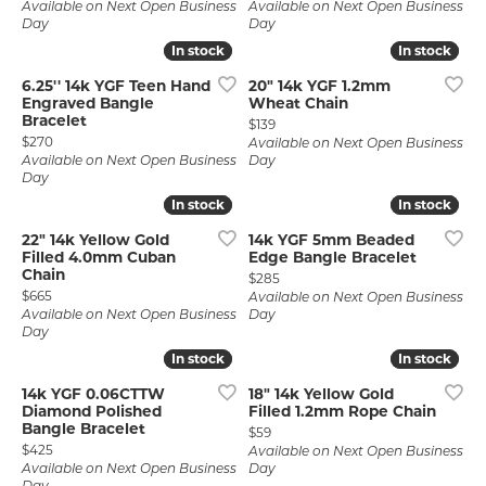
Available on Next Open Business
Available on Next Open Business
Day
Day
In stock
In stock
In stock
In stock
6.25'' 14k YGF Teen Hand
20" 14k YGF 1.2mm
Engraved Bangle
Wheat Chain
Bracelet
Price:
$139
Price:
$270
Available on Next Open Business
Available on Next Open Business
Day
Day
In stock
In stock
In stock
In stock
22" 14k Yellow Gold
14k YGF 5mm Beaded
Filled 4.0mm Cuban
Edge Bangle Bracelet
Chain
Price:
$285
Price:
$665
Available on Next Open Business
Available on Next Open Business
Day
Day
In stock
In stock
In stock
In stock
14k YGF 0.06CTTW
18" 14k Yellow Gold
Diamond Polished
Filled 1.2mm Rope Chain
Bangle Bracelet
Price:
$59
Price:
$425
Available on Next Open Business
Available on Next Open Business
Day