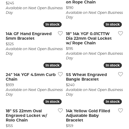
on Rope Chain
Price:
$245
Price:
$190
Available on Next Open Business
Day
Available on Next Open Business
Day
In stock
In stock
In stock
In stock
14k GF Hand Engraved
18" 14k YGF 0.01CTTW
5mm Bracelet
Dia 22mm Oval Locket
w/ Rope Chain
Price:
$325
Price:
$195
Available on Next Open Business
Day
Available on Next Open Business
Day
In stock
In stock
In stock
In stock
24" 14k YGF 4.5mm Curb
SS Wheat Engraved
Chain
Bangle Bracelet
Price:
Price:
$939
$240
Available on Next Open Business
Available on Next Open Business
Day
Day
In stock
In stock
In stock
In stock
18" SS 22mm Oval
14k Yellow Gold Filled
Engraved Locket w/
Adjustable Baby
Rolo Chain
Bracelet
Price:
Price:
$155
$159