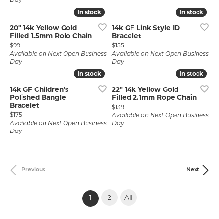
Day
In stock
In stock
In stock
In stock
20" 14k Yellow Gold
14k GF Link Style ID
Filled 1.5mm Rolo Chain
Bracelet
Price:
Price:
$99
$155
Available on Next Open Business
Available on Next Open Business
Day
Day
In stock
In stock
In stock
In stock
14k GF Children's
22" 14k Yellow Gold
Polished Bangle
Filled 2.1mm Rope Chain
Bracelet
Price:
$139
Price:
$175
Available on Next Open Business
Available on Next Open Business
Day
Day
Previous
Next
2
All
(current)
1