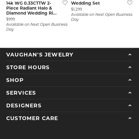
14k WG 0.33CTTW 2-
Wedding Set
Piece Radiant Halo &
Price:
$1,299
Diamond Wedding Ri...
Available on Next Open Business
Price:
$999
Day
Available on Next Open Business
Day
VAUGHAN'S JEWELRY
STORE HOURS
SHOP
SERVICES
DESIGNERS
CUSTOMER CARE