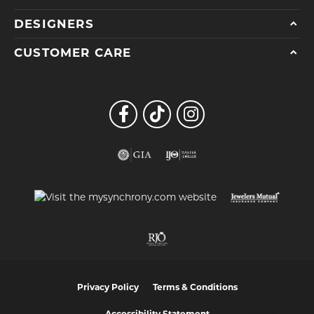
DESIGNERS
CUSTOMER CARE
Privacy Policy
Terms & Conditions
Accessibility Statement