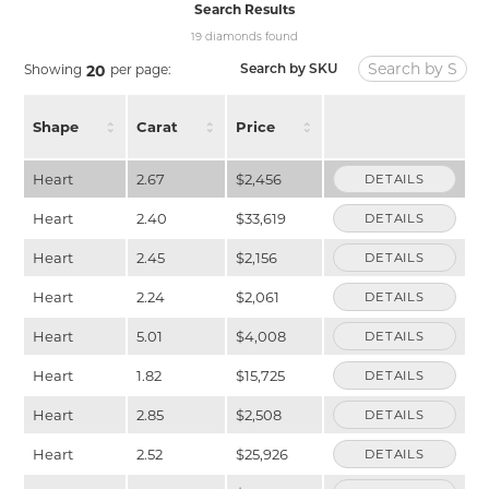
Search Results
19 diamonds found
Showing
per page:
20
Search by SKU
Shape
Carat
Price
Heart
2.67
$2,456
DETAILS
Heart
2.40
$33,619
DETAILS
Heart
2.45
$2,156
DETAILS
Heart
2.24
$2,061
DETAILS
Heart
5.01
$4,008
DETAILS
Heart
1.82
$15,725
DETAILS
Heart
2.85
$2,508
DETAILS
Heart
2.52
$25,926
DETAILS