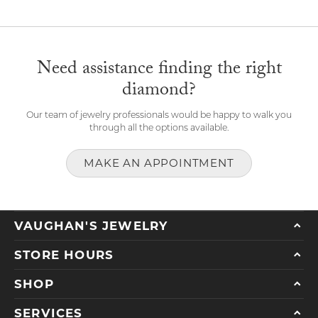
Need assistance finding the right
diamond?
Our team of jewelry professionals would be happy to walk you
through all the options available.
MAKE AN APPOINTMENT
VAUGHAN'S JEWELRY
STORE HOURS
SHOP
SERVICES