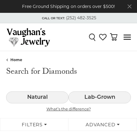
Free Ground Shipping on orders over $500!
(252) 482-3525
CALL OR TEXT:
TOGGLE
(252) 482-3525
MENU
CALL OR TEXT:
Toggle Search Menu
Toggle My Wishli
Toggle Shop
Home
Search for Diamonds
Natural
Lab-Grown
What’s the difference?
FILTERS
ADVANCED