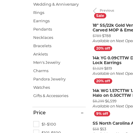
Allison Kaufman
IDD
Radiant
Le V
H
Wedding & Anniversary
Women's Wedding Bands
Silver Earrings
IDD
Previous
Rings
Men's Wedding Bands
Earrings
Ostbye
Pendants
18" SS/22k Gold Ve
Anniversary Rings
Pendants
Carved MOP & Emer
Stuller
Diamond Pend
Original pric
$789
$788
Wedding Sets
Necklaces
Vaughan's Curated
Gold Pendants
Available on Next Ope
Bracelets
Rings
Colored Stone
Anklets
14k YG 0.09CTTW 
Diamond Fashion Rings
Pearl Pendant
Men's Jewelry
Lock Earrings
Original pri
$1,029
$819
Charms
Gold Fashion Rings
Silver Pendant
Available on Next Ope
Pandora Jewelry
Colored Stone Rings
Watches
14k WG 1.57CTTW 1
Pearl Rings
Halo on 0.50CTTW 
Gifts & Accessories
Original p
Silver Rings
$8,299
$6,599
Available on Next Ope
Price
SS North Carolina 
$1-$100
Original price: 
$58
$53
$101-$500