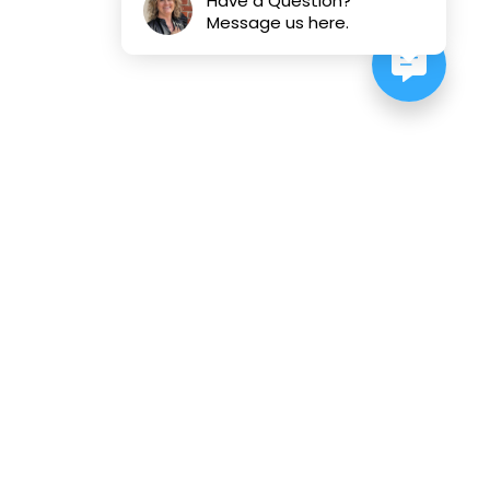
Have a Question?
Message us here.