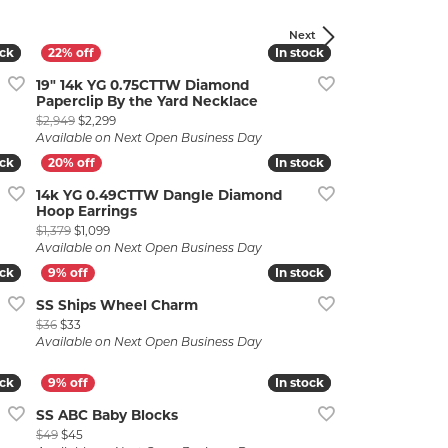
Next
ock
ock
In stock
In stock
19" 14k YG 0.75CTTW Diamond
Paperclip By the Yard Necklace
Original price: $2,949, now on sale for $2,299
$2,949
$2,299
Available on Next Open Business Day
ock
ock
In stock
In stock
lry
14k YG 0.49CTTW Dangle Diamond
Hoop Earrings
 $699
Original price: $1,379, now on sale for $1,099
$1,379
$1,099
Available on Next Open Business Day
ock
ock
In stock
In stock
SS Ships Wheel Charm
Original price: $36, now on sale for $33
$36
$33
Available on Next Open Business Day
ock
ock
In stock
In stock
SS ABC Baby Blocks
Original price: $49, now on sale for $45
$49
$45