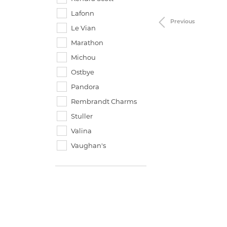
Lafonn
Previous
Le Vian
Marathon
Michou
Ostbye
Pandora
Rembrandt Charms
Stuller
Valina
Vaughan's