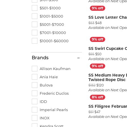
Available on Next Ope
$501-$1000
$1001-$5000
SS Love Letter Ch
Original price:
$53
$48
$5001-$7000
Available on Next Ope
$7001-$10000
$10001-$60000
SS Swirl Cupcake 
Original price: 
$55
$50
Brands
Available on Next Ope
Allison Kaufman
SS Medium Heavy D
Ania Haie
Twisted Rope Disc
Original price
Bulova
$132
$120
Available on Next Ope
Frederic Duclos
IDD
SS Filigree Februa
Imperial Pearls
Original price: $
$51
$47
Available on Next Ope
INOX
Kendra Scott