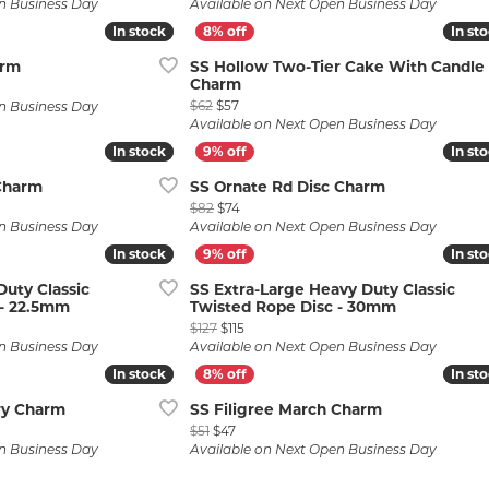
n Business Day
Available on Next Open Business Day
In stock
In stock
In st
In st
arm
SS Hollow Two-Tier Cake With Candle
Charm
 $53, now on sale for $48
Original price: $62, now on sale for $57
$62
$57
n Business Day
Available on Next Open Business Day
In stock
In stock
In st
In st
Charm
SS Ornate Rd Disc Charm
$55, now on sale for $50
Original price: $82, now on sale for $74
$82
$74
n Business Day
Available on Next Open Business Day
In stock
In stock
In st
In st
uty Classic
SS Extra-Large Heavy Duty Classic
 - 22.5mm
Twisted Rope Disc - 30mm
: $132, now on sale for $120
Original price: $127, now on sale for $11
$127
$115
n Business Day
Available on Next Open Business Day
In stock
In stock
In st
In st
ry Charm
SS Filigree March Charm
51, now on sale for $47
Original price: $51, now on sale for $47
$51
$47
n Business Day
Available on Next Open Business Day