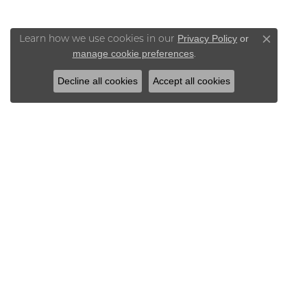
Privacy Policy
or
Learn how we use cookies in our
Close co
manage cookie preferences
.
Decline all cookies
Accept all cookies