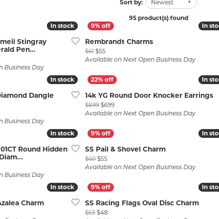
Wedding by Brand
Men's Pendants
Sort by:
Newest
ian
eart
Rembrandt Charms
Silver Necklaces
Allison Kaufman
Men's Necklaces
95 product(s) found
In stock
In stock
In st
In st
Chains
IDD
Men's Bracelets
rmeil Stingray
Rembrandt Charms
ald Pen...
Original price: $61, now on sale for $55
ants
Ostbye
Bracelets
$61
$55
Charms
e: $789, now on sale for $788
Available on Next Open Business Day
Vaughan's Curated
Diamond Bracelets
n Business Day
In stock
In stock
In st
In st
Pandora Jewe
 Pendants
Lab Grown Diamond Bracelets
Diamond Dangle
14k YG Round Door Knocker Earrings
s
Gold Bracelets
Original price: $899, now on sale for
$899
$699
ce: $1,029, now on sale for $819
Available on Next Open Business Day
s
Colored Stone Bracelets
n Business Day
In stock
In stock
In st
In st
Pearl Bracelets
.01CT Round Hidden
SS Pail & Shovel Charm
Silver Bracelets
Diam...
Original price: $60, now on sale for $55
$60
$55
rice: $8,299, now on sale for $6,599
Charm Bracelets
Available on Next Open Business Day
n Business Day
In stock
In stock
In st
In st
Azalea Charm
SS Racing Flags Oval Disc Charm
$58, now on sale for $53
Original price: $53, now on sale for $48
$53
$48