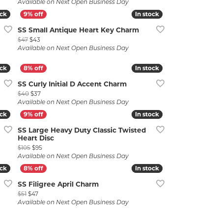
Available on Next Open Business Day
ock
ock
In stock
In stock
SS Small Antique Heart Key Charm
Original price: $47, now on sale for $43
$47
$43
Available on Next Open Business Day
ock
ock
In stock
In stock
SS Curly Initial D Accent Charm
Original price: $40, now on sale for $37
$40
$37
Available on Next Open Business Day
ock
ock
In stock
In stock
SS Large Heavy Duty Classic Twisted
Heart Disc
5
Original price: $105, now on sale for $95
$105
$95
Available on Next Open Business Day
ock
ock
In stock
In stock
SS Filigree April Charm
Original price: $51, now on sale for $47
$51
$47
Available on Next Open Business Day