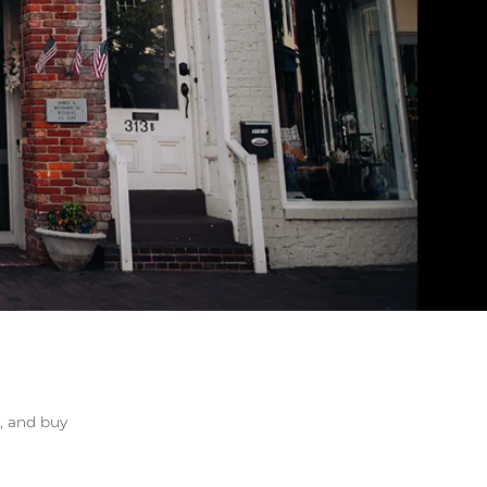
lry
r, and buy