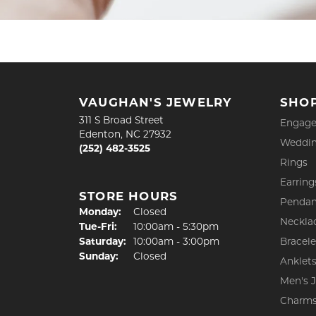
VAUGHAN'S JEWELRY
SHO
311 S Broad Street
Engage
Edenton, NC 27932
Weddin
(252) 482-3525
Rings
Earring
STORE HOURS
Pendan
Monday:
Closed
Neckla
Tue-Fri:
Tuesday - Friday:
10:00am - 5:30pm
Saturday:
10:00am - 3:00pm
Bracele
Sunday:
Closed
Anklet
Men's 
Charm