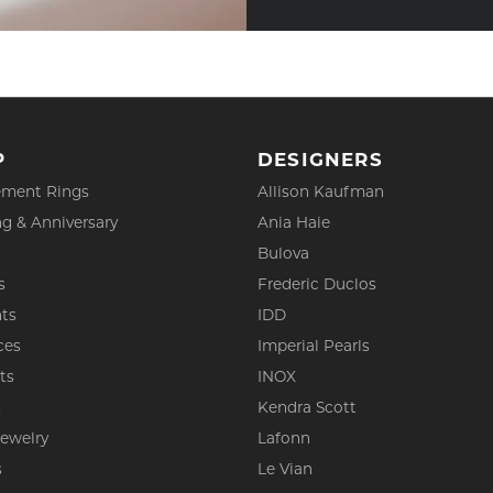
P
DESIGNERS
ment Rings
Allison Kaufman
g & Anniversary
Ania Haie
Bulova
s
Frederic Duclos
ts
IDD
ces
Imperial Pearls
ts
INOX
s
Kendra Scott
Jewelry
Lafonn
s
Le Vian