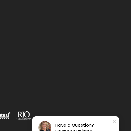
Have a Question?
Message us here.