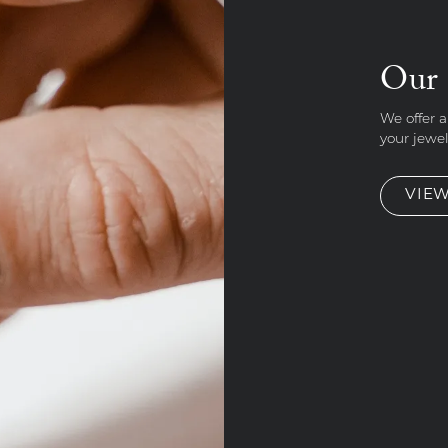
Our 
We offer a
your jewe
VIEW