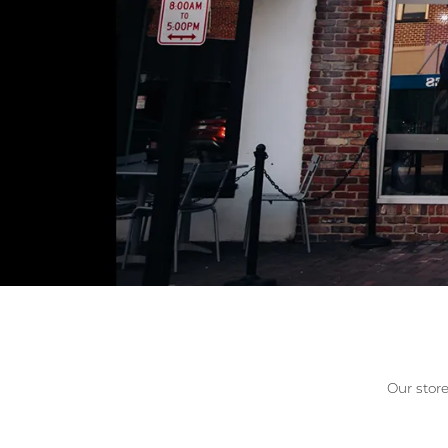
Allison Kaufman
IDD
Radiant
Le V
H
Women's Wedding Bands
Silver Earrings
IDD
Men's Wedding Bands
Pendants
Ostbye
Anniversary Rings
Stuller
Diamond Pend
Wedding Sets
Vaughan's Curated
Gold Pendants
Rings
Colored Stone
Diamond Fashion Rings
Pearl Pendant
Gold Fashion Rings
Silver Pendant
Colored Stone Rings
Pearl Rings
Silver Rings
Our store