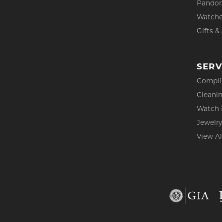
Pandor
Watch
Gifts &
SERV
Compli
Cleanin
Watch 
Jewelry
View Al