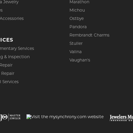
a Jewelry
Marathon
es
Michou
 Accessories
Ostbye
Pandora
Rembrandt Charms
ICES
Stuller
mentary Services
Valina
g & Inspection
Vaughan's
Repair
 Repair
l Services