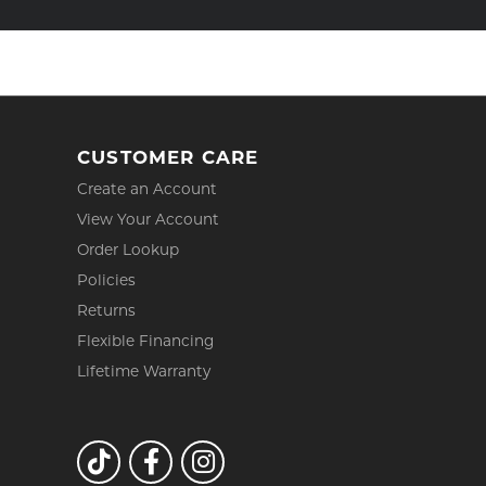
CUSTOMER CARE
Create an Account
View Your Account
Order Lookup
Policies
Returns
Flexible Financing
Lifetime Warranty