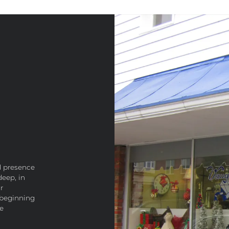
d presence
deep, in
r
 beginning
he