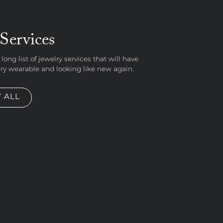
Services
 long list of jewelry services that will have
lry wearable and looking like new again.
 ALL