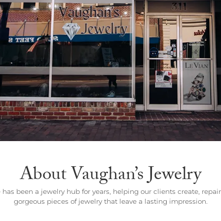
Wedding by Brand
Men's Pendants
ian
eart
Rembrandt Charms
Silver Necklaces
Allison Kaufman
Men's Necklaces
Chains
IDD
Men's Bracelets
Bracelets
ants
Ostbye
Charms
Vaughan's Curated
Diamond Bracelets
Pandora Jewe
 Pendants
Lab Grown Diamond Bracelets
s
Gold Bracelets
s
Colored Stone Bracelets
Pearl Bracelets
Silver Bracelets
About Vaughan’s Jewelry
Charm Bracelets
 has been a jewelry hub for years, helping our clients create, repai
gorgeous pieces of jewelry that leave a lasting impression.