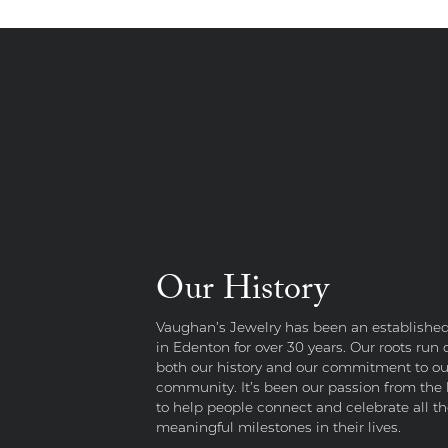
Our History
Vaughan’s Jewelry has been an establishe
in Edenton for over 30 years. Our roots run 
both our history and our commitment to ou
community. It’s been our passion from the
to help people connect and celebrate all t
meaningful milestones in their lives.