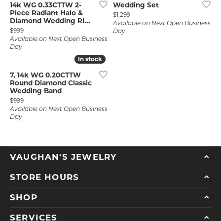
14k WG 0.33CTTW 2-
Wedding Set
Piece Radiant Halo &
Price:
$1,299
Diamond Wedding Ri...
Available on Next Open Business
Price:
$999
Day
Available on Next Open Business
Day
In stock
In stock
7, 14k WG 0.20CTTW
Round Diamond Classic
Wedding Band
Price:
$999
Available on Next Open Business
Day
VAUGHAN'S JEWELRY
STORE HOURS
SHOP
SERVICES