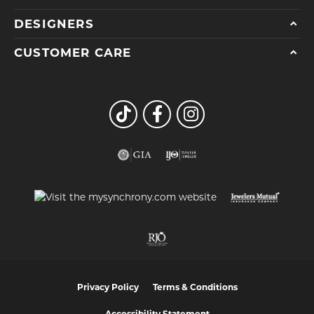
DESIGNERS
CUSTOMER CARE
Privacy Policy
Terms & Conditions
Accessibility Statement