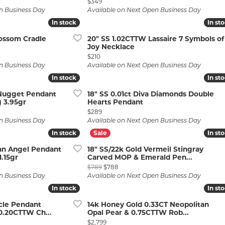
Price:
$349
n Business Day
Available on Next Open Business Day
In stock
In stock
In st
In st
lossom Cradle
20" SS 1.02CTTW Lassaire 7 Symbols of
Joy Necklace
Price:
$210
n Business Day
Available on Next Open Business Day
In stock
In stock
In st
In st
 Nugget Pendant
18" SS 0.01ct Diva Diamonds Double
 3.95gr
Hearts Pendant
Price:
$289
n Business Day
Available on Next Open Business Day
In stock
In stock
In st
In st
ian Angel Pendant
18" SS/22k Gold Vermeil Stingray
1.15gr
Carved MOP & Emerald Pen...
Original price: $789, now on sale fo
$789
$788
n Business Day
Available on Next Open Business Day
In stock
In stock
In st
In st
cle Pendant
14k Honey Gold 0.33CT Neopolitan
.20CTTW Ch...
Opal Pear & 0.75CTTW Rob...
Price:
$2,799