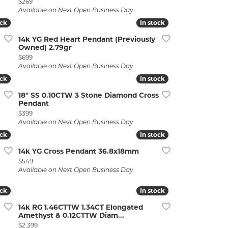
Price:
$269
Available on Next Open Business Day
ock
ock
In stock
In stock
14k YG Red Heart Pendant (Previously
Owned) 2.79gr
Price:
$699
Available on Next Open Business Day
ock
ock
In stock
In stock
18" SS 0.10CTW 3 Stone Diamond Cross
Pendant
Price:
$399
Available on Next Open Business Day
ock
ock
In stock
In stock
14k YG Cross Pendant 36.8x18mm
Price:
$549
r $788
Available on Next Open Business Day
ock
ock
In stock
In stock
14k RG 1.46CTTW 1.34CT Elongated
Amethyst & 0.12CTTW Diam...
Price:
$2,399