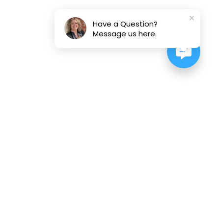
Have a Question?
Message us here.