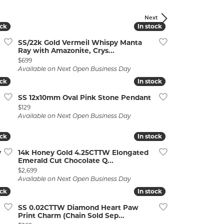
Next
ock
ock
In stock
In stock
SS/22k Gold Vermeil Whispy Manta
Ray with Amazonite, Crys...
Price:
$699
Available on Next Open Business Day
ock
ock
In stock
In stock
lry
SS 12x10mm Oval Pink Stone Pendant
Price:
$129
Available on Next Open Business Day
ock
ock
In stock
In stock
y
14k Honey Gold 4.25CTTW Elongated
Emerald Cut Chocolate Q...
Price:
$2,699
Available on Next Open Business Day
ock
ock
In stock
In stock
SS 0.02CTTW Diamond Heart Paw
Print Charm (Chain Sold Sep...