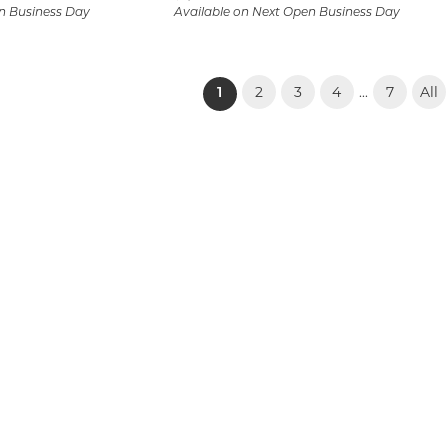
n Business Day
Available on Next Open Business Day
2
3
4
7
All
...
(current)
1