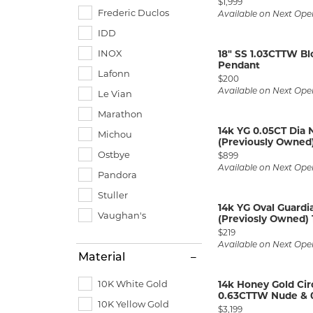
Price:
$1,999
Frederic Duclos
Available on Next Ope
IDD
INOX
18" SS 1.03CTTW B
Pendant
Lafonn
Price:
$200
Available on Next Ope
Le Vian
Marathon
14k YG 0.05CT Dia
Michou
(Previously Owned)
Ostbye
Price:
$899
Available on Next Ope
Pandora
Stuller
14k YG Oval Guard
Vaughan's
(Previosly Owned) 
Price:
$219
Available on Next Ope
Material
10K White Gold
14k Honey Gold Cir
0.63CTTW Nude & 0
10K Yellow Gold
Price:
$3,199