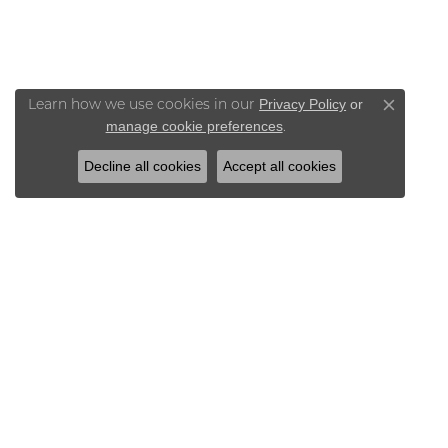
Privacy Policy
or
Learn how we use cookies in our
Close co
manage cookie preferences
.
Decline all cookies
Accept all cookies