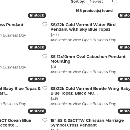
Wedding by Brand
Men's Pendants
Sort by:
Newest
ian
eart
Rembrandt Charms
Silver Necklaces
Allison Kaufman
Men's Necklaces
168 product(s) found
In stock
In stock
In st
In st
Chains
IDD
Men's Bracelets
oss Pendant
SS/22k Gold Vermeil Water Bird
Pendant with Sky Blue Topaz
ants
Ostbye
Bracelets
Charms
Price:
$399
n Business Day
Vaughan's Curated
Diamond Bracelets
Available on Next Open Business Day
In stock
In stock
In st
In st
Pandora Jewe
 Pendants
Lab Grown Diamond Bracelets
SS 12x10mm Oval Cabochon Pendant
s
Gold Bracelets
Mounting
Price:
$81
n Business Day
s
Colored Stone Bracelets
Available on Next Open Business Day
In stock
In stock
In st
In st
Pearl Bracelets
l Baby Blue Topaz &
SS/22k Gold Vermeil Beetle Wing Bab
Silver Bracelets
f...
Blue Topaz, Black MO...
Price:
$419
Charm Bracelets
n Business Day
Available on Next Open Business Day
In stock
In stock
In st
In st
75CT Ocean Blue
18" SS 0.05CTTW Christian Marriage
ccente...
Symbol Cross Pendant