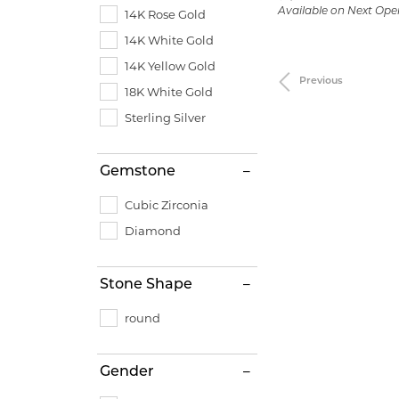
Available on Next Ope
14K Rose Gold
14K White Gold
14K Yellow Gold
Previous
18K White Gold
Sterling Silver
Gemstone
Cubic Zirconia
Diamond
Stone Shape
round
Gender