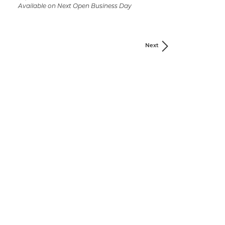
Available on Next Open Business Day
Next