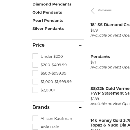
Allison Kaufman
IDD
Radiant
Le V
H
Diamond Pendants
Women's Wedding Bands
Silver Earrings
IDD
Previous
Gold Pendants
Men's Wedding Bands
Pearl Pendants
Ostbye
Pendants
18" SS Diamond Cr
Anniversary Rings
Silver Pendants
Price:
Stuller
Diamond Pend
$179
Wedding Sets
Available on Next Ope
Vaughan's Curated
Gold Pendants
Price
Rings
Colored Stone
Under $200
Pendants
Diamond Fashion Rings
Pearl Pendant
Price:
$71
$200-$499.99
Available on Next Ope
Gold Fashion Rings
Silver Pendant
$500-$999.99
Colored Stone Rings
$1,000-$1,999.99
SS/22k Gold Vermei
Pearl Rings
$2,000+
FWP Statement Star
Price:
Silver Rings
$589
Available on Next Ope
Brands
Allison Kaufman
14k Honey Gold 3.
Topaz & Nude Dia A
Ania Haie