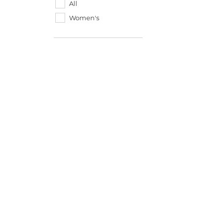
All
Women's