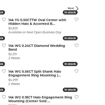
Next
ock
ock
In stock
In stock
14k YG 0.50CTTW Oval Center with
Hidden Halo & Accented B...
Price:
$3,829
Available on Next Open Business Day
ock
ock
In stock
In stock
lry
14k WG 0.24CT Diamond Wedding
Band
Price:
$2,219
2 Weeks
ock
ock
In stock
In stock
14k WG 0.56CT Split Shank Halo
Engagement Ring Mounting (...
Price:
$4,099
2 Weeks
ock
ock
In stock
In stock
14k WG 0.18CT Halo Engagement Ring
Mounting (Center Sold ...