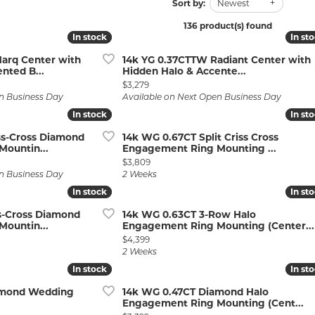
Wedding by Brand
Men's Pendants
Sort by:
Newest
ian
eart
Rembrandt Charms
Silver Necklaces
Allison Kaufman
Men's Necklaces
136 product(s) found
In stock
In stock
In st
In st
Chains
IDD
Men's Bracelets
arq Center with
14k YG 0.37CTTW Radiant Center with
nted B...
Hidden Halo & Accente...
ants
Ostbye
Bracelets
Charms
Price:
$3,279
Vaughan's Curated
Diamond Bracelets
n Business Day
Available on Next Open Business Day
In stock
In stock
In st
In st
Pandora Jewe
 Pendants
Lab Grown Diamond Bracelets
ss-Cross Diamond
14k WG 0.67CT Split Criss Cross
s
Gold Bracelets
ountin...
Engagement Ring Mounting ...
Price:
$3,809
s
Colored Stone Bracelets
n Business Day
2 Weeks
In stock
In stock
In st
In st
Pearl Bracelets
ss-Cross Diamond
14k WG 0.63CT 3-Row Halo
Silver Bracelets
ountin...
Engagement Ring Mounting (Center...
Price:
$4,399
Charm Bracelets
2 Weeks
In stock
In stock
In st
In st
amond Wedding
14k WG 0.47CT Diamond Halo
Engagement Ring Mounting (Cent...