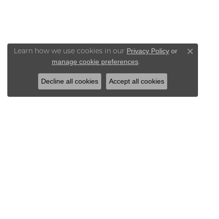
Privacy Policy
or
Learn how we use cookies in our
Close co
manage cookie preferences
.
Decline all cookies
Accept all cookies