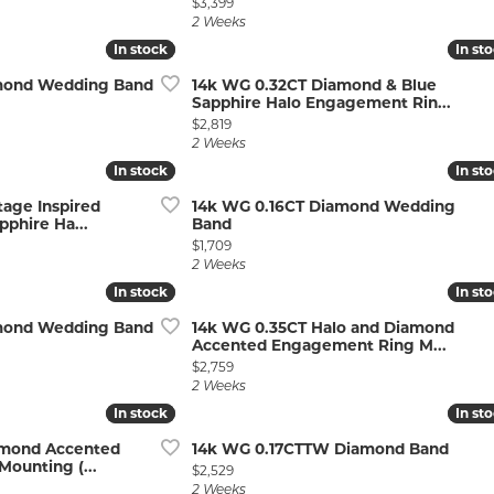
Price:
$3,399
2 Weeks
In stock
In stock
In st
In st
amond Wedding Band
14k WG 0.32CT Diamond & Blue
Sapphire Halo Engagement Rin...
Price:
$2,819
2 Weeks
In stock
In stock
In st
In st
tage Inspired
14k WG 0.16CT Diamond Wedding
phire Ha...
Band
Price:
$1,709
2 Weeks
In stock
In stock
In st
In st
amond Wedding Band
14k WG 0.35CT Halo and Diamond
Accented Engagement Ring M...
Price:
$2,759
2 Weeks
In stock
In stock
In st
In st
amond Accented
14k WG 0.17CTTW Diamond Band
ounting (...
Price:
$2,529
2 Weeks