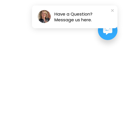
Have a Question?
Message us here.