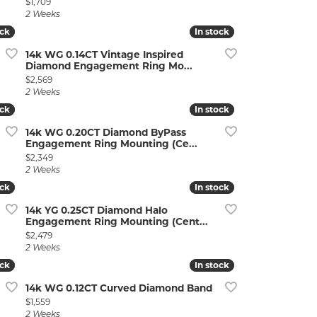
Price:
$1,709
2 Weeks
ock
ock
In stock
In stock
14k WG 0.14CT Vintage Inspired
Diamond Engagement Ring Mo...
Price:
$2,569
2 Weeks
ock
ock
In stock
In stock
14k WG 0.20CT Diamond ByPass
Engagement Ring Mounting (Ce...
Price:
$2,349
2 Weeks
ock
ock
In stock
In stock
14k YG 0.25CT Diamond Halo
Engagement Ring Mounting (Cent...
Price:
$2,479
2 Weeks
ock
ock
In stock
In stock
14k WG 0.12CT Curved Diamond Band
Price:
$1,559
2 Weeks