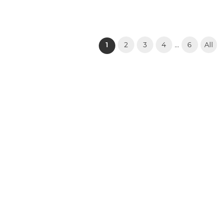
2
3
4
6
All
...
(current)
1