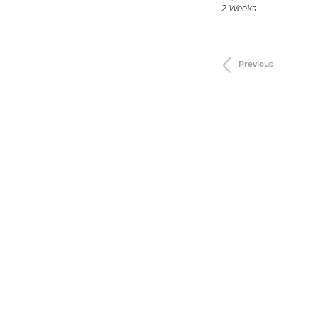
2 Weeks
Previous