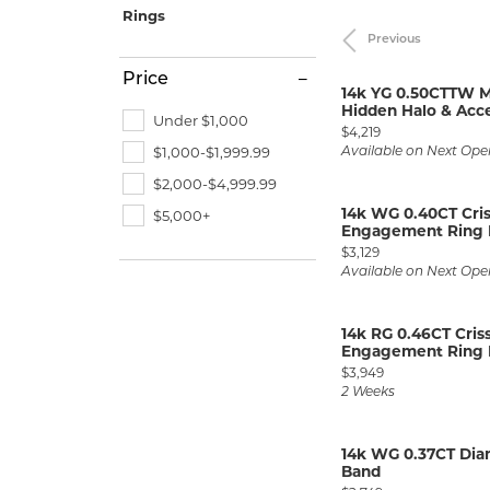
Allison Kaufman
IDD
Radiant
Le V
H
Rings
Women's Wedding Bands
Silver Earrings
IDD
Previous
Men's Wedding Bands
Ostbye
Pendants
Price
14k YG 0.50CTTW M
Anniversary Rings
Hidden Halo & Acce
Stuller
Diamond Pend
Under $1,000
Price:
$4,219
Wedding Sets
Vaughan's Curated
Gold Pendants
$1,000-$1,999.99
Available on Next Ope
$2,000-$4,999.99
Rings
Colored Stone
14k WG 0.40CT Cri
$5,000+
Diamond Fashion Rings
Pearl Pendant
Engagement Ring M
Price:
$3,129
Gold Fashion Rings
Silver Pendant
Available on Next Ope
Colored Stone Rings
14k RG 0.46CT Cri
Pearl Rings
Engagement Ring M
Price:
Silver Rings
$3,949
2 Weeks
14k WG 0.37CT Di
Band