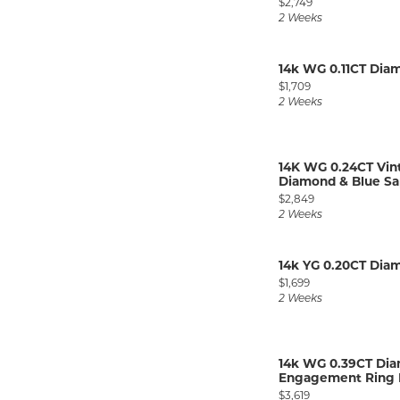
Price:
$2,749
2 Weeks
14k WG 0.11CT Di
Price:
$1,709
2 Weeks
14K WG 0.24CT Vin
Diamond & Blue Sap
Price:
$2,849
2 Weeks
14k YG 0.20CT Di
Price:
$1,699
2 Weeks
14k WG 0.39CT Di
Engagement Ring M
Price:
$3,619