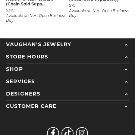
(Chain Sold Sepa...
Price:
$79
Price:
$379
Available on Next Open Business
Available on Next Open Business
Day
Day
VAUGHAN'S JEWELRY
STORE HOURS
SHOP
SERVICES
DESIGNERS
CUSTOMER CARE