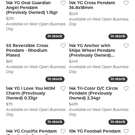
14k YG Oval Guardian
14k YG Cross Pendant
Angel Pendant
36.8x18mm
(Previosly Owned) 1.15gr
Price:
$549
Price:
$219
Available on Next Open Business
Available on Next Open Business
Day
Day
In stock
In stock
In stock
In stock
SS Reversible Cross
14k YG Anchor with
Pendant - Rhodium
Ships Wheel Pendant
Plated
(Previously Owned)...
Price:
Price:
$69
$249
Available on Next Open Business
Available on Next Open Business
Day
Day
In stock
In stock
In stock
In stock
14k YG I Love You MOM
14k Tri-Color D/C Circle
Charm (Previously
Pendant (Previously
Owned) 0.33gr
Owned) 2.34gr
Price:
Price:
$79
$499
Available on Next Open Business
Available on Next Open Business
Day
Day
In stock
In stock
In stock
In stock
14k YG Crucifix Pendant
10k YG Football Pendant