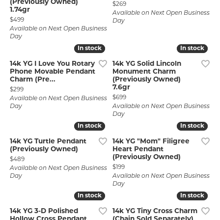
(Previously Owned)
Price:
$269
1.74gr
Available on Next Open Business
Price:
$499
Day
Available on Next Open Business
Day
In stock
In stock
In stock
In stock
14k YG I Love You Rotary
14k YG Solid Lincoln
Phone Movable Pendant
Monument Charm
Charm (Pre...
(Previously Owned)
7.6gr
Price:
$299
Price:
$699
Available on Next Open Business
Day
Available on Next Open Business
Day
In stock
In stock
In stock
In stock
14k YG Turtle Pendant
14k YG "Mom" Filigree
(Previously Owned)
Heart Pendant
(Previously Owned)
Price:
$489
Price:
$199
Available on Next Open Business
Day
Available on Next Open Business
Day
In stock
In stock
In stock
In stock
14k YG 3-D Polished
14k YG Tiny Cross Charm
Hollow Cross Pendant
(Chain Sold Separately)