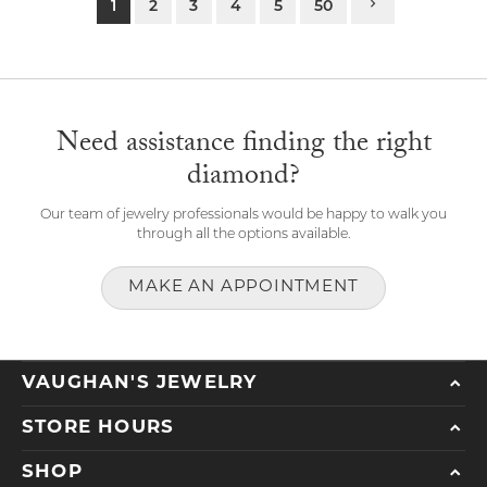
1
2
3
4
5
50
Need assistance finding the right
diamond?
Our team of jewelry professionals would be happy to walk you
through all the options available.
MAKE AN APPOINTMENT
VAUGHAN'S JEWELRY
STORE HOURS
SHOP