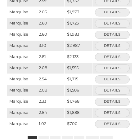
Marquise
2.59
$1,757
DETAILS
Marquise
2.05
$1,973
DETAILS
Marquise
2.60
$1,723
DETAILS
Marquise
2.60
$1,983
DETAILS
Marquise
3.10
$2,987
DETAILS
Marquise
2.81
$2,133
DETAILS
Marquise
2.08
$1,555
DETAILS
Marquise
2.54
$1,715
DETAILS
Marquise
2.08
$1,586
DETAILS
Marquise
2.33
$1,768
DETAILS
Marquise
2.64
$1,888
DETAILS
Marquise
1.02
$700
DETAILS