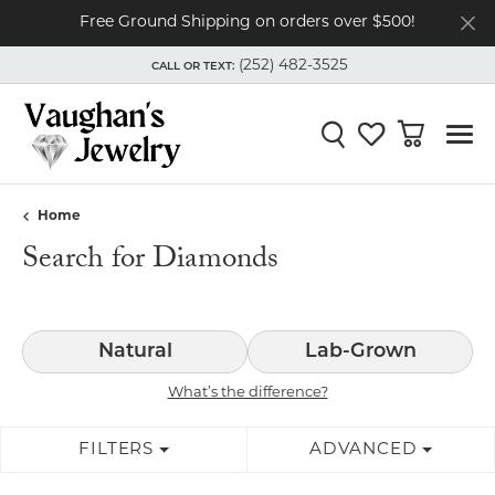
Free Ground Shipping on orders over $500!
(252) 482-3525
CALL OR TEXT:
TOGGLE
(252) 482-3525
MENU
CALL OR TEXT:
Toggle Search Menu
Toggle My Wishli
Toggle Shop
Home
Search for Diamonds
Natural
Lab-Grown
What’s the difference?
FILTERS
ADVANCED