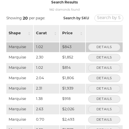
Search Results
982 diamonds found
20
Search by SKU
Showing
per page:
Shape
Carat
Price
Marquise
1.02
$843
DETAILS
Marquise
2.30
$1,852
DETAILS
Marquise
1.02
$814
DETAILS
Marquise
2.04
$1,806
DETAILS
Marquise
2.31
$1,939
DETAILS
Marquise
1.38
$918
DETAILS
Marquise
2.63
$2,026
DETAILS
Marquise
0.70
$2,493
DETAILS