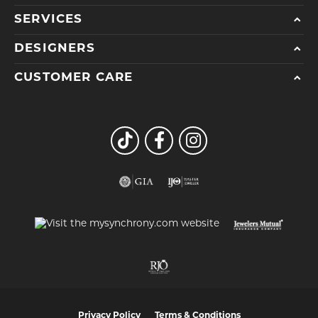
SERVICES
DESIGNERS
CUSTOMER CARE
Privacy Policy
Terms & Conditions