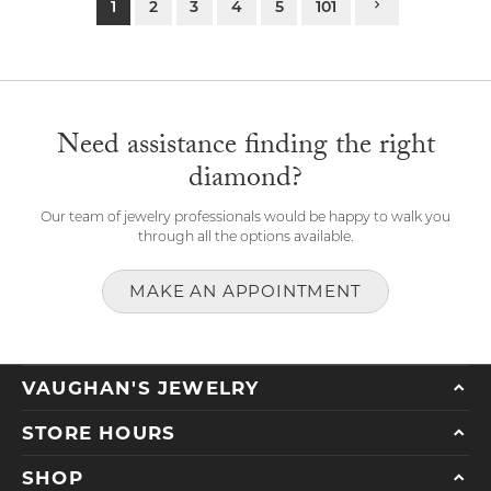
1
2
3
4
5
101
Need assistance finding the right
diamond?
Our team of jewelry professionals would be happy to walk you
through all the options available.
MAKE AN APPOINTMENT
VAUGHAN'S JEWELRY
STORE HOURS
SHOP