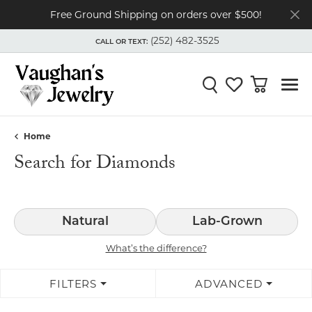
Free Ground Shipping on orders over $500!
(252) 482-3525
CALL OR TEXT:
TOGGLE
(252) 482-3525
MENU
CALL OR TEXT:
Toggle Search Menu
Toggle My Wishli
Toggle Shop
Home
Search for Diamonds
Natural
Lab-Grown
What’s the difference?
FILTERS
ADVANCED