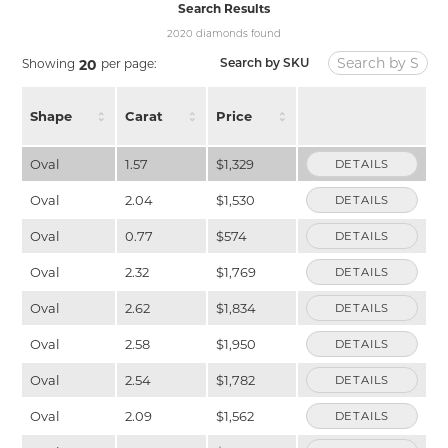
Search Results
2020 diamonds found
Showing
per page:
20
Search by SKU
Shape
Carat
Price
Oval
1.57
$1,329
DETAILS
Oval
2.04
$1,530
DETAILS
Oval
0.77
$574
DETAILS
Oval
2.32
$1,769
DETAILS
Oval
2.62
$1,834
DETAILS
Oval
2.58
$1,950
DETAILS
Oval
2.54
$1,782
DETAILS
Oval
2.09
$1,562
DETAILS