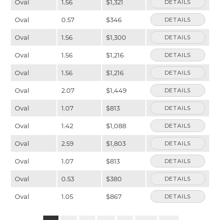
Oval
1.56
$1,321
DETAILS
Oval
0.57
$346
DETAILS
Oval
1.56
$1,300
DETAILS
Oval
1.56
$1,216
DETAILS
Oval
1.56
$1,216
DETAILS
Oval
2.07
$1,449
DETAILS
Oval
1.07
$813
DETAILS
Oval
1.42
$1,088
DETAILS
Oval
2.59
$1,803
DETAILS
Oval
1.07
$813
DETAILS
Oval
0.53
$380
DETAILS
Oval
1.05
$867
DETAILS