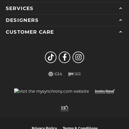
SERVICES
DESIGNERS
CUSTOMER CARE
Privacy Policy
Terms & Conditions