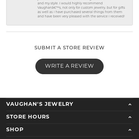
and my style. I would highly recommend
Vaughanâ€™s, not only for custom jewelry, but for gifts
as well as I have purchased several things from them
and have been very pleased with the service I received!
SUBMIT A STORE REVIEW
WRITE A REVIEW
VAUGHAN'S JEWELRY
STORE HOURS
SHOP