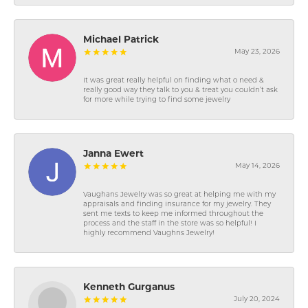
Michael Patrick
May 23, 2026
It was great really helpful on finding what o need &
really good way they talk to you & treat you couldn’t ask
for more while trying to find some jewelry
Janna Ewert
May 14, 2026
Vaughans Jewelry was so great at helping me with my
appraisals and finding insurance for my jewelry. They
sent me texts to keep me informed throughout the
process and the staff in the store was so helpful! I
highly recommend Vaughns Jewelry!
Kenneth Gurganus
July 20, 2024