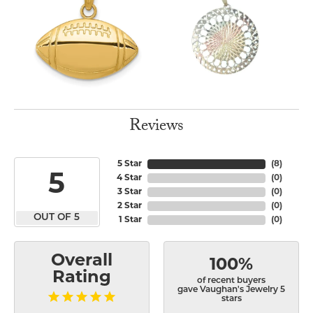
Reviews
5 Star
(
8
)
5
4 Star
(
0
)
3 Star
(
0
)
2 Star
(
0
)
OUT OF 5
1 Star
(
0
)
Overall
100%
Rating
of recent buyers
gave Vaughan's Jewelry 5
stars