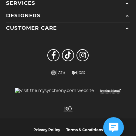
SERVICES
DESIGNERS
CUSTOMER CARE
Privacy Policy
Terms & Conditions