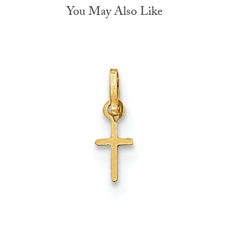
You May Also Like