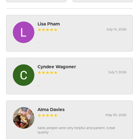
Lisa Pham
July 14, 2026
-
Cyndee Wagoner
July 7, 2026
-
Alma Davies
May 30, 2026
Sales people were very helpful and patient. Great
quality