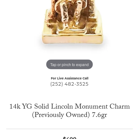
Tap or pinch to expand
For Live Assistance Call
(252) 482-3525
14k YG Solid Lincoln Monument Charm
(Previously Owned) 7.6gr