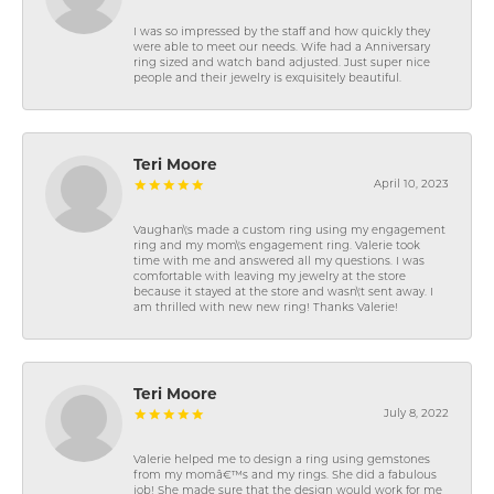
I was so impressed by the staff and how quickly they
were able to meet our needs. Wife had a Anniversary
ring sized and watch band adjusted. Just super nice
people and their jewelry is exquisitely beautiful.
Teri Moore
April 10, 2023
Vaughan\'s made a custom ring using my engagement
ring and my mom\'s engagement ring. Valerie took
time with me and answered all my questions. I was
comfortable with leaving my jewelry at the store
because it stayed at the store and wasn\'t sent away. I
am thrilled with new new ring! Thanks Valerie!
Teri Moore
July 8, 2022
Valerie helped me to design a ring using gemstones
from my momâ€™s and my rings. She did a fabulous
job! She made sure that the design would work for me