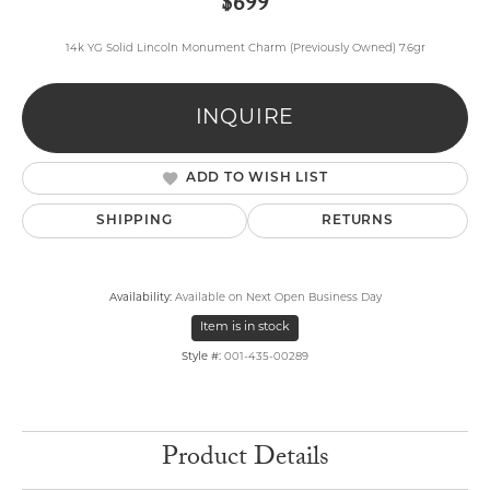
$699
14k YG Solid Lincoln Monument Charm (Previously Owned) 7.6gr
INQUIRE
ADD TO WISH LIST
SHIPPING
RETURNS
Availability:
Available on Next Open Business Day
Item is in stock
Style #:
001-435-00289
Product Details