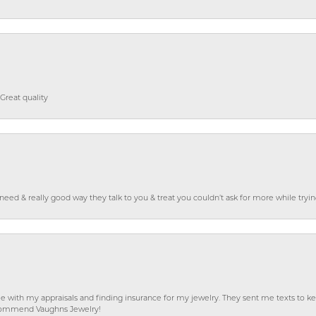
Great quality
o need & really good way they talk to you & treat you couldn’t ask for more while tryi
e with my appraisals and finding insurance for my jewelry. They sent me texts to
 recommend Vaughns Jewelry!