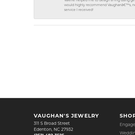
Valerie helped me to design a ring using 
would highly recommend Vaughanâ€™s, not on
service I received!
VAUGHAN'S JEWELRY
SHO
311 S Broad Street
Engage
Edenton, NC 27932
Weddin