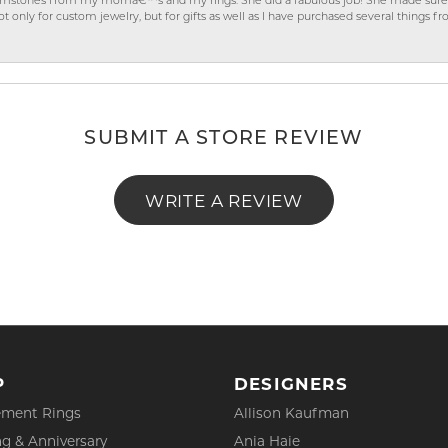
gemstones from my momâ€™s and my rings. She did a fabulous job! She made sure t
ly for custom jewelry, but for gifts as well as I have purchased several things 
SUBMIT A STORE REVIEW
WRITE A REVIEW
P
DESIGNERS
ment Rings
Allison Kaufman
g & Anniversary
Ania Haie