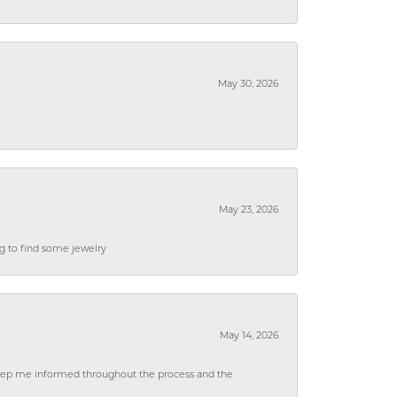
May 30, 2026
May 23, 2026
ng to find some jewelry
May 14, 2026
 keep me informed throughout the process and the