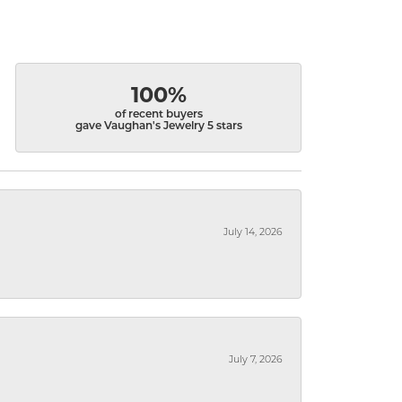
100%
of recent buyers
gave Vaughan's Jewelry 5 stars
July 14, 2026
July 7, 2026