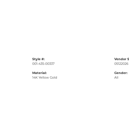
Style #:
Vendor S
001-435-00337
05122026
Material:
Gender:
14K Yellow Gold
All