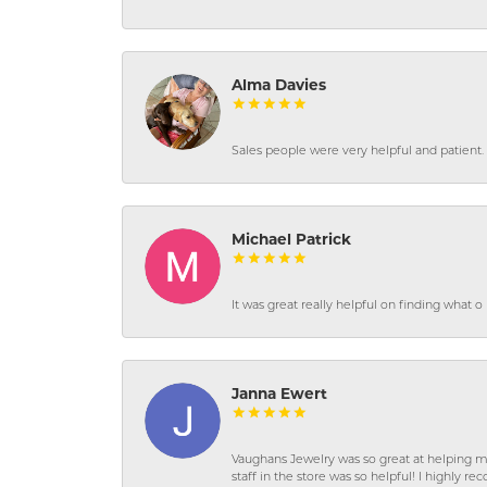
Alma Davies
Sales people were very helpful and patient. 
Michael Patrick
It was great really helpful on finding what 
Janna Ewert
Vaughans Jewelry was so great at helping m
staff in the store was so helpful! I highly