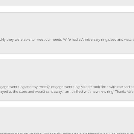
ckly they were able to meet our needs. Wife had a Anniversary ring sized and watch
gagement ring and my mom\'s engagement ring. Valerie took time with me and ans
ayed at the store and wasn\'t sent away. I am thrilled with new new ring! Thanks Vale