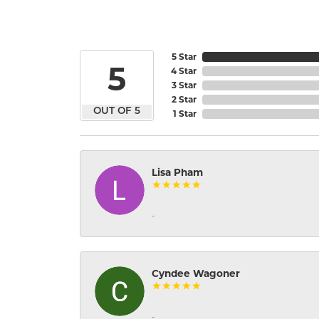
5 Star
5
4 Star
3 Star
2 Star
OUT OF 5
1 Star
Lisa Pham
-
Cyndee Wagoner
-