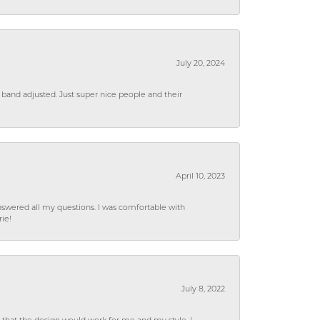
July 20, 2024
 band adjusted. Just super nice people and their
April 10, 2023
wered all my questions. I was comfortable with
rie!
July 8, 2022