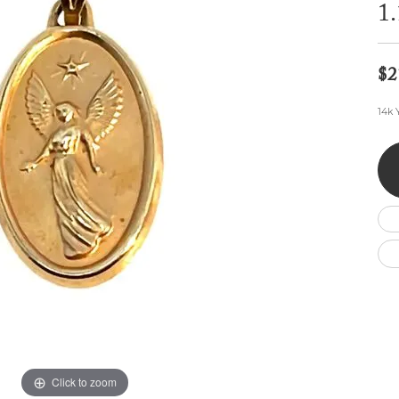
Wedding by Brand
Men's Pendants
1
ian
eart
Rembrandt Charms
Silver Necklaces
Allison Kaufman
Men's Necklaces
Chains
IDD
Men's Bracelets
$2
ants
Ostbye
Bracelets
Charms
14k 
Vaughan's Curated
Diamond Bracelets
Pandora Jewe
 Pendants
Lab Grown Diamond Bracelets
s
Gold Bracelets
s
Colored Stone Bracelets
Pearl Bracelets
Silver Bracelets
Charm Bracelets
Click to zoom