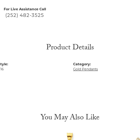
For Live Assistance Call
(252) 482-3525
Product Details
tyle:
Category:
 16
Gold Pendants
You May Also Like