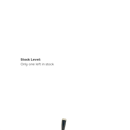
Stock Level:
Only one left in stock