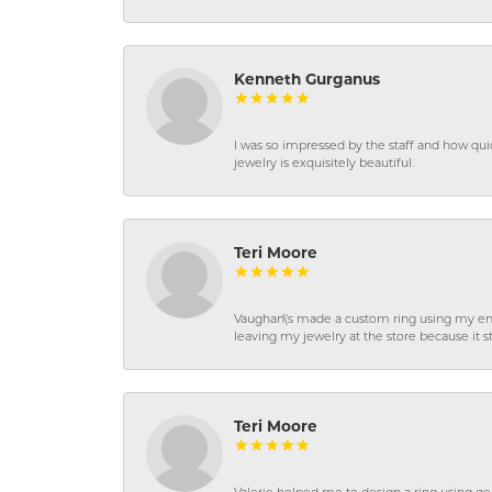
Kenneth Gurganus
I was so impressed by the staff and how qui
jewelry is exquisitely beautiful.
Teri Moore
Vaughan\'s made a custom ring using my en
leaving my jewelry at the store because it st
Teri Moore