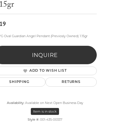
.15gr
19
YG Oval Guardian Angel Pendant (Previosly Owned) 1.15gr
lry
INQUIRE
ADD TO WISH LIST
SHIPPING
RETURNS
Availability:
Available on Next Open Business Day
Item is in stock
Style #:
001-435-00337
Click to zoom