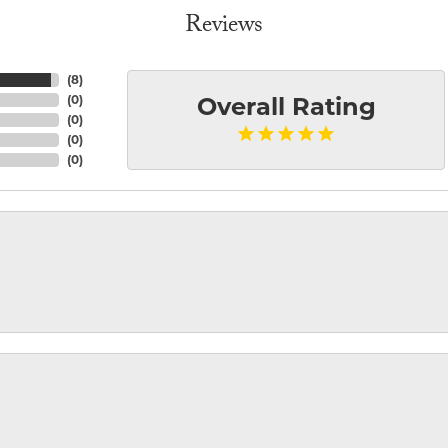
Reviews
(
8
)
(
0
)
Overall Rating
(
0
)
(
0
)
(
0
)