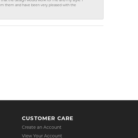
hat the design would work for me and my style. I
from them and have been very pleased with the
CUSTOMER CARE
Create an Account
View Your Account