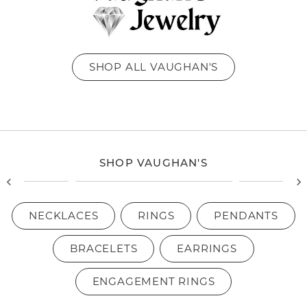
SHOP ALL VAUGHAN'S
SHOP VAUGHAN'S
NECKLACES
RINGS
PENDANTS
BRACELETS
EARRINGS
ENGAGEMENT RINGS