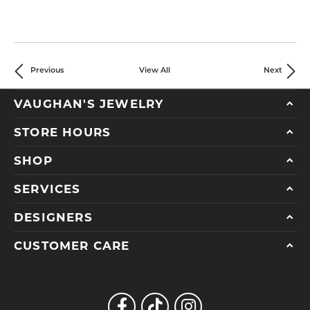
Previous
View All
Next
VAUGHAN'S JEWELRY
STORE HOURS
SHOP
SERVICES
DESIGNERS
CUSTOMER CARE