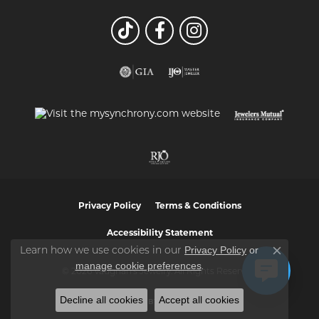
Privacy Policy
Terms & Conditions
Accessibility Statement
Privacy Policy
or
Learn how we use cookies in our
Close co
manage cookie preferences
.
© 2026 Vaughan's Jewelry. All Rights Reserved.
Decline all cookies
Accept all cookies
POWERED BY:
PUNCHMARK