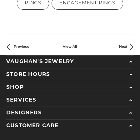
RINGS
ENGAGEMENT RINGS
Previous
View All
Next
VAUGHAN'S JEWELRY
STORE HOURS
SHOP
SERVICES
DESIGNERS
CUSTOMER CARE