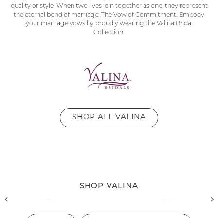
quality or style. When two lives join together as one, they represent
the eternal bond of marriage: The Vow of Commitment. Embody
your marriage vows by proudly wearing the Valina Bridal
Collection!
SHOP ALL VALINA
SHOP VALINA