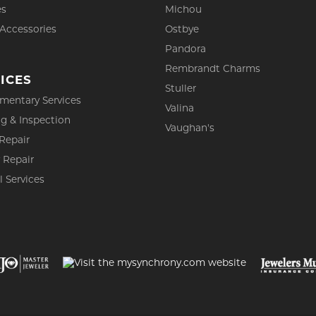
es
Michou
 Accessories
Ostbye
Pandora
Rembrandt Charms
ICES
Stuller
mentary Services
Valina
g & Inspection
Vaughan's
Repair
 Repair
l Services