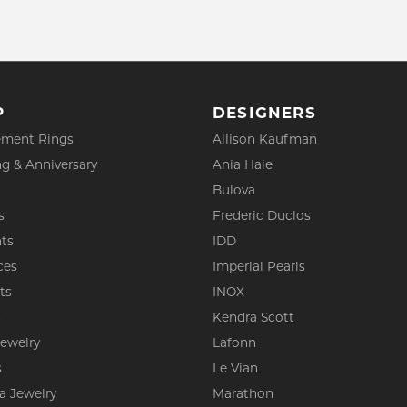
P
DESIGNERS
ment Rings
Allison Kaufman
g & Anniversary
Ania Haie
Bulova
s
Frederic Duclos
ts
IDD
ces
Imperial Pearls
ts
INOX
s
Kendra Scott
Jewelry
Lafonn
s
Le Vian
a Jewelry
Marathon