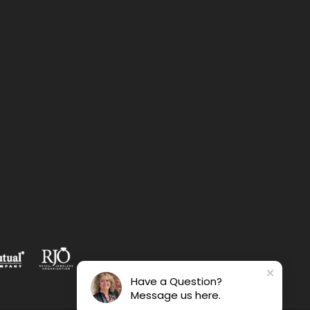
Have a Question?
Message us here.