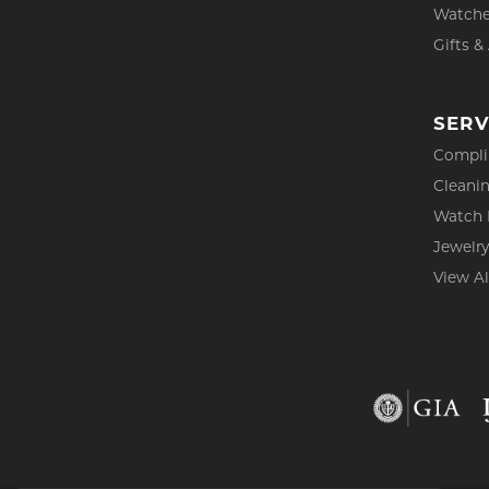
Watch
Gifts &
SERV
Compli
Cleanin
Watch 
Jewelry
View Al