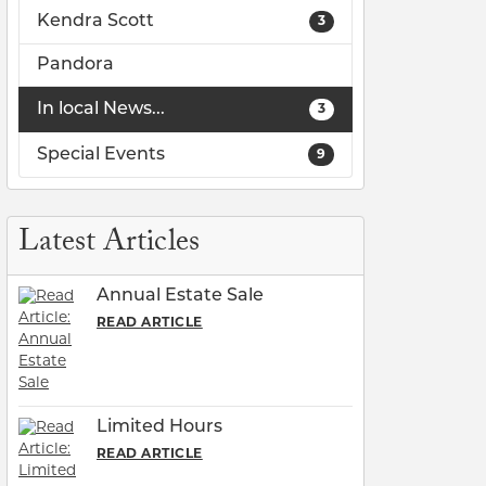
Kendra Scott
3
Pandora
In local News...
3
Special Events
9
lry
Latest Articles
Annual Estate Sale
READ ARTICLE
Limited Hours
READ ARTICLE