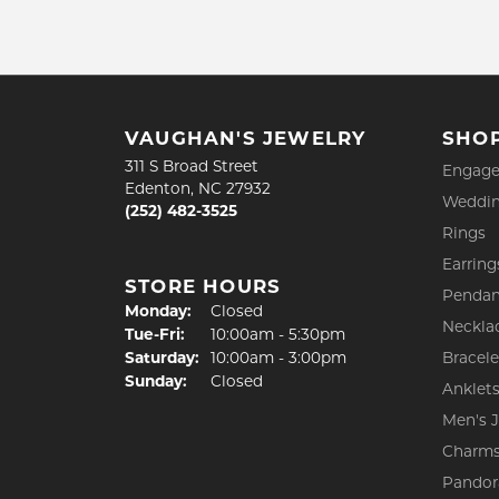
VAUGHAN'S JEWELRY
SHO
311 S Broad Street
Engage
Edenton, NC 27932
Weddin
(252) 482-3525
Rings
Earring
STORE HOURS
Pendan
Monday:
Closed
Neckla
Tue-Fri:
Tuesday - Friday:
10:00am - 5:30pm
Saturday:
10:00am - 3:00pm
Bracele
Sunday:
Closed
Anklet
Men's 
Charm
Pandor