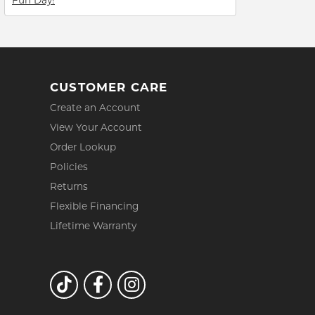
CUSTOMER CARE
Create an Account
View Your Account
Order Lookup
Policies
Returns
Flexible Financing
Lifetime Warranty