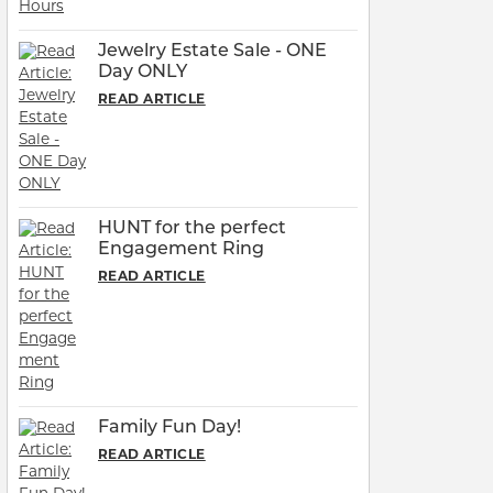
Jewelry Estate Sale - ONE
Day ONLY
READ ARTICLE
HUNT for the perfect
Engagement Ring
READ ARTICLE
Family Fun Day!
READ ARTICLE