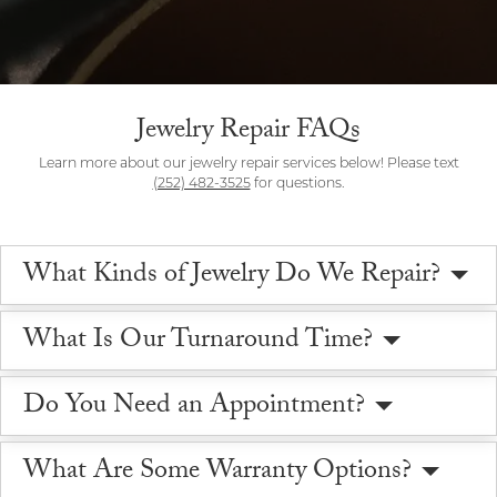
Jewelry Repair FAQs
Learn more about our jewelry repair services below! Please text
(252) 482-3525
for questions.
What Kinds of Jewelry Do We Repair?
What Is Our Turnaround Time?
Do You Need an Appointment?
What Are Some Warranty Options?