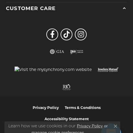
CUSTOMER CARE
Privacy Policy
Terms & Conditions
Accessibility Statement
Privacy Policy
or
Learn how we use cookies in our
Close co
manage cookie preferences
.