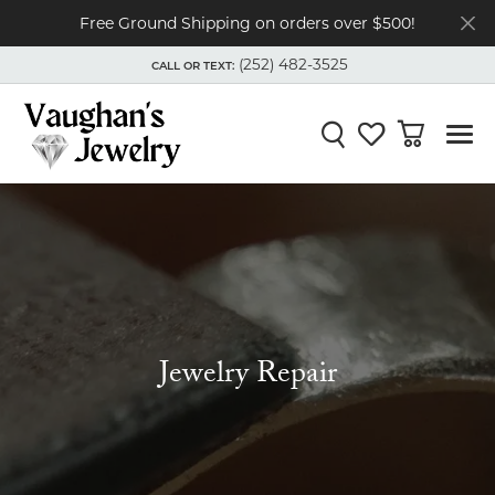
Free Ground Shipping on orders over $500!
(252) 482-3525
CALL OR TEXT:
TOGGLE
(252) 482-3525
MENU
CALL OR TEXT:
Toggle Search Menu
Toggle My Wishli
Toggle Shop
Jewelry Repair