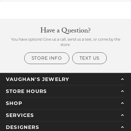
Have a Question?
You have options! Give us a call, send us a text, or come by the
store.
STORE INFO
TEXT US
VAUGHAN'S JEWELRY
STORE HOURS
SHOP
SERVICES
DESIGNERS