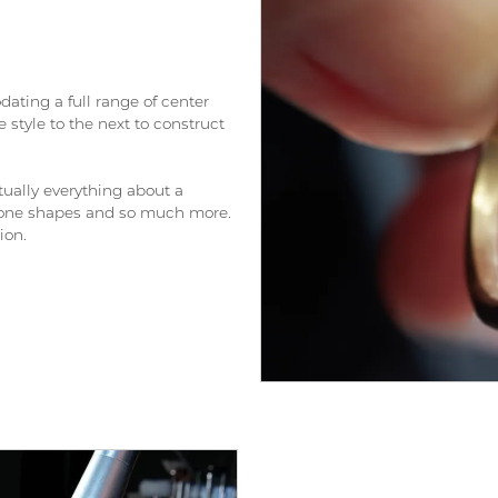
ating a full range of center
 style to the next to construct
ually everything about a
 stone shapes and so much more.
ion.