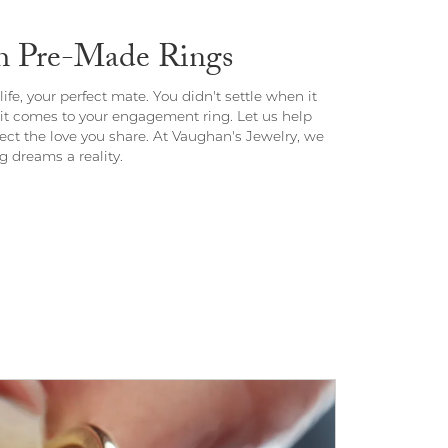
th Pre-Made Rings
ife, your perfect mate. You didn't settle when it
 it comes to your engagement ring. Let us help
flect the love you share. At Vaughan's Jewelry, we
 dreams a reality.