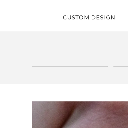
CUSTOM DESIGN
E
INQUIRE