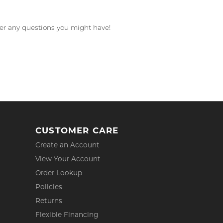
wer any questions you might have!
CUSTOMER CARE
Create an Account
View Your Account
Order Lookup
Policies
Returns
Flexible Financing