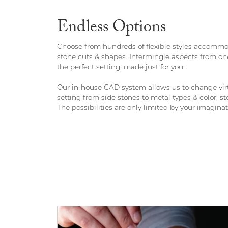
Endless Options
Choose from hundreds of flexible styles accommod
stone cuts & shapes. Intermingle aspects from one
the perfect setting, made just for you.
Our in-house CAD system allows us to change virt
setting from side stones to metal types & color,
The possibilities are only limited by your imaginat