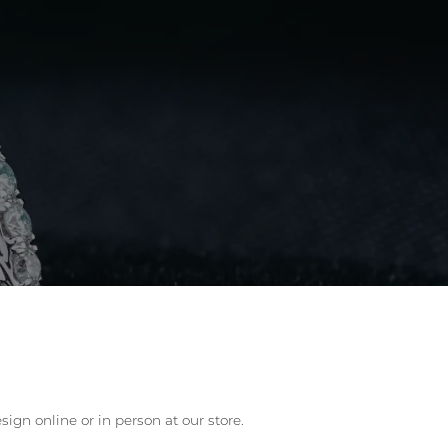
lry
ign online or in person at our store.