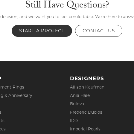
Still Have Questions?
 decision, and we want you to feel comfortable. We’re here to ans
START A PROJECT
CONTACT US
P
DESIGNERS
ment Rings
Allison Kaufman
g & Anniversary
Ania Haie
Bulova
s
Frederic Duclos
ts
IDD
ces
Imperial Pearls