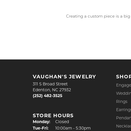
Creating a custom piece is a big
VAUGHAN'S JEWELRY
SHO
311 S Broad Street
Engage
Edenton, NC 27932
Weddin
(252) 482-3525
Rings
Earring
STORE HOURS
Pendan
Monday:
Closed
Neckla
Tue-Fri:
Tuesday - Friday:
10:00am - 5:30pm