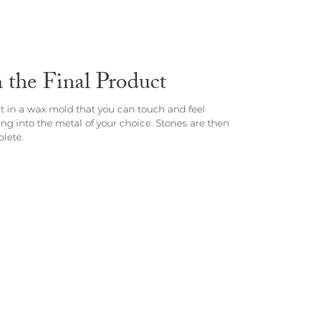
the Final Product
st in a wax mold that you can touch and feel
ing into the metal of your choice. Stones are then
lete.