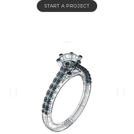
START A PROJECT