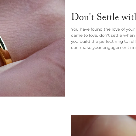
Don't Settle wi
You have found the love of your l
came to love, don't settle when
you build the perfect ring to re
can make your engagement ring