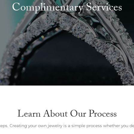
Wedding by Brand
Men's Pendants
Complimentary Services
ian
eart
Rembrandt Charms
Silver Necklaces
Allison Kaufman
Men's Necklaces
Chains
IDD
Men's Bracelets
ants
Ostbye
Bracelets
Charms
Vaughan's Curated
Diamond Bracelets
Pandora Jewe
 Pendants
Lab Grown Diamond Bracelets
s
Gold Bracelets
s
Colored Stone Bracelets
Pearl Bracelets
Silver Bracelets
Charm Bracelets
Learn About Our Process
eps. Creating your own jewelry is a simple process whether you des