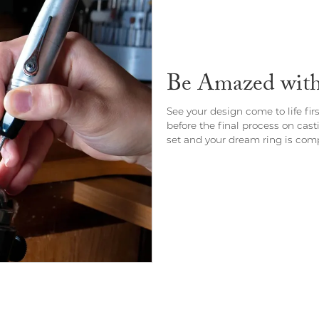
Be Amazed with 
See your design come to life fir
before the final process on cast
set and your dream ring is comp