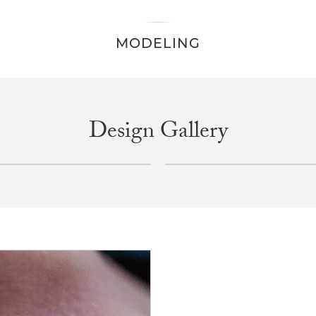
MODELING
Design Gallery
INQUIRE
INQUIRE