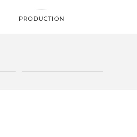
PRODUCTION
INQUIRE