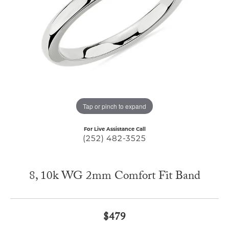
Tap or pinch to expand
For Live Assistance Call
(252) 482-3525
8, 10k WG 2mm Comfort Fit Band
$479