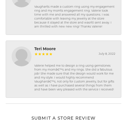
Vaughan\'s made a custom ring using my engagement
ring and my mom\'s engagement ring. Valerie took
time with me and answered all my questions. I was
comfortable with leaving my jewelry at the store
because it stayed at the store and wasn\'t sent away. I
am thrilled with new new ring! Thanks Valerie!
Teri Moore
July 8, 2022
Valerie helped me to design a ring using gemstones
from my momâ€™s and my rings. She did a fabulous
job! She made sure that the design would work for me
and my style. I would highly recommend
Vaughanâ€™s, not only for custom jewelry, but for gifts
as well as I have purchased several things from them
and have been very pleased with the service I received!
SUBMIT A STORE REVIEW