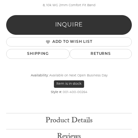
8, 10k WG 2mm Comfort Fit Band
INQUIRE
ADD TO WISH LIST
SHIPPING
RETURNS
Availability:
Available on Next Open Business Day
Item is in stock
Style #:
001-400-00264
Product Details
Reviews