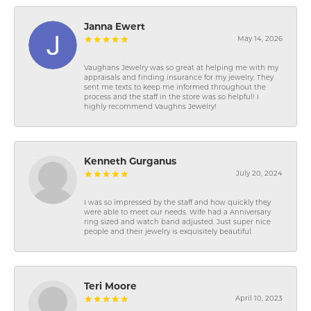
Janna Ewert
May 14, 2026
Vaughans Jewelry was so great at helping me with my
appraisals and finding insurance for my jewelry. They
sent me texts to keep me informed throughout the
process and the staff in the store was so helpful! I
highly recommend Vaughns Jewelry!
Kenneth Gurganus
July 20, 2024
I was so impressed by the staff and how quickly they
were able to meet our needs. Wife had a Anniversary
ring sized and watch band adjusted. Just super nice
people and their jewelry is exquisitely beautiful.
Teri Moore
April 10, 2023