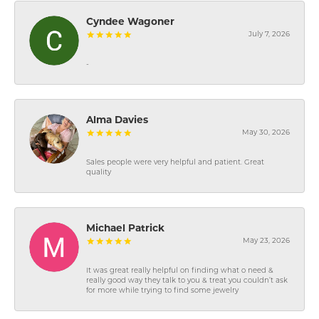
Cyndee Wagoner
July 7, 2026
-
Alma Davies
May 30, 2026
Sales people were very helpful and patient. Great
quality
Michael Patrick
May 23, 2026
It was great really helpful on finding what o need &
really good way they talk to you & treat you couldn’t ask
for more while trying to find some jewelry