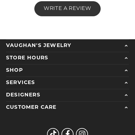
WRITE A REVIEW
VAUGHAN'S JEWELRY
STORE HOURS
SHOP
SERVICES
DESIGNERS
CUSTOMER CARE