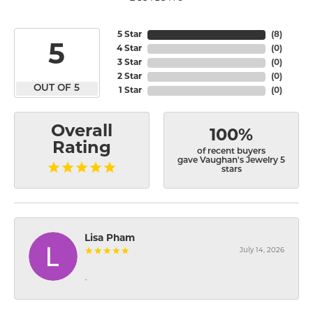
5 Star
(
8
)
5
4 Star
(
0
)
3 Star
(
0
)
2 Star
(
0
)
OUT OF 5
1 Star
(
0
)
Overall
100%
Rating
of recent buyers
gave Vaughan's Jewelry 5
stars
Lisa Pham
July 14, 2026
-