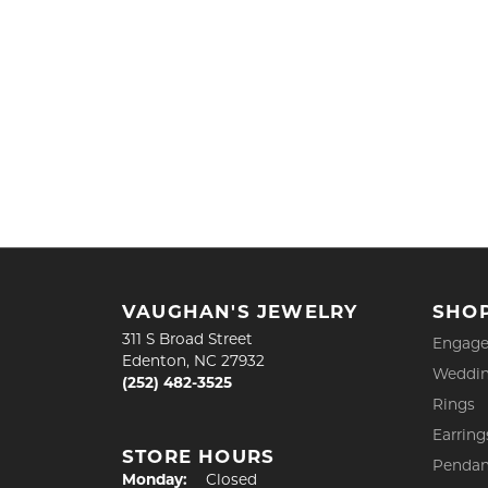
VAUGHAN'S JEWELRY
SHO
311 S Broad Street
Engage
Edenton, NC 27932
Weddin
(252) 482-3525
Rings
Earring
STORE HOURS
Pendan
Monday:
Closed