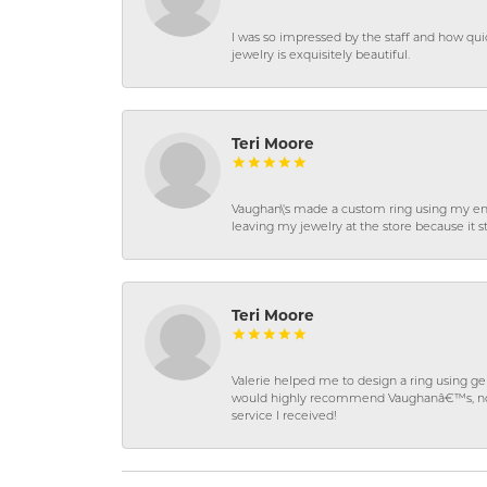
I was so impressed by the staff and how qui
jewelry is exquisitely beautiful.
Teri Moore
Vaughan\'s made a custom ring using my en
leaving my jewelry at the store because it st
Teri Moore
Valerie helped me to design a ring using 
would highly recommend Vaughanâ€™s, not on
service I received!