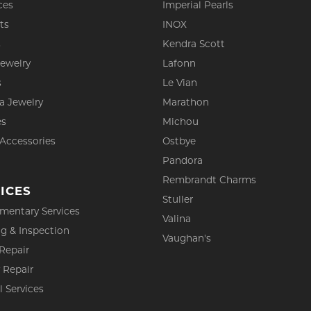
ces
Imperial Pearls
ts
INOX
s
Kendra Scott
Jewelry
Lafonn
s
Le Vian
a Jewelry
Marathon
es
Michou
 Accessories
Ostbye
Pandora
Rembrandt Charms
ICES
Stuller
mentary Services
Valina
g & Inspection
Vaughan's
Repair
 Repair
l Services