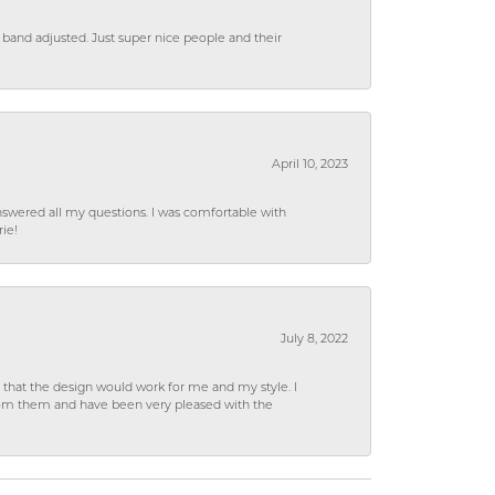
 band adjusted. Just super nice people and their
April 10, 2023
wered all my questions. I was comfortable with
rie!
July 8, 2022
hat the design would work for me and my style. I
from them and have been very pleased with the