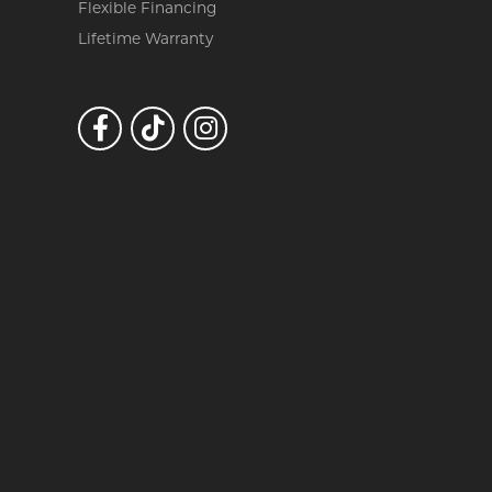
Flexible Financing
Lifetime Warranty