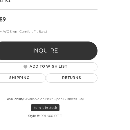
and
89
10k WG 3mm Comfort Fit Band
lry
INQUIRE
ADD TO WISH LIST
SHIPPING
RETURNS
Availability:
Available on Next Open Business Day
Item is in stock
Style #:
001-400-00121