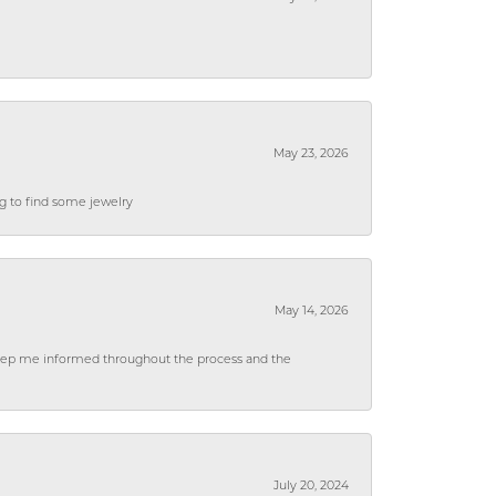
May 23, 2026
ng to find some jewelry
May 14, 2026
 keep me informed throughout the process and the
July 20, 2024