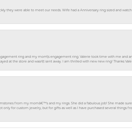
ckly they were able to meet our needs. Wife had a Anniversary ring sized and watch
gagement ring and my mom\'s engagement ring. Valerie took time with me and ans
ayed at the store and wasn\'t sent away. I am thrilled with new new ring! Thanks Vale
gemstones from my momâ€™s and my rings. She did a fabulous job! She made sure t
ly for custom jewelry, but for gifts as well as I have purchased several things 