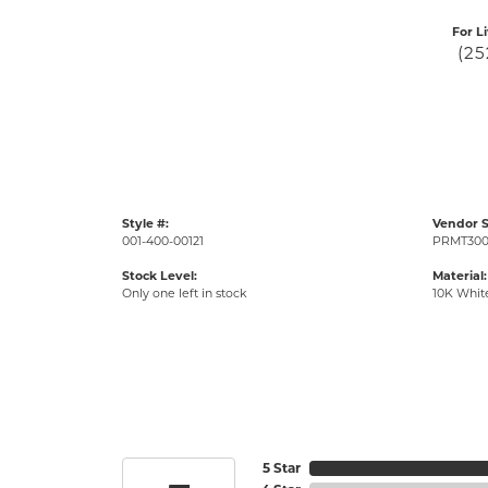
For L
(25
Style #:
Vendor S
001-400-00121
PRMT300
Stock Level:
Material:
Only one left in stock
10K Whit
5 Star