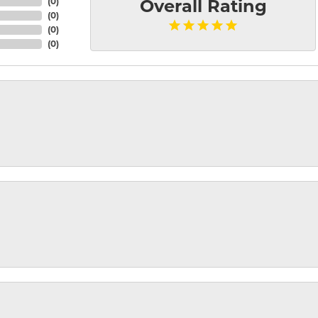
(
0
)
Overall Rating
(
0
)
(
0
)
(
0
)