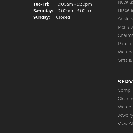
Neckla
Tuesday - Friday:
Tue-Fri:
10:00am - 5:30pm
Bracele
Saturday:
10:00am - 3:00pm
Sunday:
Closed
Anklet
Men's 
Charm
Pandor
Watch
Gifts &
SERV
Compli
Cleanin
Watch 
Jewelry
View Al