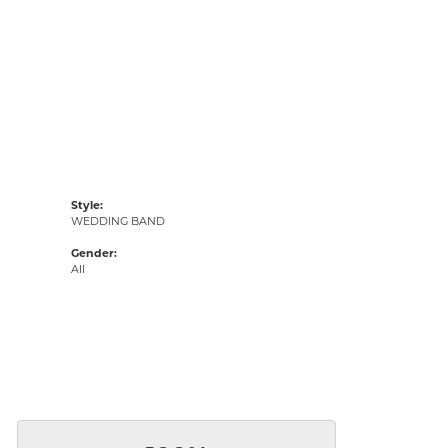
Style:
WEDDING BAND
Gender:
All