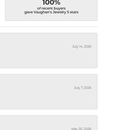
100%
of recent buyers
gave Vaughan's Jewelry 5 stars
July 14, 2026
July 7, 2026
May 30, 2026