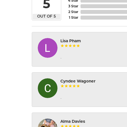
5
4 Star
3 Star
2 Star
OUT OF 5
1 Star
Lisa Pham
-
Cyndee Wagoner
-
Alma Davies