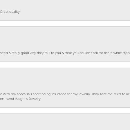
Great quality
o need & really good way they talk to you & treat you couldn’t ask for more while tryi
e with my appraisals and finding insurance for my jewelry. They sent me texts to
 recommend Vaughns Jewelry!