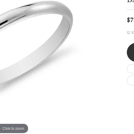
B
Wedding by Brand
Men's Pendants
ian
eart
Rembrandt Charms
Silver Necklaces
Allison Kaufman
Men's Necklaces
Chains
$7
IDD
Men's Bracelets
ants
Ostbye
Bracelets
12, 
Charms
Vaughan's Curated
Diamond Bracelets
Pandora Jewe
 Pendants
Lab Grown Diamond Bracelets
s
Gold Bracelets
s
Colored Stone Bracelets
Pearl Bracelets
Silver Bracelets
Charm Bracelets
Click to zoom