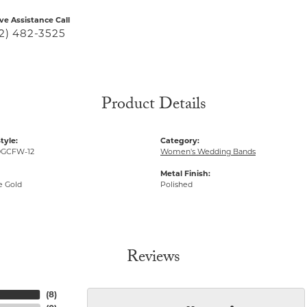
ive Assistance Call
2) 482-3525
Product Details
tyle:
Category:
GCFW-12
Women's Wedding Bands
Metal Finish:
e Gold
Polished
Reviews
(
8
)