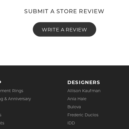
SUBMIT A STORE REVIEW
WRITE A REVIEW
P
DESIGNERS
ment Rings
Allison Kaufman
g & Anniversary
Ania Haie
Bulova
s
Frederic Duclos
ts
IDD