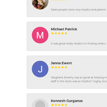
Sales people were very helpful and patient. 
Michael Patrick
It was great really helpful on finding what 
Janna Ewert
Vaughans Jewelry was so great at helping m
staff in the store was so helpful! I highly
Kenneth Gurganus