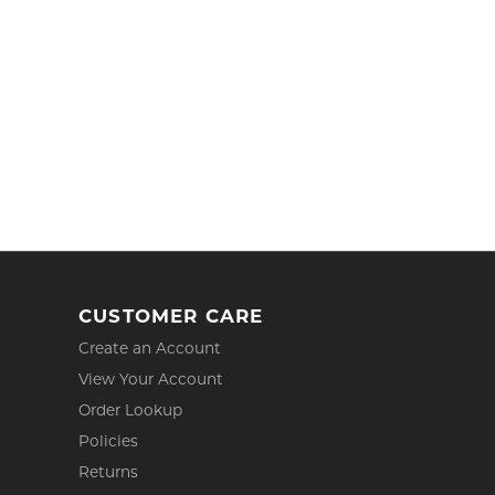
CUSTOMER CARE
Create an Account
View Your Account
Order Lookup
Policies
Returns