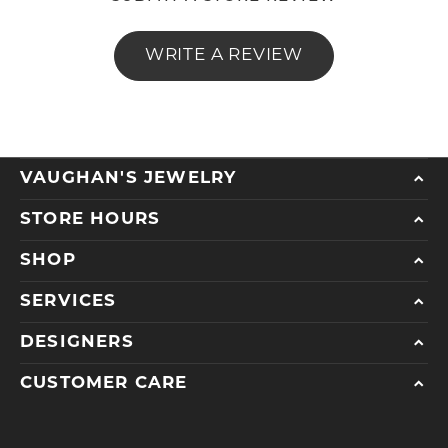
WRITE A REVIEW
VAUGHAN'S JEWELRY
STORE HOURS
SHOP
SERVICES
DESIGNERS
CUSTOMER CARE