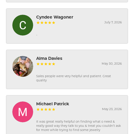
Cyndee Wagoner
July 7, 2026
-
Alma Davies
May 30, 2026
Sales people were very helpful and patient. Great
quality
Michael Patrick
May 23, 2026
It was great really helpful on finding what o need &
really good way they talk to you & treat you couldn’t ask
for more while trying to find some jewelry