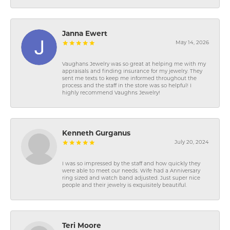
Janna Ewert
May 14, 2026
Vaughans Jewelry was so great at helping me with my
appraisals and finding insurance for my jewelry. They
sent me texts to keep me informed throughout the
process and the staff in the store was so helpful! I
highly recommend Vaughns Jewelry!
Kenneth Gurganus
July 20, 2024
I was so impressed by the staff and how quickly they
were able to meet our needs. Wife had a Anniversary
ring sized and watch band adjusted. Just super nice
people and their jewelry is exquisitely beautiful.
Teri Moore