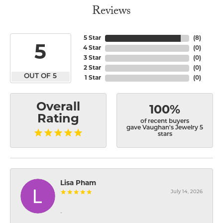
Reviews
5 Star
(
8
)
5
4 Star
(
0
)
3 Star
(
0
)
2 Star
(
0
)
OUT OF 5
1 Star
(
0
)
Overall
100%
Rating
of recent buyers
gave Vaughan's Jewelry 5
stars
Lisa Pham
July 14, 2026
-