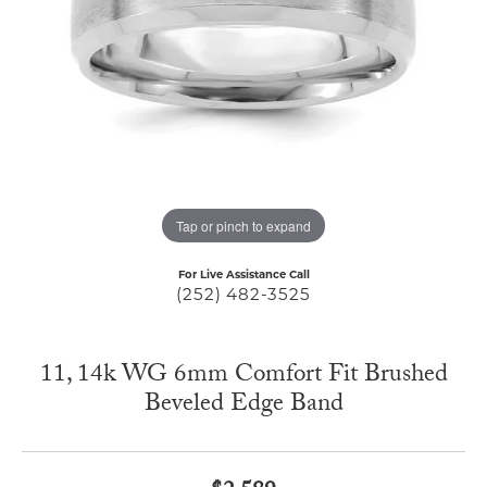
Tap or pinch to expand
For Live Assistance Call
(252) 482-3525
11, 14k WG 6mm Comfort Fit Brushed
Beveled Edge Band