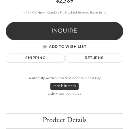
$2,589
11, 14k WG 6mm Comfort Fit Brushed Beveled Edge Band
INQUIRE
ADD TO WISH LIST
SHIPPING
RETURNS
Availability:
Available on Next Open Business Day
Item is in stock
Style #:
001-400-00178
Product Details