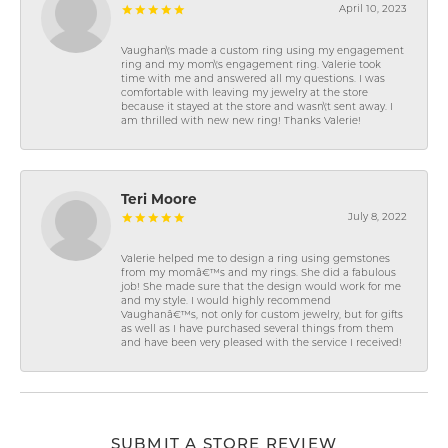
April 10, 2023
Vaughan\'s made a custom ring using my engagement
ring and my mom\'s engagement ring. Valerie took
time with me and answered all my questions. I was
comfortable with leaving my jewelry at the store
because it stayed at the store and wasn\'t sent away. I
am thrilled with new new ring! Thanks Valerie!
Teri Moore
July 8, 2022
Valerie helped me to design a ring using gemstones
from my momâ€™s and my rings. She did a fabulous
job! She made sure that the design would work for me
and my style. I would highly recommend
Vaughanâ€™s, not only for custom jewelry, but for gifts
as well as I have purchased several things from them
and have been very pleased with the service I received!
SUBMIT A STORE REVIEW