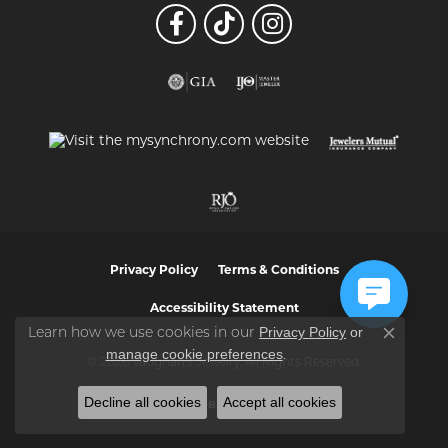
Privacy Policy
Terms & Conditions
Accessibility Statement
Privacy Policy
or
Learn how we use cookies in our
Close co
manage cookie preferences
.
© 2026 Vaughan's Jewelry. All Rights Reserved.
Decline all cookies
Accept all cookies
POWERED BY:
PUNCHMARK