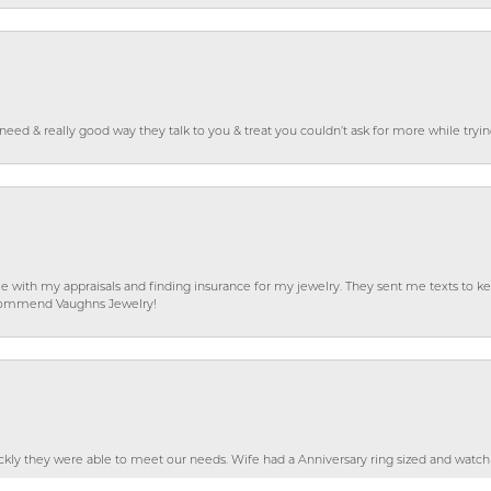
o need & really good way they talk to you & treat you couldn’t ask for more while tryi
e with my appraisals and finding insurance for my jewelry. They sent me texts to
 recommend Vaughns Jewelry!
nsent popup
ckly they were able to meet our needs. Wife had a Anniversary ring sized and watch