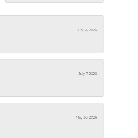
July 14, 2026
July 7, 2026
May 30, 2026