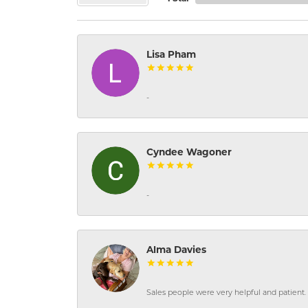
Lisa Pham
-
Cyndee Wagoner
-
Alma Davies
Sales people were very helpful and patient. 