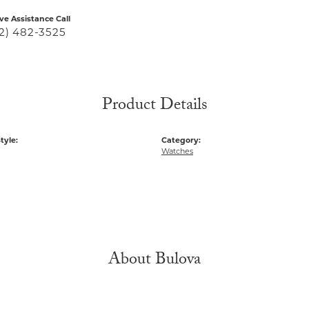
ive Assistance Call
2) 482-3525
Product Details
tyle:
Category:
Watches
About Bulova