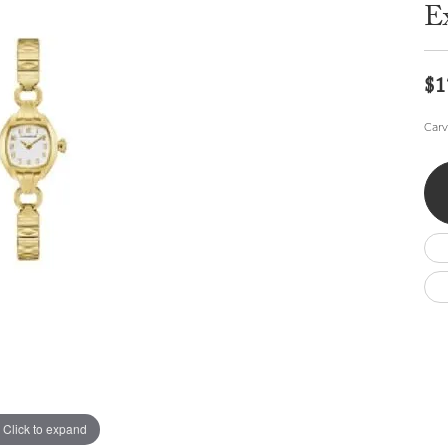
Wedding by Brand
Men's Pendants
E
ian
eart
Rembrandt Charms
Silver Necklaces
Allison Kaufman
Men's Necklaces
Chains
IDD
Men's Bracelets
$1
Bracelets
ants
Ostbye
Charms
Carv
Vaughan's Curated
Diamond Bracelets
Pandora Jewe
 Pendants
Lab Grown Diamond Bracelets
s
Gold Bracelets
s
Colored Stone Bracelets
Pearl Bracelets
Silver Bracelets
Charm Bracelets
Click to expand