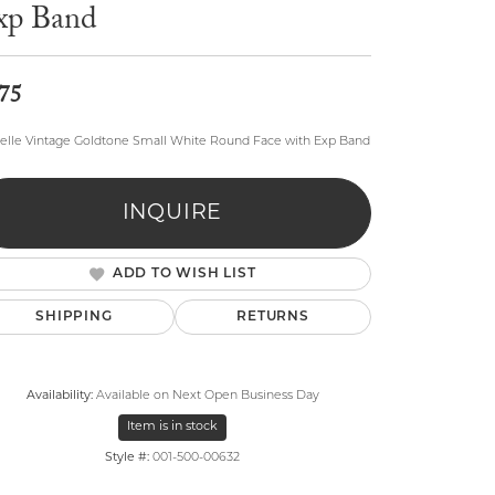
xp Band
75
elle Vintage Goldtone Small White Round Face with Exp Band
lry
INQUIRE
ADD TO WISH LIST
SHIPPING
RETURNS
Availability:
Available on Next Open Business Day
Item is in stock
Style #:
001-500-00632
Click to expand