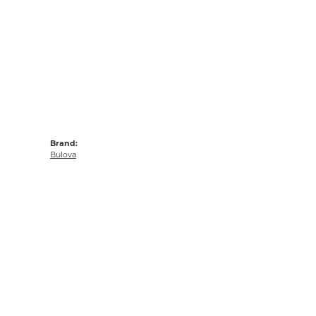
Brand:
Bulova