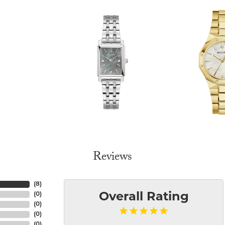
Reviews
(
8
)
(
0
)
Overall Rating
(
0
)
(
0
)
(
0
)