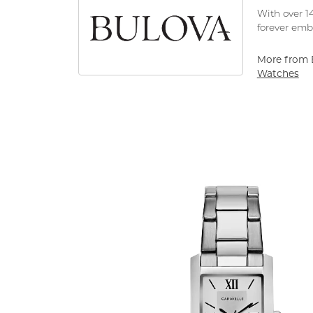
With over 14
forever embo
More from 
Watches