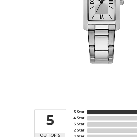
5 Star
5
4 Star
3 Star
2 Star
OUT OF 5
1 Star