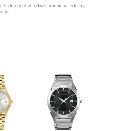
 the forefront of today's timepiece industry –
rsts.