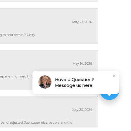
May 23, 2026
ng to find some jewelry
May 14, 2026
 keep me informed throughout the process and the
Have a Question?
Message us here.
July 20, 2024
 band adjusted. Just super nice people and their