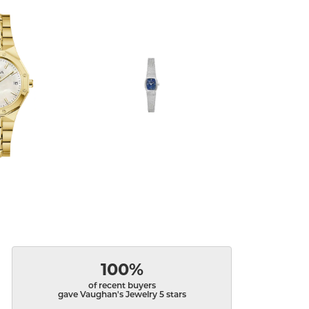
100%
of recent buyers
gave Vaughan's Jewelry 5 stars