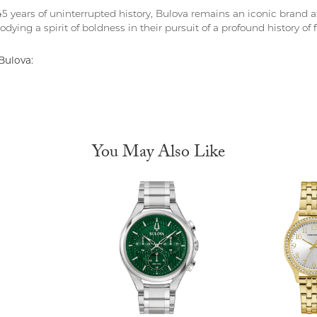
5 years of uninterrupted history, Bulova remains an iconic brand at
dying a spirit of boldness in their pursuit of a profound history of fi
Bulova:
You May Also Like