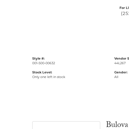
For L
(25
Style #:
Vendor S
001-500-00632
44L267
Stock Level:
Gender:
Only one left in stock
All
Bulova