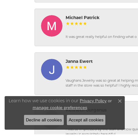
Michael Patrick
It was great really helpful on finding what 
Janna Ewert
Vaughans Jewelry was so great at helping m
staff in the store was so helpful! I highly
Privacy Policy
or
Learn how we use cookies in our
Close co
manage cookie preferences
.
Kenneth Gurganus
Decline all cookies
Accept all cookies
I was so impressed by the staff and how qui
jewelry is exquisitely beautiful.