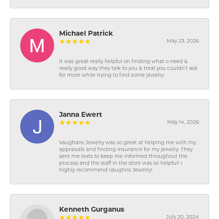
Michael Patrick
May 23, 2026
It was great really helpful on finding what o need &
really good way they talk to you & treat you couldn’t ask
for more while trying to find some jewelry
Janna Ewert
May 14, 2026
Vaughans Jewelry was so great at helping me with my
appraisals and finding insurance for my jewelry. They
sent me texts to keep me informed throughout the
process and the staff in the store was so helpful! I
highly recommend Vaughns Jewelry!
Kenneth Gurganus
July 20, 2024