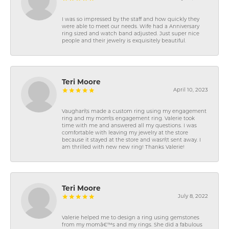
I was so impressed by the staff and how quickly they
were able to meet our needs. Wife had a Anniversary
ring sized and watch band adjusted. Just super nice
people and their jewelry is exquisitely beautiful.
Teri Moore
April 10, 2023
Vaughan\'s made a custom ring using my engagement
ring and my mom\'s engagement ring. Valerie took
time with me and answered all my questions. I was
comfortable with leaving my jewelry at the store
because it stayed at the store and wasn\'t sent away. I
am thrilled with new new ring! Thanks Valerie!
Teri Moore
July 8, 2022
Valerie helped me to design a ring using gemstones
from my momâ€™s and my rings. She did a fabulous