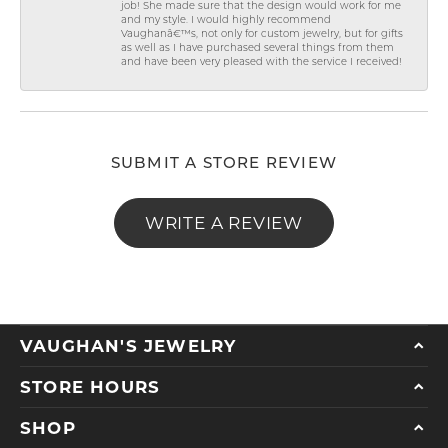
job! She made sure that the design would work for me
and my style. I would highly recommend
Vaughanâ€™s, not only for custom jewelry, but for gifts
as well as I have purchased several things from them
and have been very pleased with the service I received!
SUBMIT A STORE REVIEW
WRITE A REVIEW
VAUGHAN'S JEWELRY
STORE HOURS
SHOP