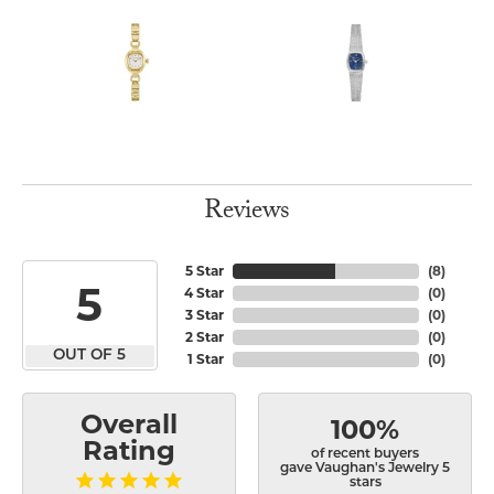
Reviews
5 Star
(
8
)
5
4 Star
(
0
)
3 Star
(
0
)
2 Star
(
0
)
OUT OF 5
1 Star
(
0
)
Overall
100%
Rating
of recent buyers
gave Vaughan's Jewelry 5
stars