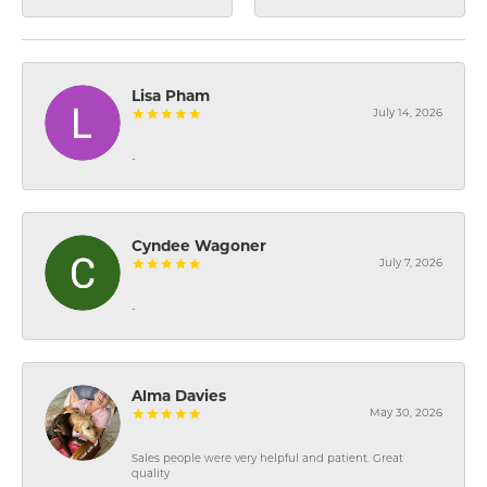
Lisa Pham
July 14, 2026
-
Cyndee Wagoner
July 7, 2026
-
Alma Davies
May 30, 2026
Sales people were very helpful and patient. Great
quality