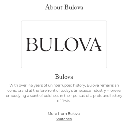
About Bulova
Bulova
With over 145 years of uninterrupted history, Bulova remains an
iconic brand at the forefront of today's timepiece industry – forever
embodying a spirit of boldness in their pursuit of a profound history
of firsts.
More from Bulova:
Watches