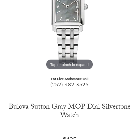
Tap or pinch to expand
For Live Assistance Call
(252) 482-3525
Bulova Sutton Gray MOP Dial Silvertone
Watch