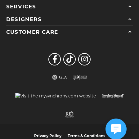
SERVICES
DESIGNERS
CUSTOMER CARE
Privacy Policy
Terms & Conditions