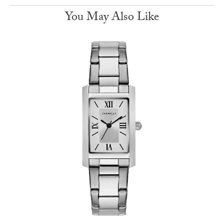
You May Also Like