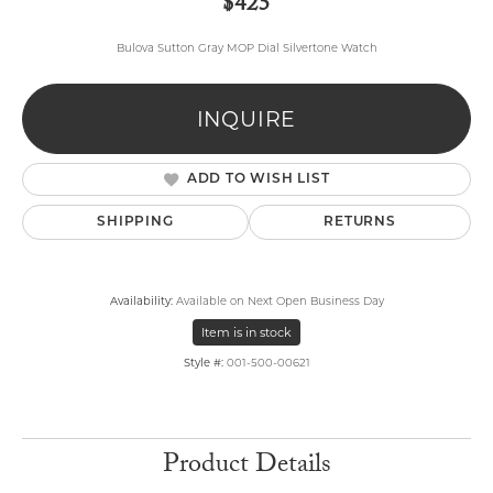
$425
Bulova Sutton Gray MOP Dial Silvertone Watch
INQUIRE
ADD TO WISH LIST
SHIPPING
RETURNS
Availability:
Available on Next Open Business Day
Item is in stock
Style #:
001-500-00621
Product Details