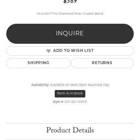
$589
SS 0.25CTTW Diamond Pear Cluster Band
INQUIRE
ADD TO WISH LIST
SHIPPING
RETURNS
Availability:
Available on Next Open Business Day
Item is in stock
Style #:
001-621-00021
Product Details