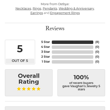
More from Ostbye:
Necklaces
,
Rings
,
Pendants
,
Wedding & Anniversary
,
Earrings
and
Engagement Rings
Reviews
5 Star
(
8
)
5
4 Star
(
0
)
3 Star
(
0
)
2 Star
(
0
)
OUT OF 5
1 Star
(
0
)
Overall
100%
Rating
of recent buyers
gave Vaughan's Jewelry 5
stars