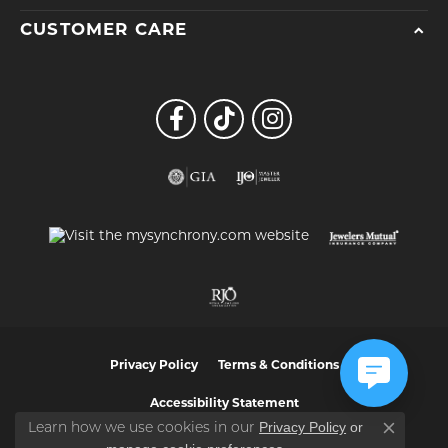
CUSTOMER CARE
Privacy Policy
Terms & Conditions
Accessibility Statement
Privacy Policy
or
Learn how we use cookies in our
Close co