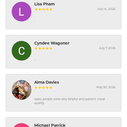
Lisa Pham
July 14, 2026
-
Cyndee Wagoner
July 7, 2026
-
Alma Davies
May 30, 2026
Sales people were very helpful and patient. Great
quality
Michael Patrick