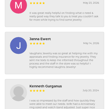
May 23, 2026
It was great really helpful on finding what o need &
really good way they talk to you & treat you couldn’t ask
for more while trying to find some jewelry
Janna Ewert
May 14, 2026
Vaughans Jewelry was so great at helping me with my
appraisals and finding insurance for my jewelry. They
sent me texts to keep me informed throughout the
process and the staff in the store was so helpful! I
highly recommend Vaughns Jewelry!
Kenneth Gurganus
July 20, 2024
I was so impressed by the staff and how quickly they
were able to meet our needs. Wife had a Anniversary
ring sized and watch band adjusted. Just super nice