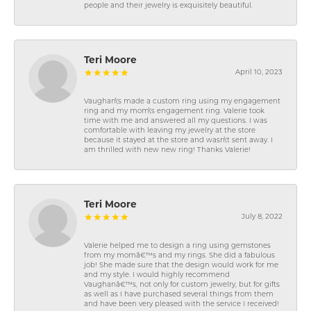
people and their jewelry is exquisitely beautiful.
Teri Moore
April 10, 2023
Vaughan\'s made a custom ring using my engagement
ring and my mom\'s engagement ring. Valerie took
time with me and answered all my questions. I was
comfortable with leaving my jewelry at the store
because it stayed at the store and wasn\'t sent away. I
am thrilled with new new ring! Thanks Valerie!
Teri Moore
July 8, 2022
Valerie helped me to design a ring using gemstones
from my momâ€™s and my rings. She did a fabulous
job! She made sure that the design would work for me
and my style. I would highly recommend
Vaughanâ€™s, not only for custom jewelry, but for gifts
as well as I have purchased several things from them
and have been very pleased with the service I received!