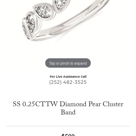
Tap or pinch to expand
For Live Assistance Call
(252) 482-3525
SS 0.25CTTW Diamond Pear Cluster
Band