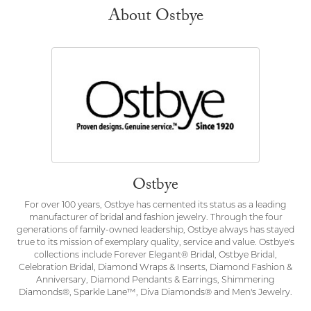
About Ostbye
Ostbye
For over 100 years, Ostbye has cemented its status as a leading
manufacturer of bridal and fashion jewelry. Through the four
generations of family-owned leadership, Ostbye always has stayed
true to its mission of exemplary quality, service and value. Ostbye's
collections include Forever Elegant® Bridal, Ostbye Bridal,
Celebration Bridal, Diamond Wraps & Inserts, Diamond Fashion &
Anniversary, Diamond Pendants & Earrings, Shimmering
Diamonds®, Sparkle Lane™, Diva Diamonds® and Men's Jewelry.