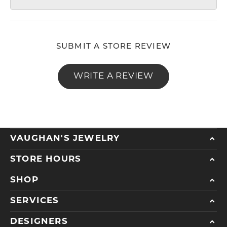
SUBMIT A STORE REVIEW
WRITE A REVIEW
VAUGHAN'S JEWELRY
STORE HOURS
SHOP
SERVICES
DESIGNERS