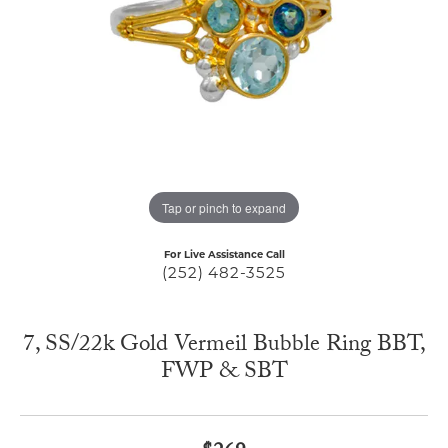
Tap or pinch to expand
For Live Assistance Call
(252) 482-3525
7, SS/22k Gold Vermeil Bubble Ring BBT,
FWP & SBT