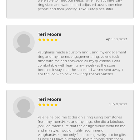
were able to meet our needs. Wife had a Anniversary
ring sized and watch band adjusted. Just super nice
people and their jewelry is exquisitely beautiful.
Teri Moore
April 10, 2023
Vaughan\'s made a custom ring using my engagement
ring and my mom\'s engagement ring. Valerie took
time with me and answered all my questions. I was
comfortable with leaving my jewelry at the store
because it stayed at the store and wasn\'t sent away. I
am thrilled with new new ring! Thanks Valerie!
Teri Moore
July 8, 2022
Valerie helped me to design a ring using gemstones
from my momâ€™s and my rings. She did a fabulous
job! She made sure that the design would work for me
and my style. I would highly recommend
Vaughanâ€™s, not only for custom jewelry, but for gifts
as well as I have purchased several things from them