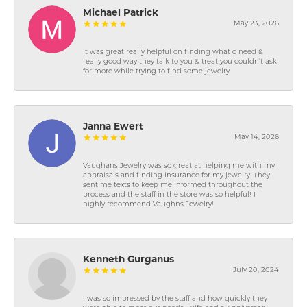
Michael Patrick
May 23, 2026
It was great really helpful on finding what o need &
really good way they talk to you & treat you couldn’t ask
for more while trying to find some jewelry
Janna Ewert
May 14, 2026
Vaughans Jewelry was so great at helping me with my
appraisals and finding insurance for my jewelry. They
sent me texts to keep me informed throughout the
process and the staff in the store was so helpful! I
highly recommend Vaughns Jewelry!
Kenneth Gurganus
July 20, 2024
I was so impressed by the staff and how quickly they