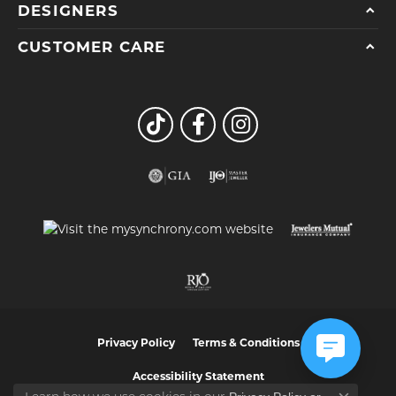
DESIGNERS
CUSTOMER CARE
Privacy Policy
Terms & Conditions
Accessibility Statement