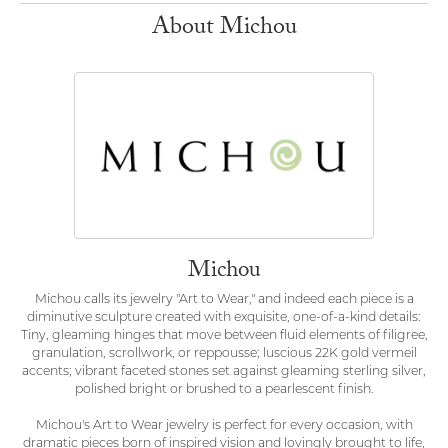
About Michou
Michou
Michou calls its jewelry "Art to Wear," and indeed each piece is a
diminutive sculpture created with exquisite, one-of-a-kind details:
Tiny, gleaming hinges that move between fluid elements of filigree,
granulation, scrollwork, or reppousse; luscious 22K gold vermeil
accents; vibrant faceted stones set against gleaming sterling silver,
polished bright or brushed to a pearlescent finish.
Michou's Art to Wear jewelry is perfect for every occasion, with
dramatic pieces born of inspired vision and lovingly brought to life,