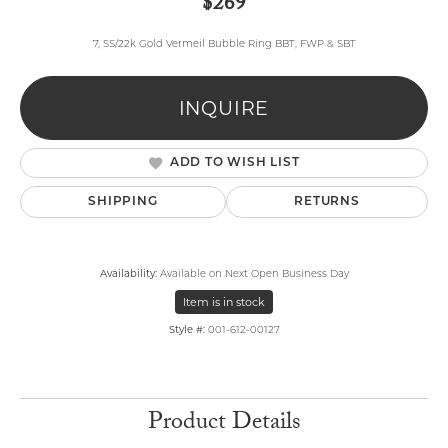
$269
7, SS/22k Gold Vermeil Bubble Ring BBT, FWP & SBT
INQUIRE
ADD TO WISH LIST
SHIPPING
RETURNS
Availability:
Available on Next Open Business Day
Item is in stock
Style #:
001-612-00127
Product Details