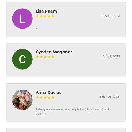
Lisa Pham
July 14, 2026
-
Cyndee Wagoner
July 7, 2026
-
Alma Davies
May 30, 2026
Sales people were very helpful and patient. Great
quality