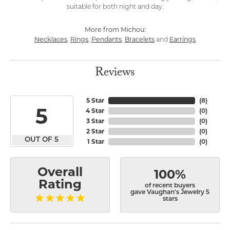
suitable for both night and day.
More from Michou:
Necklaces
Rings
Pendants
Bracelets
Earrings
,
,
,
and
Reviews
5 Star
(
8
)
5
4 Star
(
0
)
3 Star
(
0
)
2 Star
(
0
)
OUT OF 5
1 Star
(
0
)
Overall
100%
Rating
of recent buyers
gave Vaughan's Jewelry 5
stars