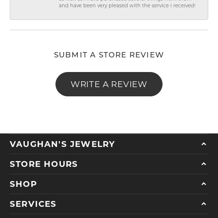
and have been very pleased with the service I received!
SUBMIT A STORE REVIEW
WRITE A REVIEW
VAUGHAN'S JEWELRY
STORE HOURS
SHOP
SERVICES