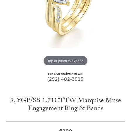
Tap or pinch to expand
For Live Assistance Call
(252) 482-3525
8, YGP/SS 1.71CTTW Marquise Muse
Engagement Ring & Bands