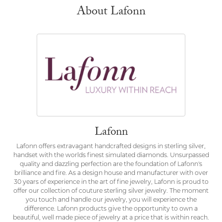
About Lafonn
Lafonn
Lafonn offers extravagant handcrafted designs in sterling silver,
handset with the worlds finest simulated diamonds. Unsurpassed
quality and dazzling perfection are the foundation of Lafonn's
brilliance and fire. As a design house and manufacturer with over
30 years of experience in the art of fine jewelry, Lafonn is proud to
offer our collection of couture sterling silver jewelry. The moment
you touch and handle our jewelry, you will experience the
difference. Lafonn products give the opportunity to own a
beautiful, well made piece of jewelry at a price that is within reach.