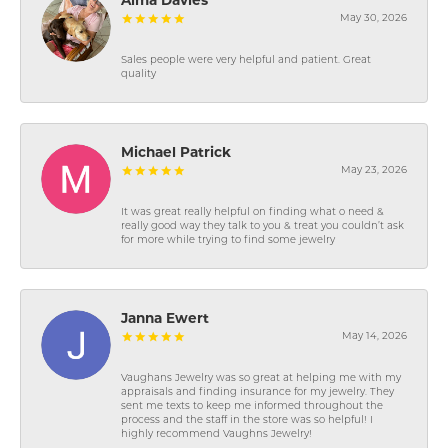
Alma Davies
May 30, 2026
Sales people were very helpful and patient. Great
quality
Michael Patrick
May 23, 2026
It was great really helpful on finding what o need &
really good way they talk to you & treat you couldn’t ask
for more while trying to find some jewelry
Janna Ewert
May 14, 2026
Vaughans Jewelry was so great at helping me with my
appraisals and finding insurance for my jewelry. They
sent me texts to keep me informed throughout the
process and the staff in the store was so helpful! I
highly recommend Vaughns Jewelry!