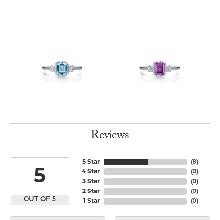
Reviews
5 Star
(
8
)
5
4 Star
(
0
)
3 Star
(
0
)
2 Star
(
0
)
OUT OF 5
1 Star
(
0
)