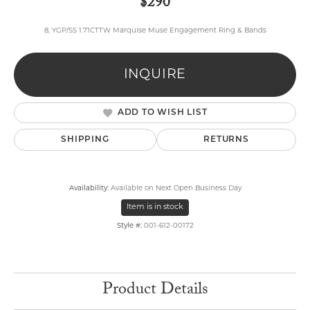
$290
8, YGP/SS 1.71CTTW Marquise Muse Engagement Ring & Bands
INQUIRE
ADD TO WISH LIST
SHIPPING
RETURNS
Availability:
Available on Next Open Business Day
Item is in stock
Style #:
001-612-00172
Product Details