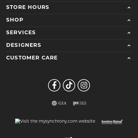
STORE HOURS
SHOP
SERVICES
DESIGNERS
CUSTOMER CARE