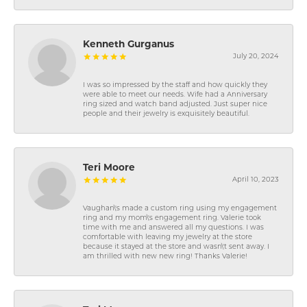
Kenneth Gurganus
July 20, 2024
I was so impressed by the staff and how quickly they
were able to meet our needs. Wife had a Anniversary
ring sized and watch band adjusted. Just super nice
people and their jewelry is exquisitely beautiful.
Teri Moore
April 10, 2023
Vaughan\'s made a custom ring using my engagement
ring and my mom\'s engagement ring. Valerie took
time with me and answered all my questions. I was
comfortable with leaving my jewelry at the store
because it stayed at the store and wasn\'t sent away. I
am thrilled with new new ring! Thanks Valerie!