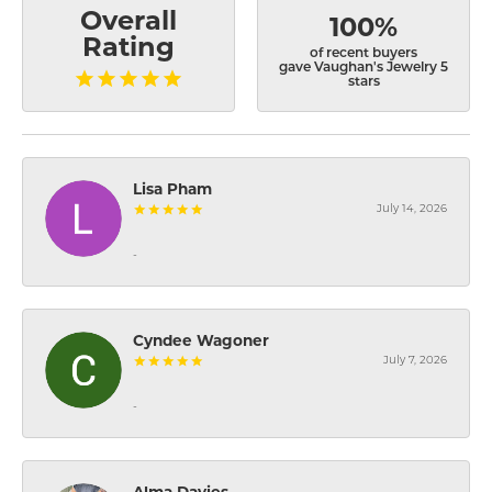
Overall
100%
Rating
of recent buyers
gave Vaughan's Jewelry 5
stars
Lisa Pham
July 14, 2026
-
Cyndee Wagoner
July 7, 2026
-