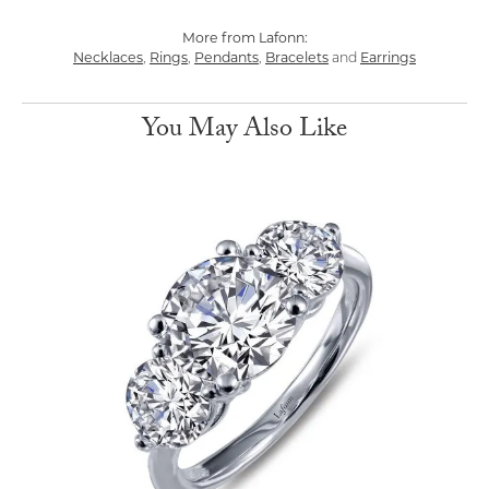
More from Lafonn:
Necklaces
,
Rings
,
Pendants
,
Bracelets
and
Earrings
You May Also Like