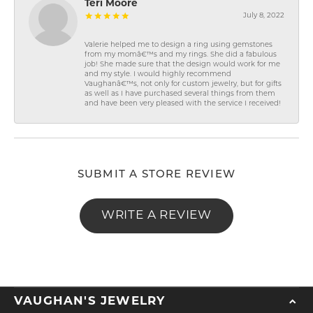
Teri Moore
July 8, 2022
Valerie helped me to design a ring using gemstones
from my momâ€™s and my rings. She did a fabulous
job! She made sure that the design would work for me
and my style. I would highly recommend
Vaughanâ€™s, not only for custom jewelry, but for gifts
as well as I have purchased several things from them
and have been very pleased with the service I received!
SUBMIT A STORE REVIEW
WRITE A REVIEW
VAUGHAN'S JEWELRY