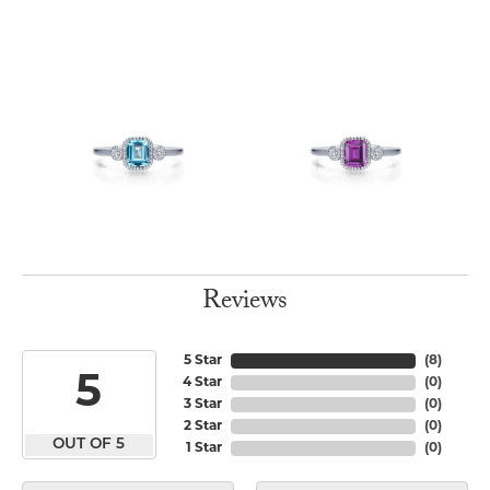
Reviews
5 Star
(
8
)
5
4 Star
(
0
)
3 Star
(
0
)
2 Star
(
0
)
OUT OF 5
1 Star
(
0
)