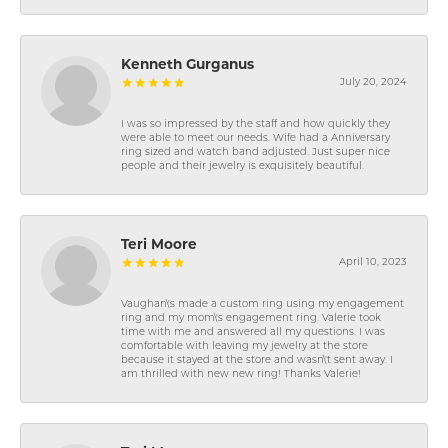
Kenneth Gurganus
July 20, 2024
I was so impressed by the staff and how quickly they
were able to meet our needs. Wife had a Anniversary
ring sized and watch band adjusted. Just super nice
people and their jewelry is exquisitely beautiful.
Teri Moore
April 10, 2023
Vaughan\'s made a custom ring using my engagement
ring and my mom\'s engagement ring. Valerie took
time with me and answered all my questions. I was
comfortable with leaving my jewelry at the store
because it stayed at the store and wasn\'t sent away. I
am thrilled with new new ring! Thanks Valerie!