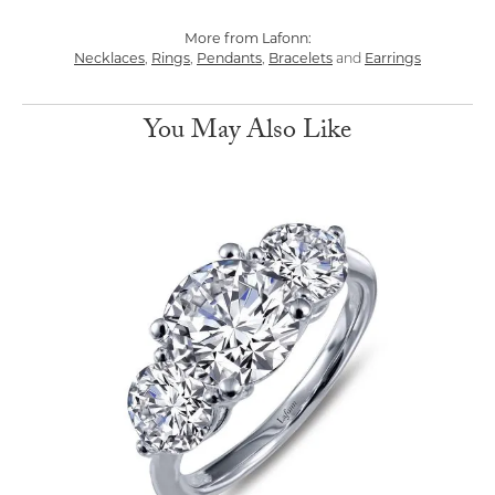
More from Lafonn:
Necklaces
,
Rings
,
Pendants
,
Bracelets
and
Earrings
You May Also Like