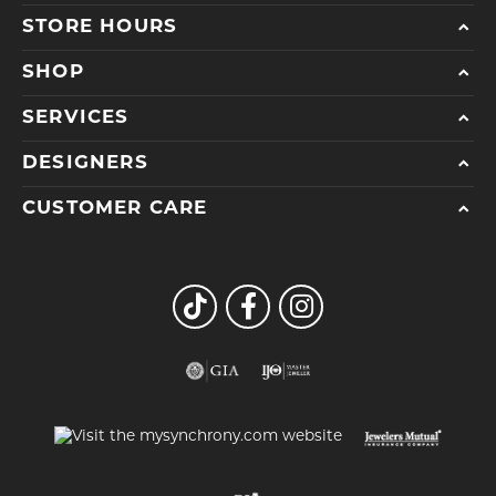
STORE HOURS
SHOP
SERVICES
DESIGNERS
CUSTOMER CARE