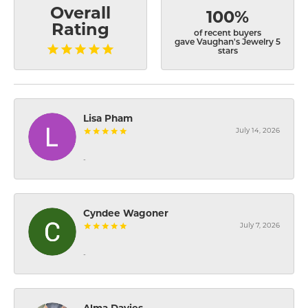
Overall
100%
Rating
of recent buyers
gave Vaughan's Jewelry 5
stars
Lisa Pham
July 14, 2026
-
Cyndee Wagoner
July 7, 2026
-