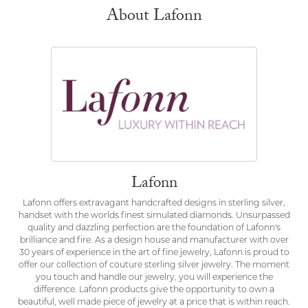
About Lafonn
Lafonn
Lafonn offers extravagant handcrafted designs in sterling silver,
handset with the worlds finest simulated diamonds. Unsurpassed
quality and dazzling perfection are the foundation of Lafonn's
brilliance and fire. As a design house and manufacturer with over
30 years of experience in the art of fine jewelry, Lafonn is proud to
offer our collection of couture sterling silver jewelry. The moment
you touch and handle our jewelry, you will experience the
difference. Lafonn products give the opportunity to own a
beautiful, well made piece of jewelry at a price that is within reach.