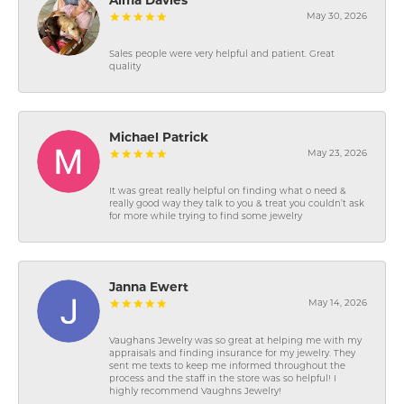
Alma Davies
May 30, 2026
Sales people were very helpful and patient. Great
quality
Michael Patrick
May 23, 2026
It was great really helpful on finding what o need &
really good way they talk to you & treat you couldn’t ask
for more while trying to find some jewelry
Janna Ewert
May 14, 2026
Vaughans Jewelry was so great at helping me with my
appraisals and finding insurance for my jewelry. They
sent me texts to keep me informed throughout the
process and the staff in the store was so helpful! I
highly recommend Vaughns Jewelry!