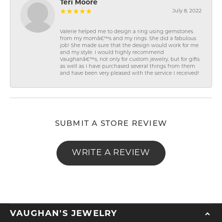
Teri Moore
July 8, 2022
Valerie helped me to design a ring using gemstones
from my momâ€™s and my rings. She did a fabulous
job! She made sure that the design would work for me
and my style. I would highly recommend
Vaughanâ€™s, not only for custom jewelry, but for gifts
as well as I have purchased several things from them
and have been very pleased with the service I received!
SUBMIT A STORE REVIEW
WRITE A REVIEW
VAUGHAN'S JEWELRY