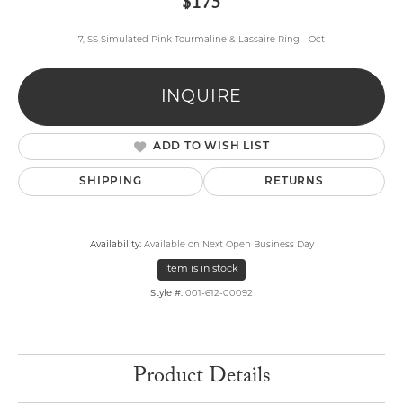
$175
7, SS Simulated Pink Tourmaline & Lassaire Ring - Oct
INQUIRE
ADD TO WISH LIST
SHIPPING
RETURNS
Availability:
Available on Next Open Business Day
Item is in stock
Style #:
001-612-00092
Product Details