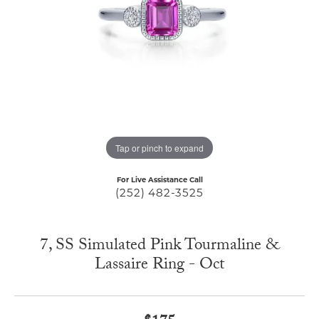
Tap or pinch to expand
For Live Assistance Call
(252) 482-3525
7, SS Simulated Pink Tourmaline &
Lassaire Ring - Oct