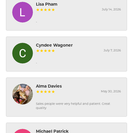
Lisa Pham
July 14, 2026
-
Cyndee Wagoner
July 7, 2026
-
Alma Davies
May 30, 2026
Sales people were very helpful and patient. Great
quality
Michael Patrick