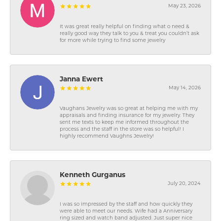
May 23, 2026
It was great really helpful on finding what o need &
really good way they talk to you & treat you couldn’t ask
for more while trying to find some jewelry
Janna Ewert
May 14, 2026
Vaughans Jewelry was so great at helping me with my
appraisals and finding insurance for my jewelry. They
sent me texts to keep me informed throughout the
process and the staff in the store was so helpful! I
highly recommend Vaughns Jewelry!
Kenneth Gurganus
July 20, 2024
I was so impressed by the staff and how quickly they
were able to meet our needs. Wife had a Anniversary
ring sized and watch band adjusted. Just super nice