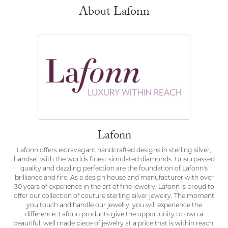
About Lafonn
Lafonn
Lafonn offers extravagant handcrafted designs in sterling silver,
handset with the worlds finest simulated diamonds. Unsurpassed
quality and dazzling perfection are the foundation of Lafonn's
brilliance and fire. As a design house and manufacturer with over
30 years of experience in the art of fine jewelry, Lafonn is proud to
offer our collection of couture sterling silver jewelry. The moment
you touch and handle our jewelry, you will experience the
difference. Lafonn products give the opportunity to own a
beautiful, well made piece of jewelry at a price that is within reach.