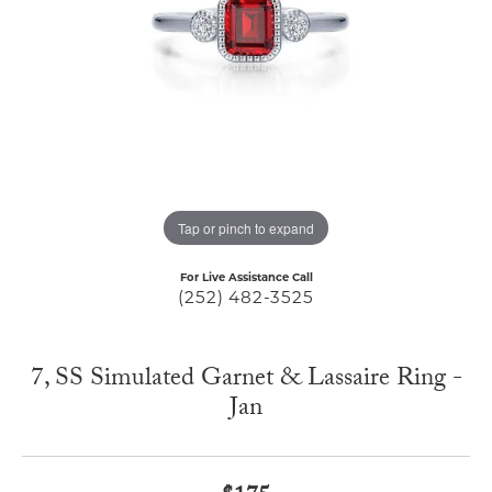
Tap or pinch to expand
For Live Assistance Call
(252) 482-3525
7, SS Simulated Garnet & Lassaire Ring -
Jan