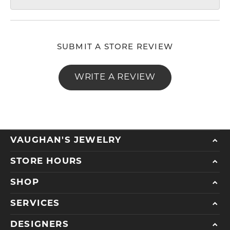
SUBMIT A STORE REVIEW
WRITE A REVIEW
VAUGHAN'S JEWELRY
STORE HOURS
SHOP
SERVICES
DESIGNERS