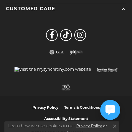
CUSTOMER CARE
Privacy Policy
Terms & Conditions
Accessibility Statement
Privacy Policy
or
Learn how we use cookies in our
Close co