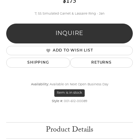
$175
7, SS Simulated Garnet & Lassaire Ring - Jan
INQUIRE
ADD TO WISH LIST
SHIPPING
RETURNS
Availability:
Available on Next Open Business Day
Item is in stock
Style #:
001-612-00089
Product Details