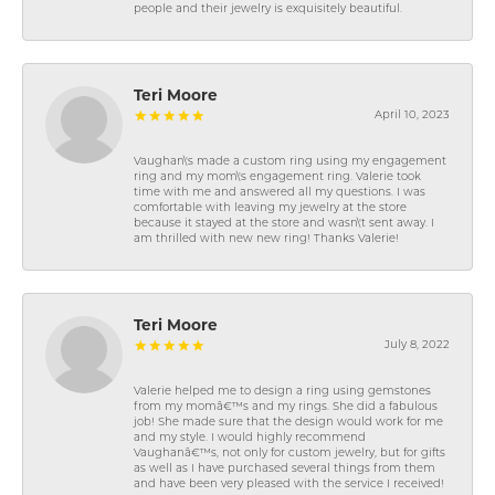
people and their jewelry is exquisitely beautiful.
Teri Moore
April 10, 2023
Vaughan\'s made a custom ring using my engagement
ring and my mom\'s engagement ring. Valerie took
time with me and answered all my questions. I was
comfortable with leaving my jewelry at the store
because it stayed at the store and wasn\'t sent away. I
am thrilled with new new ring! Thanks Valerie!
Teri Moore
July 8, 2022
Valerie helped me to design a ring using gemstones
from my momâ€™s and my rings. She did a fabulous
job! She made sure that the design would work for me
and my style. I would highly recommend
Vaughanâ€™s, not only for custom jewelry, but for gifts
as well as I have purchased several things from them
and have been very pleased with the service I received!