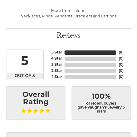
More from Lafonn:
Necklaces
,
Rings
,
Pendants
,
Bracelets
and
Earrings
Reviews
5 Star
(
8
)
5
4 Star
(
0
)
3 Star
(
0
)
2 Star
(
0
)
OUT OF 5
1 Star
(
0
)
Overall
100%
Rating
of recent buyers
gave Vaughan's Jewelry 5
stars