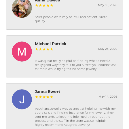
Alma Davies
May 30, 2026
Sales people were very helpful and patient. Great
quality
Michael Patrick
May 23, 2026
It was great really helpful on finding what o need &
really good way they talk to you & treat you couldn’t ask
for more while trying to find some jewelry
Janna Ewert
May 14, 2026
Vaughans Jewelry was so great at helping me with my
appraisals and finding insurance for my jewelry. They
sent me texts to keep me informed throughout the
process and the staff in the store was so helpful! I
highly recommend Vaughns Jewelry!