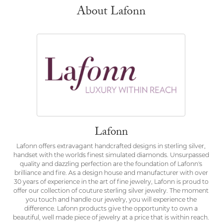
About Lafonn
Lafonn
Lafonn offers extravagant handcrafted designs in sterling silver,
handset with the worlds finest simulated diamonds. Unsurpassed
quality and dazzling perfection are the foundation of Lafonn's
brilliance and fire. As a design house and manufacturer with over
30 years of experience in the art of fine jewelry, Lafonn is proud to
offer our collection of couture sterling silver jewelry. The moment
you touch and handle our jewelry, you will experience the
difference. Lafonn products give the opportunity to own a
beautiful, well made piece of jewelry at a price that is within reach.