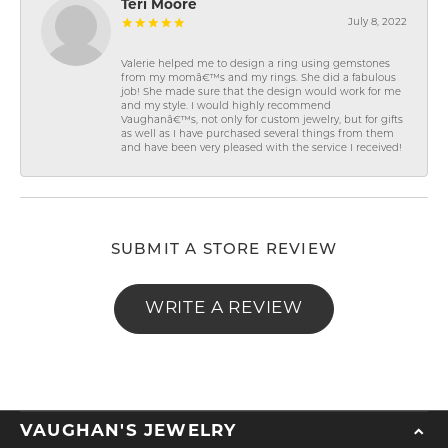
Teri Moore
July 8, 2022
Valerie helped me to design a ring using gemstones
from my momâ€™s and my rings. She did a fabulous
job! She made sure that the design would work for me
and my style. I would highly recommend
Vaughanâ€™s, not only for custom jewelry, but for gifts
as well as I have purchased several things from them
and have been very pleased with the service I received!
SUBMIT A STORE REVIEW
WRITE A REVIEW
VAUGHAN'S JEWELRY