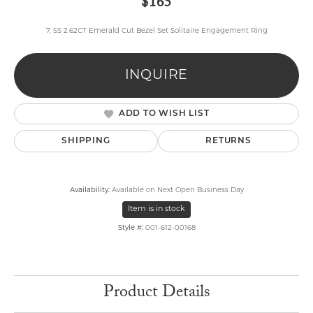
$165
7, SS 2.62CT Emerald Cut Bezel Set Solitaire Engagement Ring
INQUIRE
ADD TO WISH LIST
SHIPPING
RETURNS
Availability:
Available on Next Open Business Day
Item is in stock
Style #:
001-612-00168
Product Details