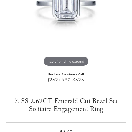
Tap or pinch to expand
For Live Assistance Call
(252) 482-3525
7, SS 2.62CT Emerald Cut Bezel Set
Solitaire Engagement Ring