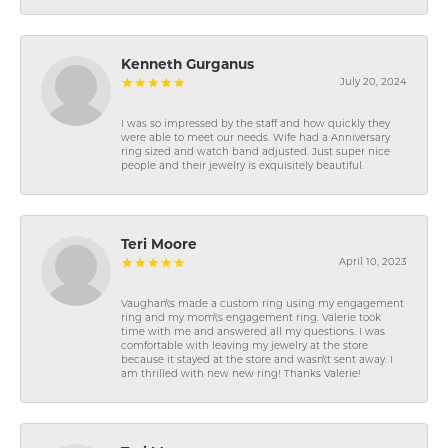
Kenneth Gurganus
July 20, 2024
I was so impressed by the staff and how quickly they
were able to meet our needs. Wife had a Anniversary
ring sized and watch band adjusted. Just super nice
people and their jewelry is exquisitely beautiful.
Teri Moore
April 10, 2023
Vaughan\'s made a custom ring using my engagement
ring and my mom\'s engagement ring. Valerie took
time with me and answered all my questions. I was
comfortable with leaving my jewelry at the store
because it stayed at the store and wasn\'t sent away. I
am thrilled with new new ring! Thanks Valerie!