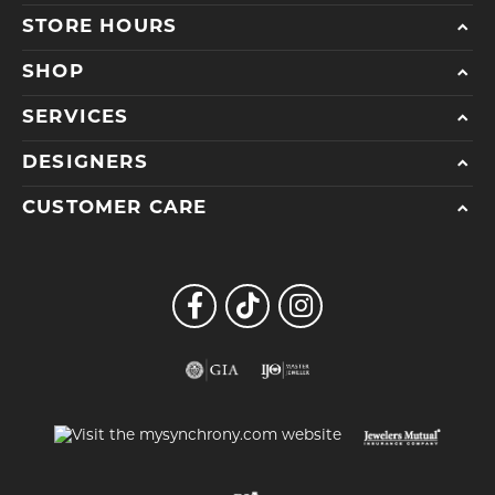
STORE HOURS
SHOP
SERVICES
DESIGNERS
CUSTOMER CARE