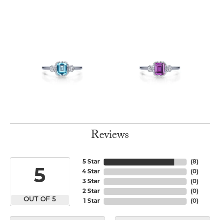
Reviews
5 Star
(
8
)
5
4 Star
(
0
)
3 Star
(
0
)
2 Star
(
0
)
OUT OF 5
1 Star
(
0
)