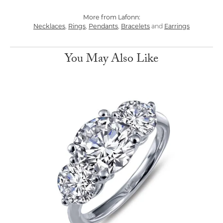
More from Lafonn:
Necklaces
,
Rings
,
Pendants
,
Bracelets
and
Earrings
You May Also Like