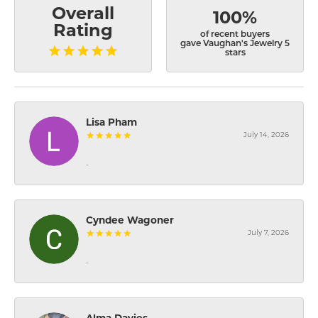
Overall
100%
Rating
of recent buyers
gave Vaughan's Jewelry 5
stars
Lisa Pham
July 14, 2026
-
Cyndee Wagoner
July 7, 2026
-