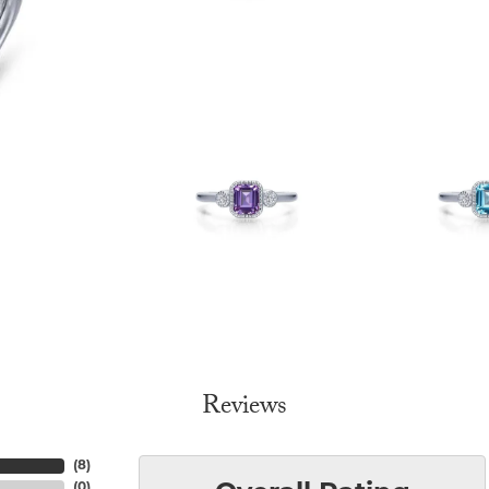
Reviews
(
8
)
(
0
)