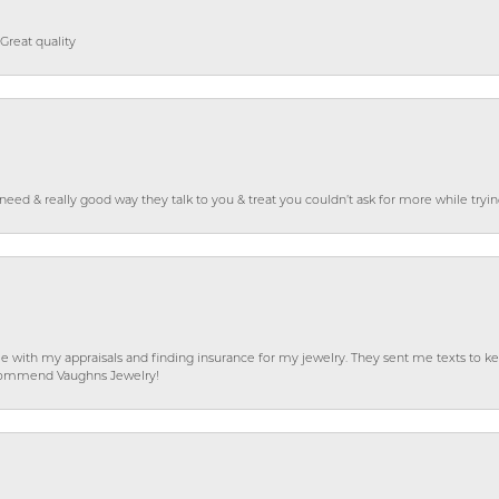
Great quality
o need & really good way they talk to you & treat you couldn’t ask for more while tryi
e with my appraisals and finding insurance for my jewelry. They sent me texts to
 recommend Vaughns Jewelry!