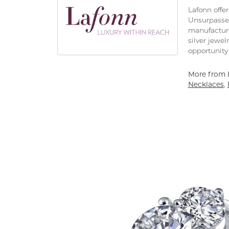
Lafonn offe
Unsurpassed
manufacturer
silver jewe
opportunity 
More from 
Necklaces
,