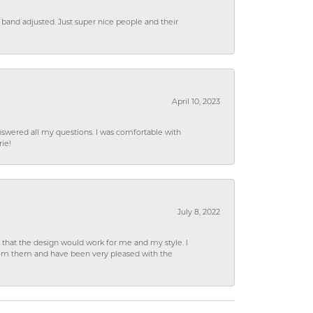
 band adjusted. Just super nice people and their
April 10, 2023
wered all my questions. I was comfortable with
rie!
July 8, 2022
hat the design would work for me and my style. I
from them and have been very pleased with the