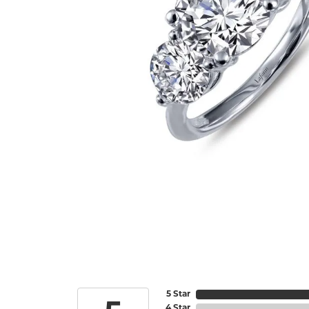
5 Star
4 Star