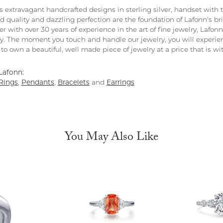
rs extravagant handcrafted designs in sterling silver, handset with
 quality and dazzling perfection are the foundation of Lafonn's bri
 with over 30 years of experience in the art of fine jewelry, Lafonn 
lry. The moment you touch and handle our jewelry, you will experie
to own a beautiful, well made piece of jewelry at a price that is wi
Lafonn:
Rings
,
Pendants
,
Bracelets
and
Earrings
You May Also Like