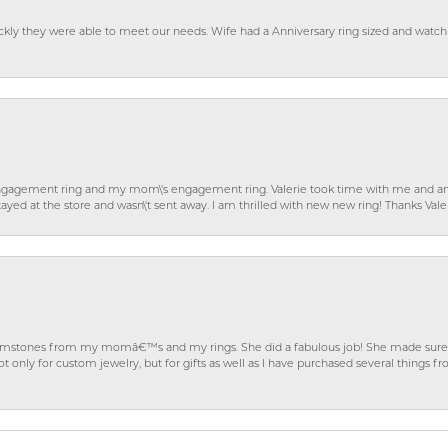
ckly they were able to meet our needs. Wife had a Anniversary ring sized and watch
gagement ring and my mom\'s engagement ring. Valerie took time with me and ans
ayed at the store and wasn\'t sent away. I am thrilled with new new ring! Thanks Vale
gemstones from my momâ€™s and my rings. She did a fabulous job! She made sure t
ly for custom jewelry, but for gifts as well as I have purchased several things 