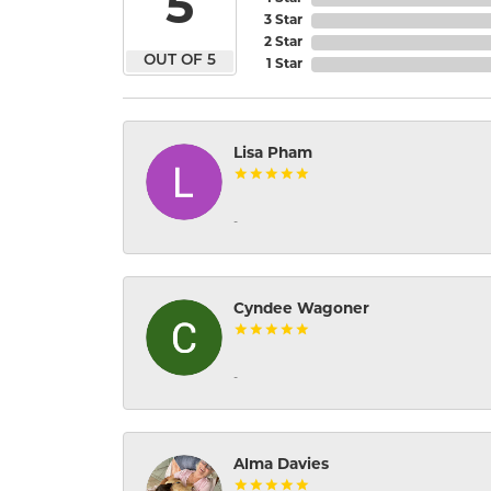
5
3 Star
2 Star
OUT OF 5
1 Star
Lisa Pham
-
Cyndee Wagoner
-
Alma Davies