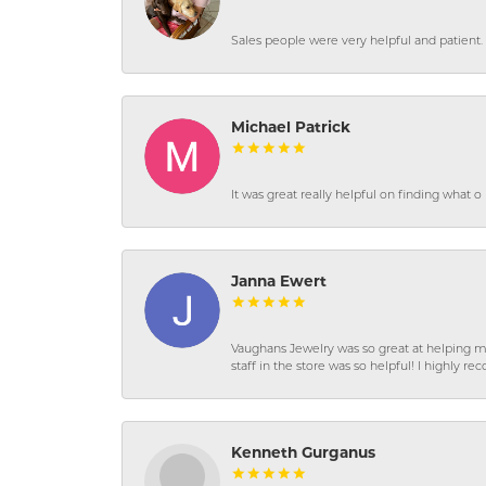
Sales people were very helpful and patient. 
Michael Patrick
It was great really helpful on finding what 
Janna Ewert
Vaughans Jewelry was so great at helping m
staff in the store was so helpful! I highly
Kenneth Gurganus