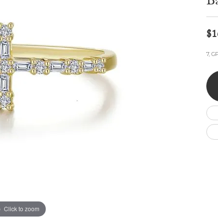
B
Wedding by Brand
Men's Pendants
ian
eart
Rembrandt Charms
Silver Necklaces
Allison Kaufman
Men's Necklaces
Chains
$1
IDD
Men's Bracelets
Bracelets
ants
Ostbye
7, G
Charms
Vaughan's Curated
Diamond Bracelets
Pandora Jewe
 Pendants
Lab Grown Diamond Bracelets
s
Gold Bracelets
s
Colored Stone Bracelets
Pearl Bracelets
Silver Bracelets
Charm Bracelets
Click to zoom