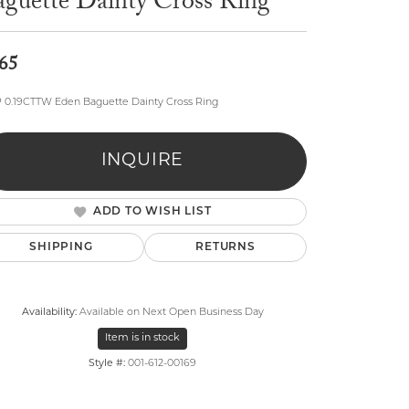
aguette Dainty Cross Ring
65
P 0.19CTTW Eden Baguette Dainty Cross Ring
lry
INQUIRE
ADD TO WISH LIST
SHIPPING
RETURNS
Availability:
Available on Next Open Business Day
Item is in stock
Style #:
001-612-00169
Click to zoom