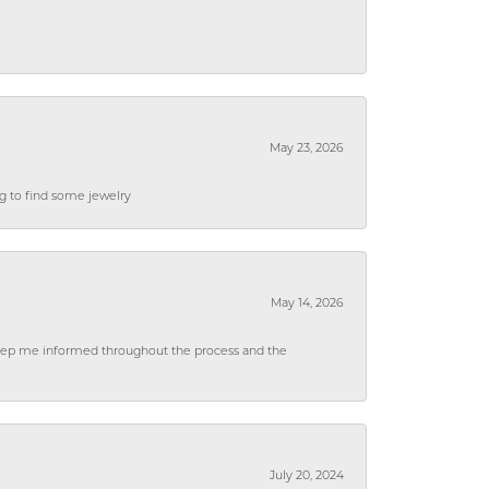
May 23, 2026
ng to find some jewelry
May 14, 2026
 keep me informed throughout the process and the
July 20, 2024