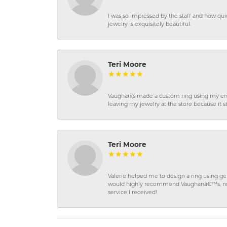
I was so impressed by the staff and how qui
jewelry is exquisitely beautiful.
Teri Moore
Vaughan\'s made a custom ring using my en
leaving my jewelry at the store because it st
Teri Moore
Valerie helped me to design a ring using 
would highly recommend Vaughanâ€™s, not on
service I received!