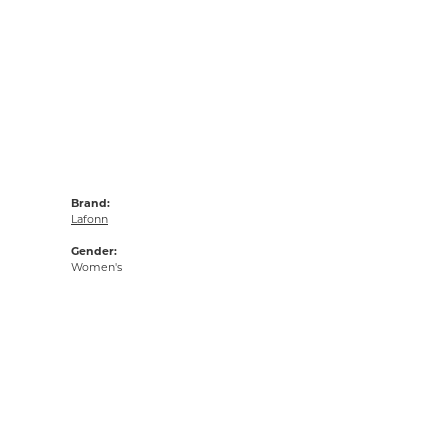
Brand:
Lafonn
Gender:
Women's