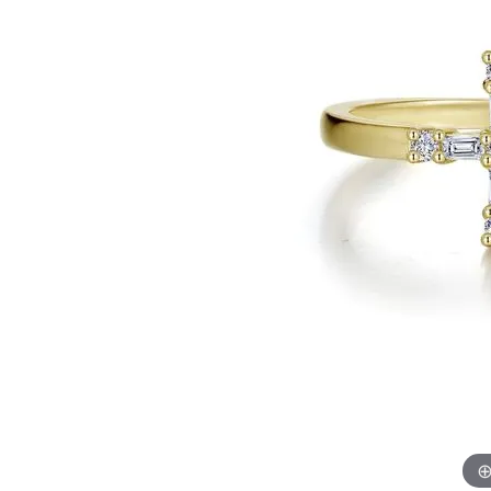
Allison Kaufman
IDD
Radiant
Le V
H
Women's Wedding Bands
Silver Earrings
IDD
Men's Wedding Bands
Pendants
Ostbye
Anniversary Rings
Stuller
Diamond Pend
Wedding Sets
Vaughan's Curated
Gold Pendants
Rings
Colored Stone
Diamond Fashion Rings
Pearl Pendant
Gold Fashion Rings
Silver Pendant
Colored Stone Rings
Pearl Rings
Silver Rings