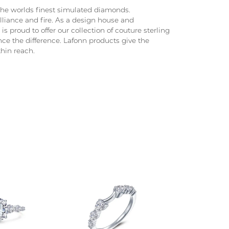
 the worlds finest simulated diamonds.
lliance and fire. As a design house and
is proud to offer our collection of couture sterling
nce the difference. Lafonn products give the
thin reach.