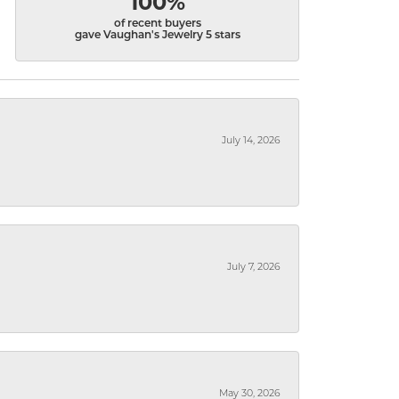
100%
of recent buyers
gave Vaughan's Jewelry 5 stars
July 14, 2026
July 7, 2026
May 30, 2026