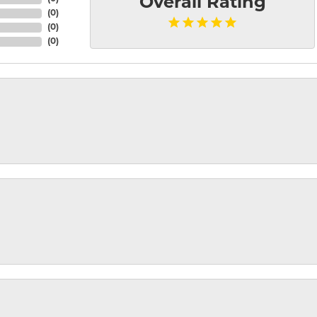
Overall Rating
(
0
)
(
0
)
(
0
)