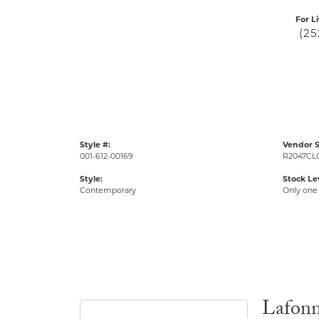
For L
(25
Style #:
Vendor S
001-612-00169
R2047CL
Style:
Stock Le
Contemporary
Only one 
Lafon