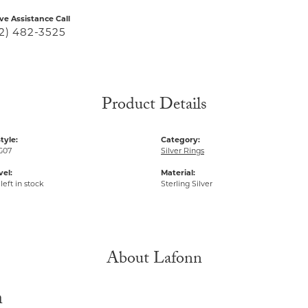
ive Assistance Call
2) 482-3525
Product Details
tyle:
Category:
G07
Silver Rings
vel:
Material:
left in stock
Sterling Silver
About Lafonn
n