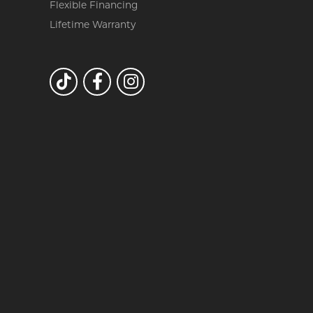
Flexible Financing
Lifetime Warranty