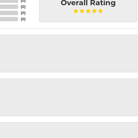
(
0
)
Overall Rating
(
0
)
(
0
)
(
0
)