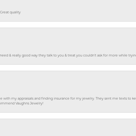
Great quality
o need & really good way they talk to you & treat you couldn’t ask for more while tryi
e with my appraisals and finding insurance for my jewelry. They sent me texts to
 recommend Vaughns Jewelry!