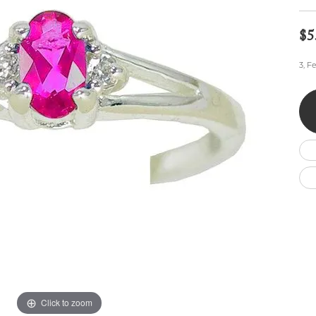
Wedding by Brand
Men's Pendants
ian
eart
Rembrandt Charms
Silver Necklaces
Allison Kaufman
Men's Necklaces
$5
Chains
IDD
Men's Bracelets
3, F
ants
Ostbye
Bracelets
Charms
Vaughan's Curated
Diamond Bracelets
Pandora Jewe
 Pendants
Lab Grown Diamond Bracelets
s
Gold Bracelets
s
Colored Stone Bracelets
Pearl Bracelets
Silver Bracelets
Charm Bracelets
Click to zoom