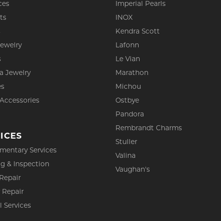
ces
Imperial Pearls
ts
INOX
s
Kendra Scott
Jewelry
Lafonn
s
Le Vian
a Jewelry
Marathon
es
Michou
 Accessories
Ostbye
Pandora
Rembrandt Charms
ICES
Stuller
mentary Services
Valina
g & Inspection
Vaughan's
Repair
 Repair
l Services