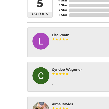
5
4 Star
3 Star
2 Star
OUT OF 5
1 Star
Lisa Pham
-
Cyndee Wagoner
-
Alma Davies