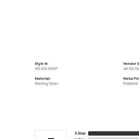
Style #:
Vendor S
001-612-00147
48-312-0
Material:
Metal Fin
Sterling Silver
Polished
5 Star