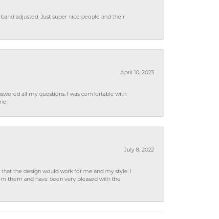
 band adjusted. Just super nice people and their
April 10, 2023
wered all my questions. I was comfortable with
rie!
July 8, 2022
hat the design would work for me and my style. I
from them and have been very pleased with the