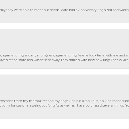
ckly they were able to meet our needs. Wife had a Anniversary ring sized and watch
gagement ring and my mom\'s engagement ring. Valerie took time with me and ans
ayed at the store and wasn\'t sent away. I am thrilled with new new ring! Thanks Vale
gemstones from my momâ€™s and my rings. She did a fabulous job! She made sure t
ly for custom jewelry, but for gifts as well as I have purchased several things 