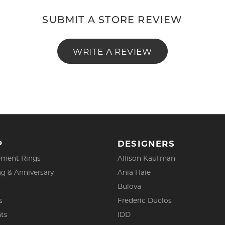
SUBMIT A STORE REVIEW
WRITE A REVIEW
P
DESIGNERS
ment Rings
Allison Kaufman
g & Anniversary
Ania Haie
Bulova
s
Frederic Duclos
ts
IDD