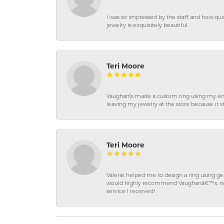
I was so impressed by the staff and how qui
jewelry is exquisitely beautiful.
Teri Moore
Vaughan\'s made a custom ring using my en
leaving my jewelry at the store because it st
Teri Moore
Valerie helped me to design a ring using 
would highly recommend Vaughanâ€™s, not on
service I received!