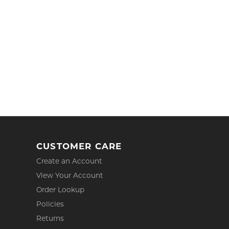
CUSTOMER CARE
Create an Account
View Your Account
Order Lookup
Policies
Returns