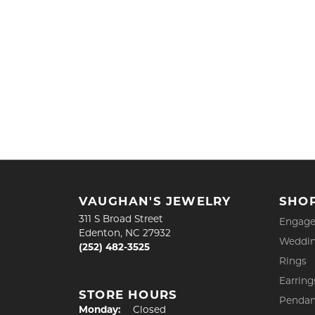
VAUGHAN'S JEWELRY
SHO
311 S Broad Street
Engage
Edenton, NC 27932
Weddin
(252) 482-3525
Rings
Earring
STORE HOURS
Pendan
Monday:
Closed