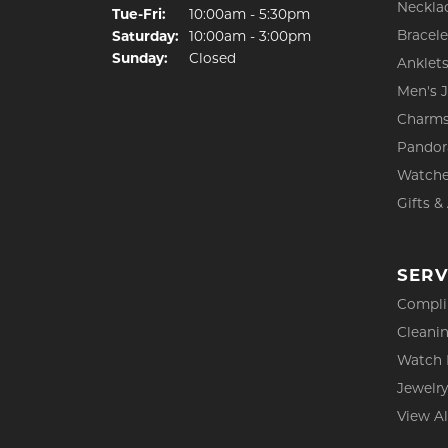
Neckla
Tuesday - Friday:
Tue-Fri:
10:00am - 5:30pm
Bracele
Saturday:
10:00am - 3:00pm
Sunday:
Closed
Anklet
Men's 
Charm
Pandor
Watch
Gifts &
SERV
Compli
Cleanin
Watch 
Jewelry
View Al