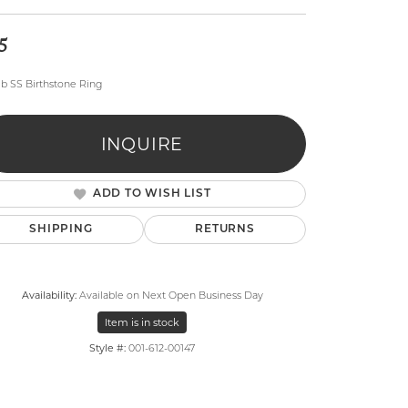
5
eb SS Birthstone Ring
INQUIRE
lry
ADD TO WISH LIST
SHIPPING
RETURNS
Availability:
Available on Next Open Business Day
Item is in stock
Style #:
001-612-00147
Click to zoom