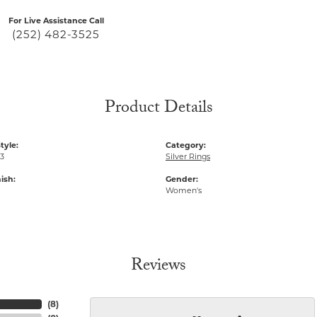
For Live Assistance Call
(252) 482-3525
Product Details
tyle:
Category:
23
Silver Rings
ish:
Gender:
Women's
Reviews
(
8
)