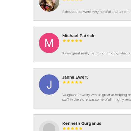
Sales people were very helpful and patient. 
Michael Patrick
It was great really helpful on finding what 
Janna Ewert
Vaughans Jewelry was so great at helping m
staff in the store was so helpful! I highly
Kenneth Gurganus