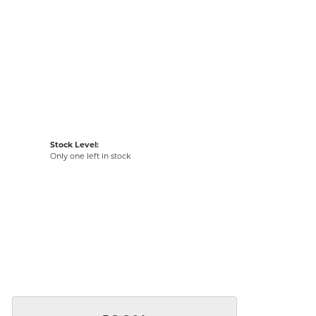
Stock Level:
Only one left in stock