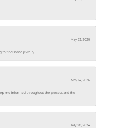
May 23, 2026
ng to find some jewelry
May 14, 2026
 keep me informed throughout the process and the
July 20, 2024