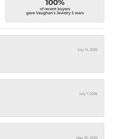
100%
of recent buyers
gave Vaughan's Jewelry 5 stars
July 14, 2026
July 7, 2026
May 30, 2026