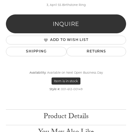
3, April SS Birthstone Ring
INQUIRE
ADD TO WISH LIST
SHIPPING
RETURNS
Availability:
Available on Next Open Business Day
Item is in stock
Style #:
001-612-00149
Product Details