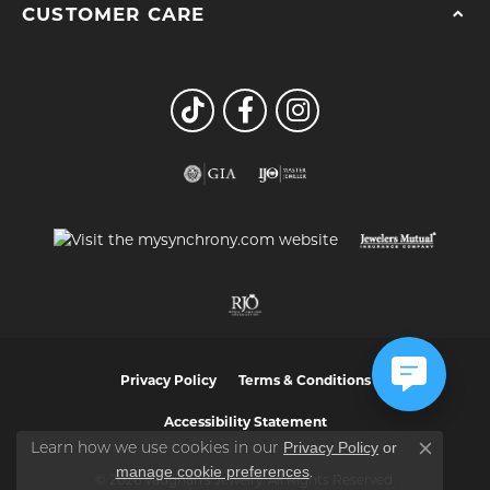
CUSTOMER CARE
Privacy Policy
Terms & Conditions
Accessibility Statement
Privacy Policy
or
Learn how we use cookies in our
Close co
manage cookie preferences
.
© 2026 Vaughan's Jewelry. All Rights Reserved.