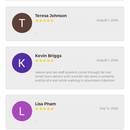
Teresa Johnson
August 1, 2026
-
Kevin Briggs
August 1, 2026
Valerie and her staff ALWAYS come through for me!
Small town service with a smile! Her store is certainly
worthy of a visit while walking in downtown Edenton!
Lisa Pham
July 14, 2026
-