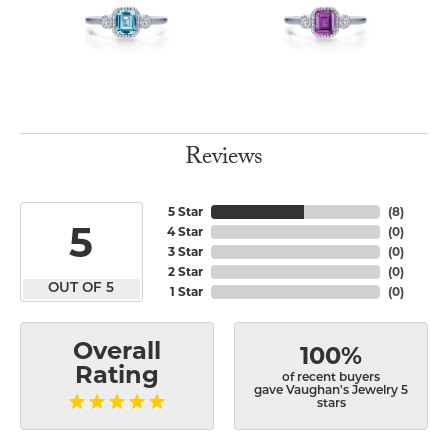
Reviews
5 Star
(
8
)
5
4 Star
(
0
)
3 Star
(
0
)
2 Star
(
0
)
OUT OF 5
1 Star
(
0
)
Overall
100%
Rating
of recent buyers
gave Vaughan's Jewelry 5
stars