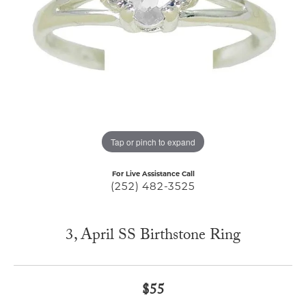
Tap or pinch to expand
For Live Assistance Call
(252) 482-3525
3, April SS Birthstone Ring
$55