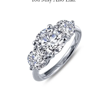
You May Also Like