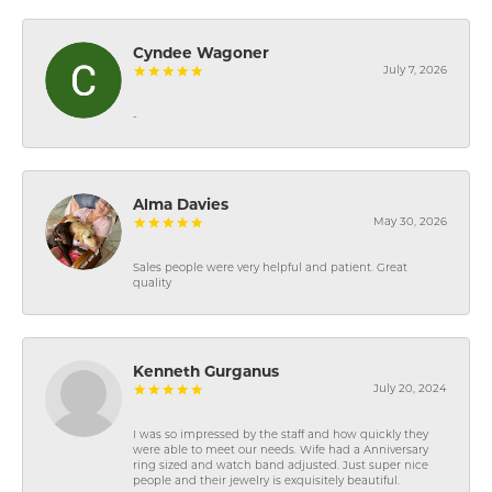
Cyndee Wagoner
July 7, 2026
-
Alma Davies
May 30, 2026
Sales people were very helpful and patient. Great
quality
Kenneth Gurganus
July 20, 2024
I was so impressed by the staff and how quickly they
were able to meet our needs. Wife had a Anniversary
ring sized and watch band adjusted. Just super nice
people and their jewelry is exquisitely beautiful.