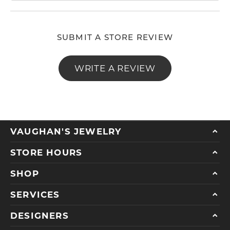
SUBMIT A STORE REVIEW
WRITE A REVIEW
VAUGHAN'S JEWELRY
STORE HOURS
SHOP
SERVICES
DESIGNERS