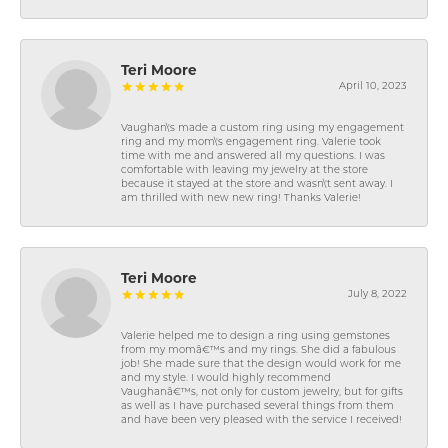
Teri Moore
April 10, 2023
Vaughan\'s made a custom ring using my engagement
ring and my mom\'s engagement ring. Valerie took
time with me and answered all my questions. I was
comfortable with leaving my jewelry at the store
because it stayed at the store and wasn\'t sent away. I
am thrilled with new new ring! Thanks Valerie!
Teri Moore
July 8, 2022
Valerie helped me to design a ring using gemstones
from my momâ€™s and my rings. She did a fabulous
job! She made sure that the design would work for me
and my style. I would highly recommend
Vaughanâ€™s, not only for custom jewelry, but for gifts
as well as I have purchased several things from them
and have been very pleased with the service I received!