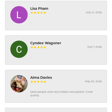
Lisa Pham
July 14, 2026
-
Cyndee Wagoner
July 7, 2026
-
Alma Davies
May 30, 2026
Sales people were very helpful and patient. Great
quality