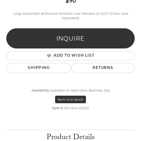
$90
Large December Birthstone Polished Love Pendant (0.25CT) (Chain Sold
Separately)
INQUIRE
ADD TO WISH LIST
SHIPPING
RETURNS
Availability:
Available on Next Open Business Day
Item is in stock
Style #:
001-644-00202
Product Details