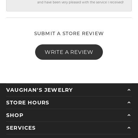
and have been very pleased with the service I received!
SUBMIT A STORE REVIEW
WRITE A REVIEW
VAUGHAN'S JEWELRY
STORE HOURS
SHOP
SERVICES