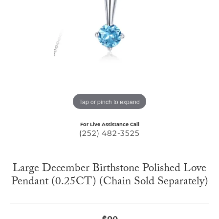
Tap or pinch to expand
For Live Assistance Call
(252) 482-3525
Large December Birthstone Polished Love
Pendant (0.25CT) (Chain Sold Separately)