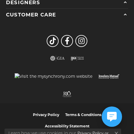
DESIGNERS
CUSTOMER CARE
Privacy Policy
Terms & Conditions
Accessibility Statement
Privacy Policy
or
Learn how we use cookies in our