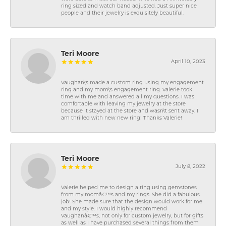
ring sized and watch band adjusted. Just super nice
people and their jewelry is exquisitely beautiful.
Teri Moore
April 10, 2023
Vaughan\'s made a custom ring using my engagement
ring and my mom\'s engagement ring. Valerie took
time with me and answered all my questions. I was
comfortable with leaving my jewelry at the store
because it stayed at the store and wasn\'t sent away. I
am thrilled with new new ring! Thanks Valerie!
Teri Moore
July 8, 2022
Valerie helped me to design a ring using gemstones
from my momâ€™s and my rings. She did a fabulous
job! She made sure that the design would work for me
and my style. I would highly recommend
Vaughanâ€™s, not only for custom jewelry, but for gifts
as well as I have purchased several things from them