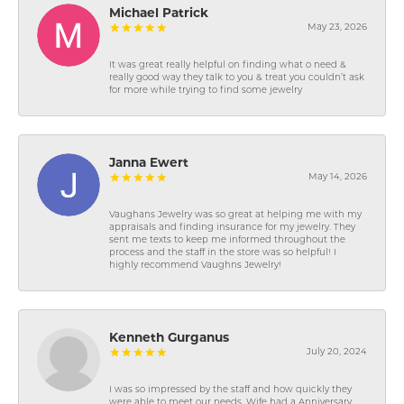
Michael Patrick
May 23, 2026
It was great really helpful on finding what o need &
really good way they talk to you & treat you couldn’t ask
for more while trying to find some jewelry
Janna Ewert
May 14, 2026
Vaughans Jewelry was so great at helping me with my
appraisals and finding insurance for my jewelry. They
sent me texts to keep me informed throughout the
process and the staff in the store was so helpful! I
highly recommend Vaughns Jewelry!
Kenneth Gurganus
July 20, 2024
I was so impressed by the staff and how quickly they
were able to meet our needs. Wife had a Anniversary