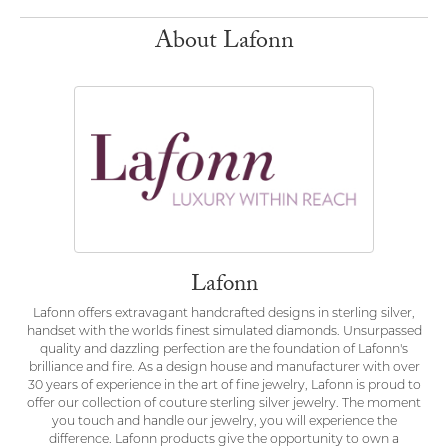
About Lafonn
Lafonn
Lafonn offers extravagant handcrafted designs in sterling silver,
handset with the worlds finest simulated diamonds. Unsurpassed
quality and dazzling perfection are the foundation of Lafonn's
brilliance and fire. As a design house and manufacturer with over
30 years of experience in the art of fine jewelry, Lafonn is proud to
offer our collection of couture sterling silver jewelry. The moment
you touch and handle our jewelry, you will experience the
difference. Lafonn products give the opportunity to own a