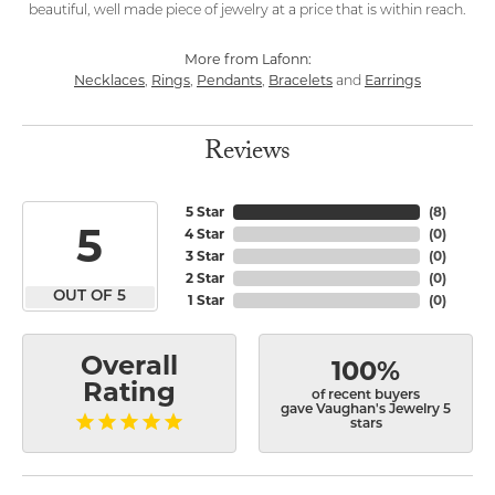
beautiful, well made piece of jewelry at a price that is within reach.
More from Lafonn:
Necklaces
Rings
Pendants
Bracelets
Earrings
,
,
,
and
Reviews
5 Star
(
8
)
5
4 Star
(
0
)
3 Star
(
0
)
2 Star
(
0
)
OUT OF 5
1 Star
(
0
)
Overall
100%
Rating
of recent buyers
gave Vaughan's Jewelry 5
stars