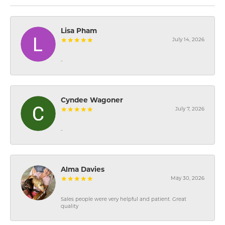
Lisa Pham
July 14, 2026
-
Cyndee Wagoner
July 7, 2026
-
Alma Davies
May 30, 2026
Sales people were very helpful and patient. Great
quality