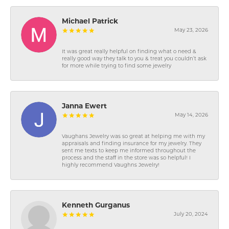
Michael Patrick
May 23, 2026
It was great really helpful on finding what o need &
really good way they talk to you & treat you couldn’t ask
for more while trying to find some jewelry
Janna Ewert
May 14, 2026
Vaughans Jewelry was so great at helping me with my
appraisals and finding insurance for my jewelry. They
sent me texts to keep me informed throughout the
process and the staff in the store was so helpful! I
highly recommend Vaughns Jewelry!
Kenneth Gurganus
July 20, 2024