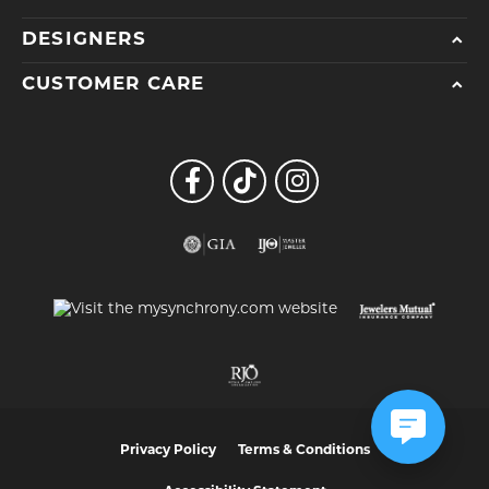
DESIGNERS
CUSTOMER CARE
Privacy Policy
Terms & Conditions