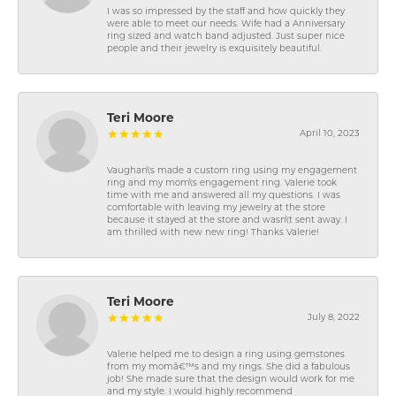
I was so impressed by the staff and how quickly they
were able to meet our needs. Wife had a Anniversary
ring sized and watch band adjusted. Just super nice
people and their jewelry is exquisitely beautiful.
Teri Moore
April 10, 2023
Vaughan\'s made a custom ring using my engagement
ring and my mom\'s engagement ring. Valerie took
time with me and answered all my questions. I was
comfortable with leaving my jewelry at the store
because it stayed at the store and wasn\'t sent away. I
am thrilled with new new ring! Thanks Valerie!
Teri Moore
July 8, 2022
Valerie helped me to design a ring using gemstones
from my momâ€™s and my rings. She did a fabulous
job! She made sure that the design would work for me
and my style. I would highly recommend