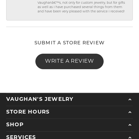
Vaughanâ€™s, not only for custom jewelry, but for gifts
as well as I have purchased several things from them
and have been very pleased with the service I received!
SUBMIT A STORE REVIEW
WRITE A REVIEW
VAUGHAN'S JEWELRY
STORE HOURS
SHOP
SERVICES