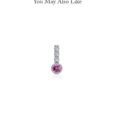
You May Also Like