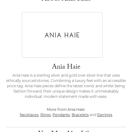
Ania Haie
Ania Haie is a sterling silver and gold over silver line that uses
ethically sourced stones. Combining a luxury feel with an accessible
price tag. Ania Haie pieces define the latest trend, and whilst being
fashion forward, their unique design makes it unmistakably
individual: modern statement made with ease.
More from Ania Haie:
Necklaces
,
Rings
,
Pendants
,
Bracelets
and
Earrings