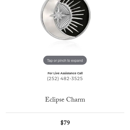
Tap or pinch to expand
For Live Assistance Call
(252) 482-3525
Eclipse Charm
$79