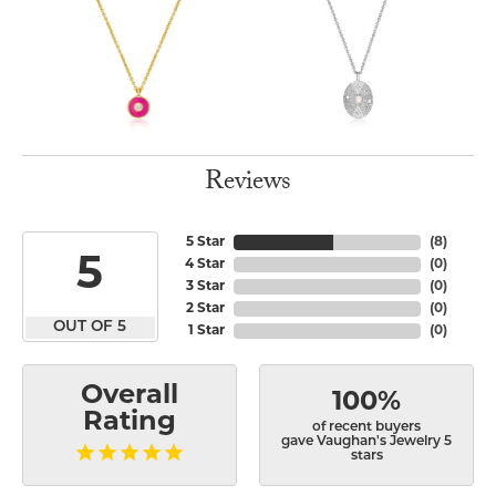
Reviews
5 Star
(
8
)
5
4 Star
(
0
)
3 Star
(
0
)
2 Star
(
0
)
OUT OF 5
1 Star
(
0
)
Overall
100%
Rating
of recent buyers
gave Vaughan's Jewelry 5
stars