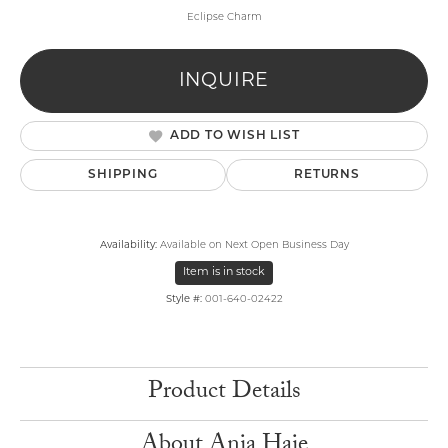
Eclipse Charm
INQUIRE
ADD TO WISH LIST
SHIPPING
RETURNS
Availability:
Available on Next Open Business Day
Item is in stock
Style #:
001-640-02422
Product Details
About Ania Haie