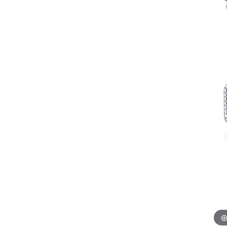
Allison Kaufman
IDD
Radiant
Le V
H
Women's Wedding Bands
Silver Earrings
IDD
Men's Wedding Bands
Pendants
Ostbye
Anniversary Rings
Stuller
Diamond Pend
Wedding Sets
Vaughan's Curated
Gold Pendants
Rings
Colored Stone
Diamond Fashion Rings
Pearl Pendant
Gold Fashion Rings
Silver Pendant
Colored Stone Rings
Pearl Rings
Silver Rings