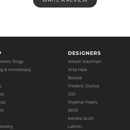
WRITE A REVIEW
P
DESIGNERS
ment Rings
Allison Kaufman
g & Anniversary
Ania Haie
Bulova
s
Frederic Duclos
ts
IDD
ces
Imperial Pearls
ts
INOX
s
Kendra Scott
Jewelry
Lafonn