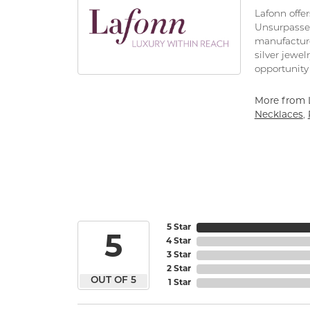
Lafonn offe
Unsurpassed
manufacturer
silver jewe
opportunity 
More from 
Necklaces
,
5 Star
5
4 Star
3 Star
2 Star
OUT OF 5
1 Star