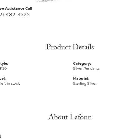
ive Assistance Call
2) 482-3525
Product Details
tyle:
Category:
P20
Silver Pendants
vel:
Material:
left in stock
Sterling Silver
About Lafonn
n