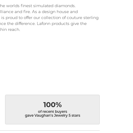
 the worlds finest simulated diamonds.
lliance and fire. As a design house and
is proud to offer our collection of couture sterling
nce the difference. Lafonn products give the
thin reach.
100%
of recent buyers
gave Vaughan's Jewelry 5 stars