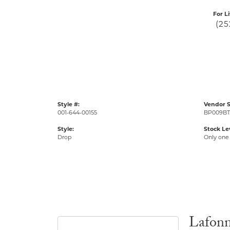
For L
(25
Style #:
Vendor S
001-644-00155
BP009BT
Style:
Stock Le
Drop
Only one 
Lafon