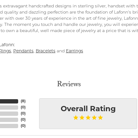
rs extravagant handcrafted designs in sterling silver, handset with
 quality and dazzling perfection are the foundation of Lafonn's bri
 with over 30 years of experience in the art of fine jewelry, Lafonn 
lry. The moment you touch and handle our jewelry, you will experie
to own a beautiful, well made piece of jewelry at a price that is wi
Lafonn:
Rings
,
Pendants
,
Bracelets
and
Earrings
Reviews
(
8
)
(
0
)
Overall Rating
(
0
)
(
0
)
(
0
)