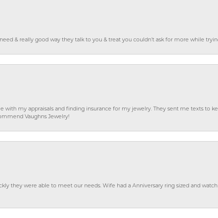
o need & really good way they talk to you & treat you couldn’t ask for more while tryi
e with my appraisals and finding insurance for my jewelry. They sent me texts to
 recommend Vaughns Jewelry!
ckly they were able to meet our needs. Wife had a Anniversary ring sized and watch