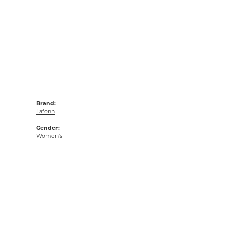
Brand:
Lafonn
Gender:
Women's