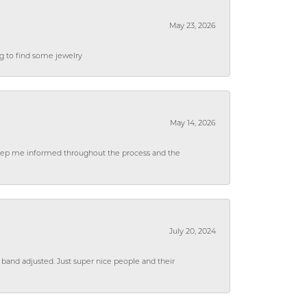
May 23, 2026
ng to find some jewelry
May 14, 2026
 keep me informed throughout the process and the
July 20, 2024
 band adjusted. Just super nice people and their