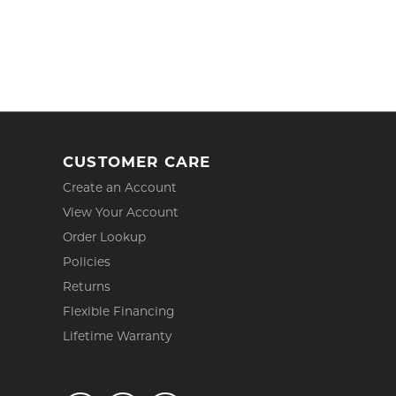
CUSTOMER CARE
Create an Account
View Your Account
Order Lookup
Policies
Returns
Flexible Financing
Lifetime Warranty