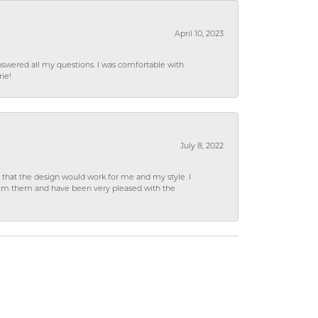
April 10, 2023
wered all my questions. I was comfortable with
rie!
July 8, 2022
hat the design would work for me and my style. I
from them and have been very pleased with the