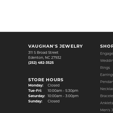
VAUGHAN'S JEWELRY
SHO
311 S Broad Street
Engage
Edenton, NC 27932
Weddin
(252) 482-3525
Rings
Earring
STORE HOURS
Pendan
Monday:
Closed
Neckla
Tuesday - Friday:
Tue-Fri:
10:00am - 5:30pm
Saturday:
10:00am - 3:00pm
Bracele
Sunday:
Closed
Anklet
Men's 