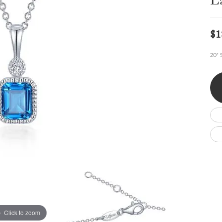
La
Wedding by Brand
Men's Pendants
ian
eart
Rembrandt Charms
Silver Necklaces
Allison Kaufman
Men's Necklaces
Chains
$1
IDD
Men's Bracelets
Bracelets
ants
Ostbye
20" 
Charms
Vaughan's Curated
Diamond Bracelets
Pandora Jewe
 Pendants
Lab Grown Diamond Bracelets
s
Gold Bracelets
s
Colored Stone Bracelets
Pearl Bracelets
Silver Bracelets
Charm Bracelets
Click to zoom