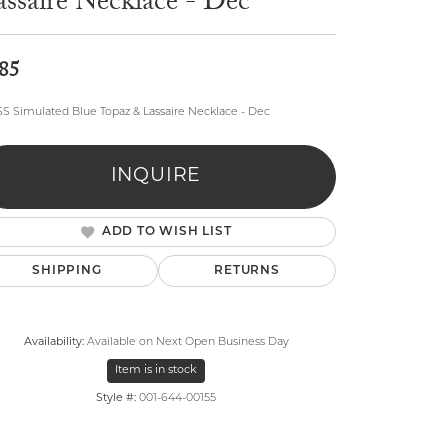
ssaire Necklace - Dec
85
SS Simulated Blue Topaz & Lassaire Necklace - Dec
lry
INQUIRE
ADD TO WISH LIST
SHIPPING
RETURNS
Availability:
Available on Next Open Business Day
Item is in stock
Style #:
001-644-00155