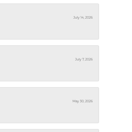
July 14, 2026
July 7, 2026
May 30, 2026