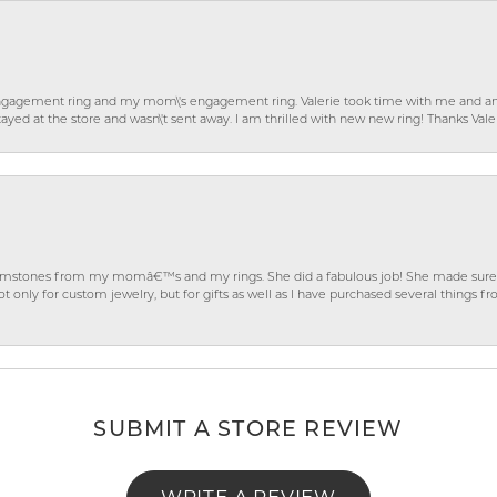
gagement ring and my mom\'s engagement ring. Valerie took time with me and ans
ayed at the store and wasn\'t sent away. I am thrilled with new new ring! Thanks Vale
gemstones from my momâ€™s and my rings. She did a fabulous job! She made sure t
ly for custom jewelry, but for gifts as well as I have purchased several things 
SUBMIT A STORE REVIEW