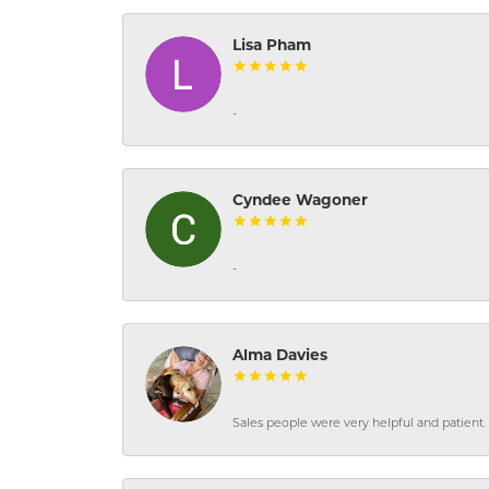
Lisa Pham
-
Cyndee Wagoner
-
Alma Davies
Sales people were very helpful and patient. 