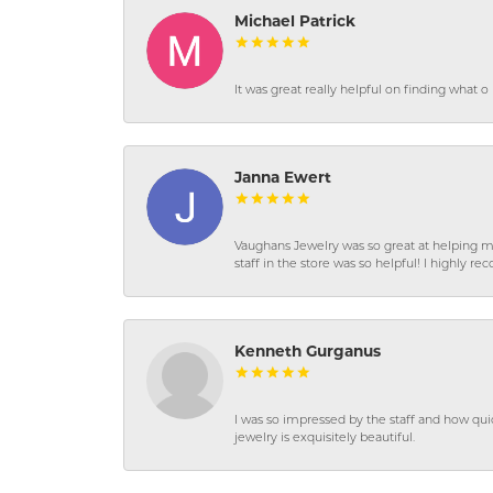
Michael Patrick
It was great really helpful on finding what 
Janna Ewert
Vaughans Jewelry was so great at helping m
staff in the store was so helpful! I highly
Kenneth Gurganus
I was so impressed by the staff and how qui
jewelry is exquisitely beautiful.