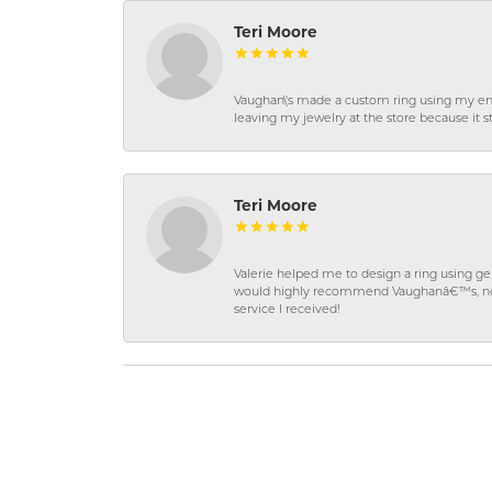
Teri Moore
Vaughan\'s made a custom ring using my en
leaving my jewelry at the store because it st
Teri Moore
Valerie helped me to design a ring using 
would highly recommend Vaughanâ€™s, not on
service I received!