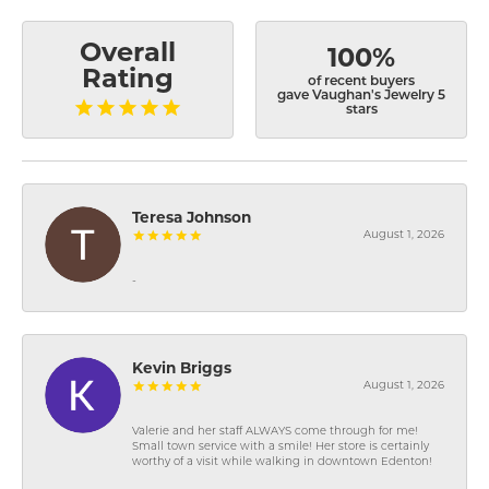
Overall
100%
Rating
of recent buyers
gave Vaughan's Jewelry 5
stars
Teresa Johnson
August 1, 2026
-
Kevin Briggs
August 1, 2026
Valerie and her staff ALWAYS come through for me!
Small town service with a smile! Her store is certainly
worthy of a visit while walking in downtown Edenton!