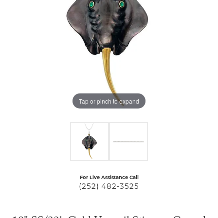
Tap or pinch to expand
For Live Assistance Call
(252) 482-3525