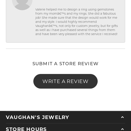
Valerie helped me to design a ring using gemstones
from my momâ€™s and my rings. She did a fabulous
job! She made sure that the design would work for me
and my style. I would highly recommend
Vaughanâ€™s, not only for custom jewelry, but for gifts
as well as I have purchased several things from them
and have been very pleased with the service I received!
SUBMIT A STORE REVIEW
WRITE A REVIEW
VAUGHAN'S JEWELRY
STORE HOURS