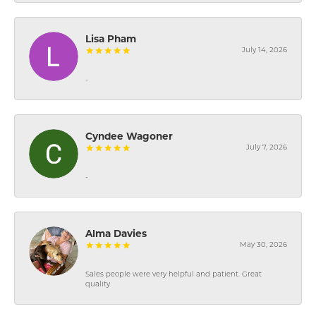
Lisa Pham
July 14, 2026
-
Cyndee Wagoner
July 7, 2026
-
Alma Davies
May 30, 2026
Sales people were very helpful and patient. Great
quality