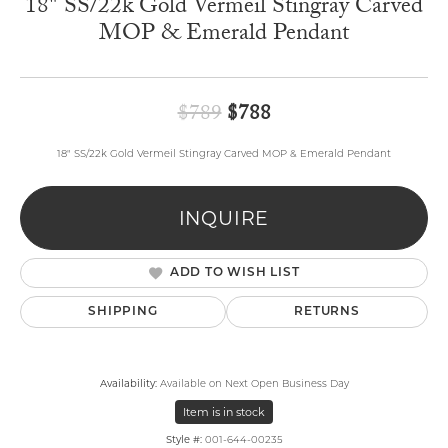
18" SS/22k Gold Vermeil Stingray Carved
MOP & Emerald Pendant
Original price: $789,
$789
$788
18" SS/22k Gold Vermeil Stingray Carved MOP & Emerald Pendant
INQUIRE
ADD TO WISH LIST
SHIPPING
RETURNS
Availability:
Available on Next Open Business Day
Item is in stock
Style #:
001-644-00235