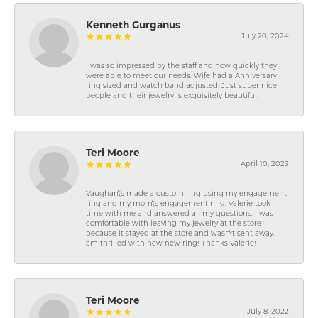
Kenneth Gurganus
July 20, 2024
I was so impressed by the staff and how quickly they
were able to meet our needs. Wife had a Anniversary
ring sized and watch band adjusted. Just super nice
people and their jewelry is exquisitely beautiful.
Teri Moore
April 10, 2023
Vaughan\'s made a custom ring using my engagement
ring and my mom\'s engagement ring. Valerie took
time with me and answered all my questions. I was
comfortable with leaving my jewelry at the store
because it stayed at the store and wasn\'t sent away. I
am thrilled with new new ring! Thanks Valerie!
Teri Moore
July 8, 2022