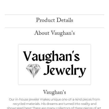
Product Details
About Vaughan's
Vaughan's
Our in-house jeweler makes unique one-of-a-kind pieces from
recycled materials. His dreams are turned into reality and
showcased here! There are many collectors of these pieces of art.