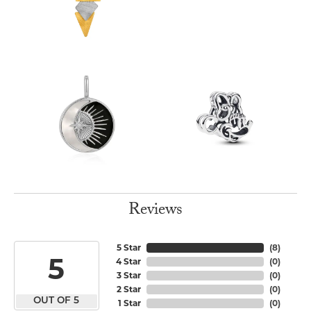
Reviews
5 Star
(
8
)
5
4 Star
(
0
)
3 Star
(
0
)
2 Star
(
0
)
OUT OF 5
1 Star
(
0
)