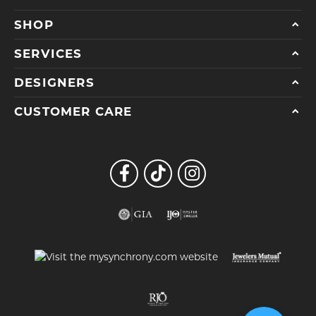
SHOP
SERVICES
DESIGNERS
CUSTOMER CARE