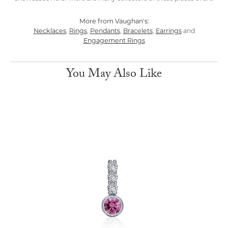
More from Vaughan's:
Necklaces
Rings
Pendants
Bracelets
Earrings
,
,
,
,
and
Engagement Rings
You May Also Like