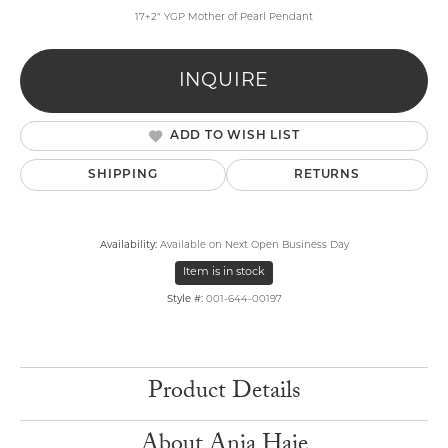
17+2" YGP Mother of Pearl Pendant
INQUIRE
ADD TO WISH LIST
SHIPPING
RETURNS
Availability:
Available on Next Open Business Day
Item is in stock
Style #:
001-644-00197
Product Details
About Ania Haie