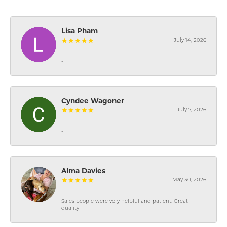
Lisa Pham
July 14, 2026
-
Cyndee Wagoner
July 7, 2026
-
Alma Davies
May 30, 2026
Sales people were very helpful and patient. Great
quality