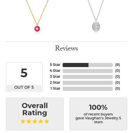
Reviews
5 Star
(
8
)
5
4 Star
(
0
)
3 Star
(
0
)
2 Star
(
0
)
OUT OF 5
1 Star
(
0
)
Overall
100%
Rating
of recent buyers
gave Vaughan's Jewelry 5
stars