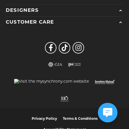
DESIGNERS
CUSTOMER CARE
Privacy Policy
Terms & Conditions