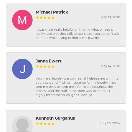
Michael Patrick
May 23, 2026
It was great really helpful on finding what o need &
really good way they talk to you & treat you couldn’t ask
for more while trying to find some jewelry
Janna Ewert
May 14, 2026
Vaughans Jewelry was so great at helping me with my
appraisals and finding insurance for my jewelry. They
sent me texts to keep me informed throughout the
process and the staff in the store was so helpful! I
highly recommend Vaughns Jewelry!
Kenneth Gurganus
July 20, 2024