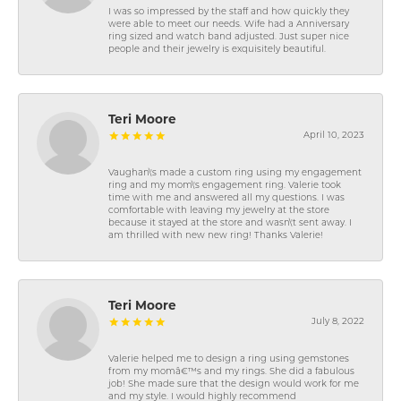
I was so impressed by the staff and how quickly they
were able to meet our needs. Wife had a Anniversary
ring sized and watch band adjusted. Just super nice
people and their jewelry is exquisitely beautiful.
Teri Moore
April 10, 2023
Vaughan\'s made a custom ring using my engagement
ring and my mom\'s engagement ring. Valerie took
time with me and answered all my questions. I was
comfortable with leaving my jewelry at the store
because it stayed at the store and wasn\'t sent away. I
am thrilled with new new ring! Thanks Valerie!
Teri Moore
July 8, 2022
Valerie helped me to design a ring using gemstones
from my momâ€™s and my rings. She did a fabulous
job! She made sure that the design would work for me
and my style. I would highly recommend