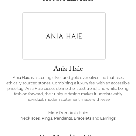
Ania Haie
Ania Haie is a sterling silver and gold over silver line that uses
ethically sourced stones. Combining a luxury feel with an accessible
price tag. Ania Haie pieces define the latest trend, and whilst being
fashion forward, their unique design makes it unmistakably
individual: modern statement made with ease.
More from Ania Haie:
Necklaces
,
Rings
,
Pendants
,
Bracelets
and
Earrings