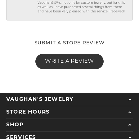
Vaughanâ€™s, not only for custom jewelry, but for gifts
as well as I have purchased several things from them
and have been very pleased with the service I received!
SUBMIT A STORE REVIEW
WRITE A REVIEW
VAUGHAN'S JEWELRY
STORE HOURS
SHOP
SERVICES