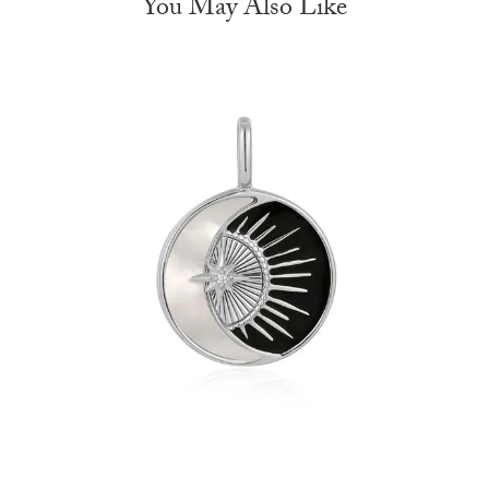
You May Also Like