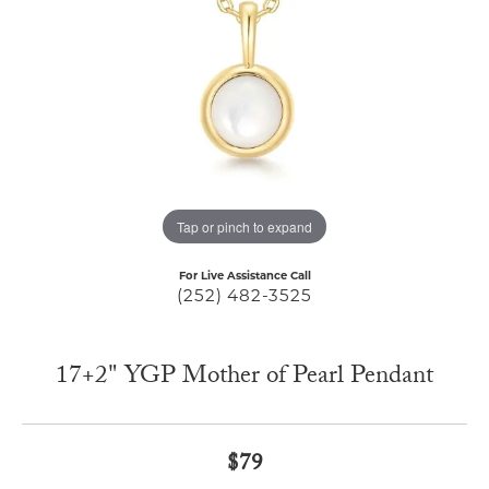
Tap or pinch to expand
For Live Assistance Call
(252) 482-3525
17+2" YGP Mother of Pearl Pendant
$79