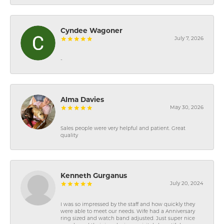
Cyndee Wagoner
July 7, 2026
-
Alma Davies
May 30, 2026
Sales people were very helpful and patient. Great
quality
Kenneth Gurganus
July 20, 2024
I was so impressed by the staff and how quickly they
were able to meet our needs. Wife had a Anniversary
ring sized and watch band adjusted. Just super nice