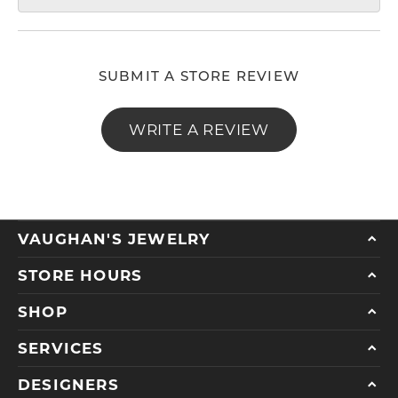
SUBMIT A STORE REVIEW
WRITE A REVIEW
VAUGHAN'S JEWELRY
STORE HOURS
SHOP
SERVICES
DESIGNERS