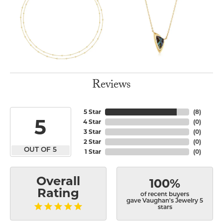
Reviews
5 Star
(
8
)
5
4 Star
(
0
)
3 Star
(
0
)
2 Star
(
0
)
OUT OF 5
1 Star
(
0
)
Overall
100%
Rating
of recent buyers
gave Vaughan's Jewelry 5
stars