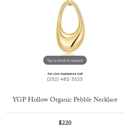
Tap or pinch to expand
For Live Assistance Call
(252) 482-3525
YGP Hollow Organic Pebble Necklace
$220