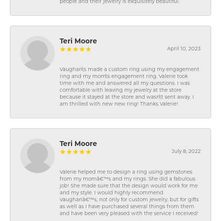
people and their jewelry is exquisitely beautiful.
Teri Moore
April 10, 2023
Vaughan\'s made a custom ring using my engagement
ring and my mom\'s engagement ring. Valerie took
time with me and answered all my questions. I was
comfortable with leaving my jewelry at the store
because it stayed at the store and wasn\'t sent away. I
am thrilled with new new ring! Thanks Valerie!
Teri Moore
July 8, 2022
Valerie helped me to design a ring using gemstones
from my momâ€™s and my rings. She did a fabulous
job! She made sure that the design would work for me
and my style. I would highly recommend
Vaughanâ€™s, not only for custom jewelry, but for gifts
as well as I have purchased several things from them
and have been very pleased with the service I received!