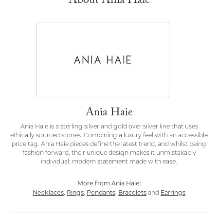
About Ania Haie
Ania Haie
Ania Haie is a sterling silver and gold over silver line that uses
ethically sourced stones. Combining a luxury feel with an accessible
price tag. Ania Haie pieces define the latest trend, and whilst being
fashion forward, their unique design makes it unmistakably
individual: modern statement made with ease.
More from Ania Haie:
Necklaces
Rings
Pendants
Bracelets
Earrings
,
,
,
and