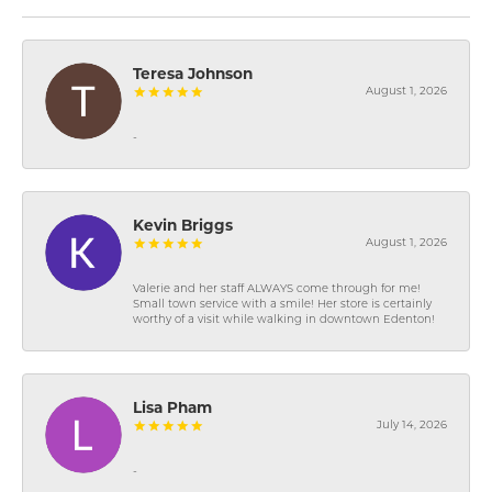
Teresa Johnson
August 1, 2026
-
Kevin Briggs
August 1, 2026
Valerie and her staff ALWAYS come through for me!
Small town service with a smile! Her store is certainly
worthy of a visit while walking in downtown Edenton!
Lisa Pham
July 14, 2026
-