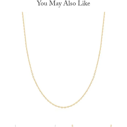
You May Also Like