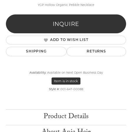
YGP Hollow Organic Pebble Necklace
INQUIRE
ADD TO WISH LIST
SHIPPING
RETURNS
Availability:
Available on Next Open Business Day
Item is in stock
Style #:
001-647-00088
Product Details