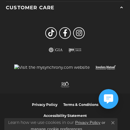
CUSTOMER CARE
Privacy Policy
Terms & Conditions
Accessibility Statement
Privacy Policy
or
Learn how we use cookies in our
Close co
manage cookie preferences
.