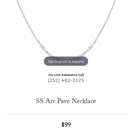
Tap or pinch to expand
For Live Assistance Call
(252) 482-3525
SS Arc Pave Necklace
$99