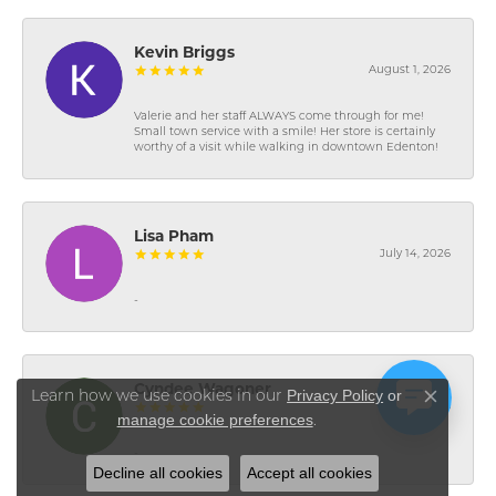
Kevin Briggs
August 1, 2026
Valerie and her staff ALWAYS come through for me!
Small town service with a smile! Her store is certainly
worthy of a visit while walking in downtown Edenton!
Lisa Pham
July 14, 2026
-
Cyndee Wagoner
Privacy Policy
or
Learn how we use cookies in our
Close co
July 7, 2026
manage cookie preferences
.
-
Decline all cookies
Accept all cookies