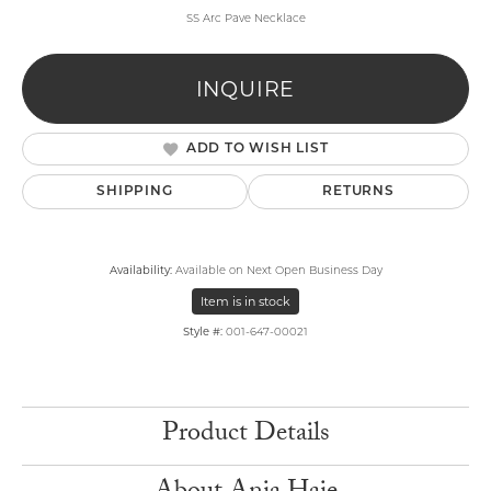
SS Arc Pave Necklace
INQUIRE
ADD TO WISH LIST
SHIPPING
RETURNS
Availability:
Available on Next Open Business Day
Item is in stock
Style #:
001-647-00021
Product Details