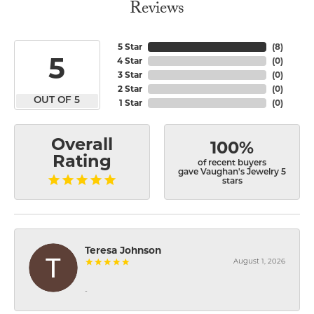
Reviews
5 Star
(
8
)
5
4 Star
(
0
)
3 Star
(
0
)
2 Star
(
0
)
OUT OF 5
1 Star
(
0
)
Overall
100%
Rating
of recent buyers
gave Vaughan's Jewelry 5
stars
Teresa Johnson
August 1, 2026
-