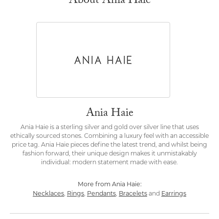
About Ania Haie
Ania Haie
Ania Haie is a sterling silver and gold over silver line that uses
ethically sourced stones. Combining a luxury feel with an accessible
price tag. Ania Haie pieces define the latest trend, and whilst being
fashion forward, their unique design makes it unmistakably
individual: modern statement made with ease.
More from Ania Haie:
Necklaces
Rings
Pendants
Bracelets
Earrings
,
,
,
and