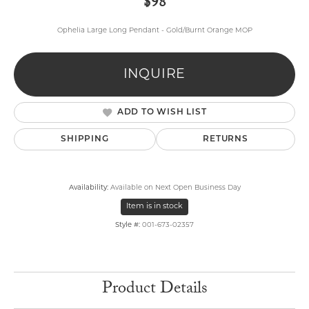
$98
Ophelia Large Long Pendant - Gold/Burnt Orange MOP
INQUIRE
ADD TO WISH LIST
SHIPPING
RETURNS
Availability:
Available on Next Open Business Day
Item is in stock
Style #:
001-673-02357
Product Details