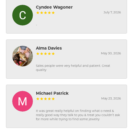
Cyndee Wagoner
July 7, 2026
-
Alma Davies
May 30, 2026
Sales people were very helpful and patient. Great
quality
Michael Patrick
May 23, 2026
It was great really helpful on finding what o need &
really good way they talk to you & treat you couldn’t ask
for more while trying to find some jewelry