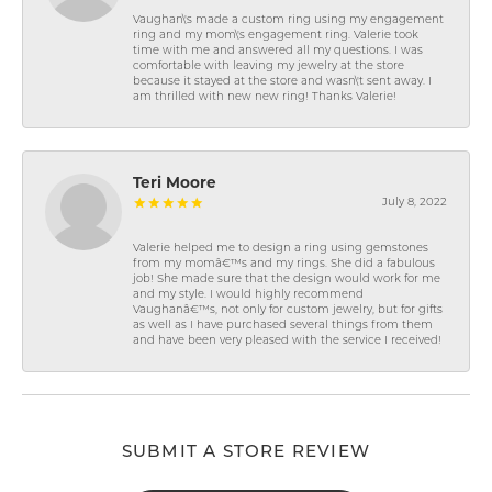
Vaughan\'s made a custom ring using my engagement
ring and my mom\'s engagement ring. Valerie took
time with me and answered all my questions. I was
comfortable with leaving my jewelry at the store
because it stayed at the store and wasn\'t sent away. I
am thrilled with new new ring! Thanks Valerie!
Teri Moore
July 8, 2022
Valerie helped me to design a ring using gemstones
from my momâ€™s and my rings. She did a fabulous
job! She made sure that the design would work for me
and my style. I would highly recommend
Vaughanâ€™s, not only for custom jewelry, but for gifts
as well as I have purchased several things from them
and have been very pleased with the service I received!
SUBMIT A STORE REVIEW