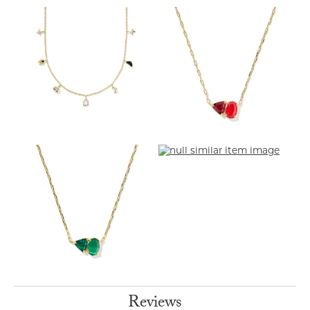
Reviews