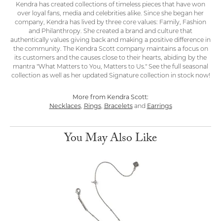
Kendra has created collections of timeless pieces that have won
over loyal fans, media and celebrities alike. Since she began her
company, Kendra has lived by three core values: Family, Fashion
and Philanthropy. She created a brand and culture that
authentically values giving back and making a positive difference in
the community. The Kendra Scott company maintains a focus on
its customers and the causes close to their hearts, abiding by the
mantra "What Matters to You, Matters to Us." See the full seasonal
collection as well as her updated Signature collection in stock now!
More from Kendra Scott:
Necklaces
,
Rings
,
Bracelets
and
Earrings
You May Also Like