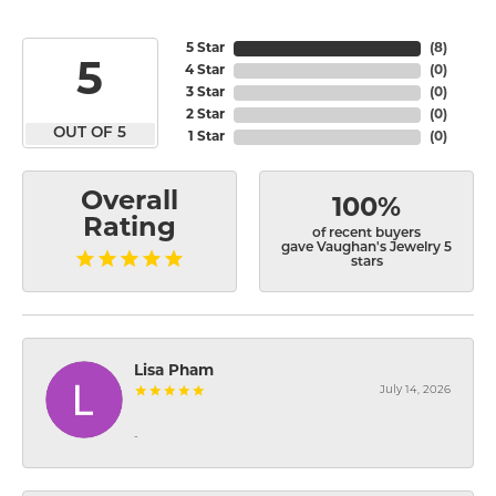
5 Star
(
8
)
5
4 Star
(
0
)
3 Star
(
0
)
2 Star
(
0
)
OUT OF 5
1 Star
(
0
)
Overall
100%
Rating
of recent buyers
gave Vaughan's Jewelry 5
stars
Lisa Pham
July 14, 2026
-