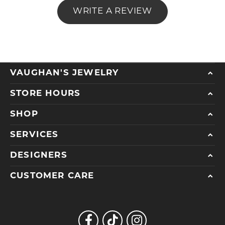
WRITE A REVIEW
VAUGHAN'S JEWELRY
STORE HOURS
SHOP
SERVICES
DESIGNERS
CUSTOMER CARE