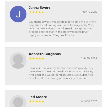
Janna Ewert
May 14, 2026
Vaughans Jewelry was so great at helping me with my
appraisals and finding insurance for my jewelry. They
sent me texts to keep me informed throughout the
process and the staff in the store was so helpful! I
highly recommend Vaughns Jewelry!
Kenneth Gurganus
July 20, 2024
I was so impressed by the staff and how quickly they
were able to meet our needs. Wife had a Anniversary
ring sized and watch band adjusted. Just super nice
people and their jewelry is exquisitely beautiful.
Teri Moore
April 10, 2023