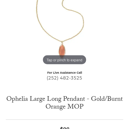
Tap or pinch to expand
For Live Assistance Call
(252) 482-3525
Ophelia Large Long Pendant - Gold/Burnt
Orange MOP