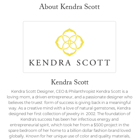
About Kendra Scott
Kendra Scott
Kendra Scott Designer, CEO & Philanthropist Kendra Scott is a
loving mom, a driven entrepreneur, and a passionate designer who
believes the truest form of success is giving back in a meaningful
way. As a creative mind with a love of natural gemstones, Kendra
designed her first collection of jewelry in 2002. The foundation of
Kendra's success has been her infectious energy and
entrepreneurial spirit, which took her from a $500 project in the
spare bedroom of her home to a billion dollar fashion brand loved
globally. Known for her unique use of color and quality materials,