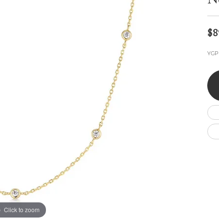
N
Wedding by Brand
Men's Pendants
ian
eart
Rembrandt Charms
Silver Necklaces
Allison Kaufman
Men's Necklaces
Chains
$8
IDD
Men's Bracelets
ants
Ostbye
Bracelets
YGP 
Charms
Vaughan's Curated
Diamond Bracelets
Pandora Jewe
 Pendants
Lab Grown Diamond Bracelets
s
Gold Bracelets
s
Colored Stone Bracelets
Pearl Bracelets
Silver Bracelets
Charm Bracelets
Click to zoom