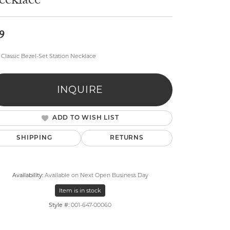
ecklace
9
Classic Bezel-Set Station Necklace
lry
INQUIRE
ADD TO WISH LIST
SHIPPING
RETURNS
Availability:
Available on Next Open Business Day
Item is in stock
Style #:
001-647-00060
Click to zoom