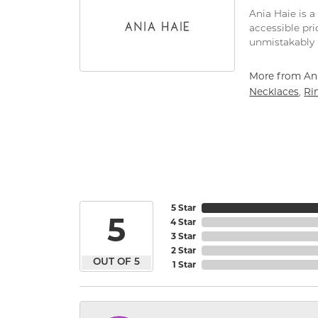
Ania Haie is a
accessible pri
unmistakably 
More from Ani
Necklaces
Ri
,
5 Star
5
4 Star
3 Star
2 Star
OUT OF 5
1 Star