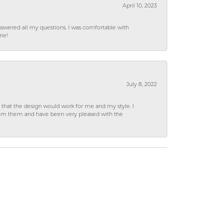
April 10, 2023
wered all my questions. I was comfortable with
rie!
July 8, 2022
hat the design would work for me and my style. I
from them and have been very pleased with the