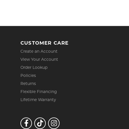
CUSTOMER CARE
Create an Account
View Your Account
Order Lookup
Policies
Returns
Flexible Financing
Lifetime Warranty