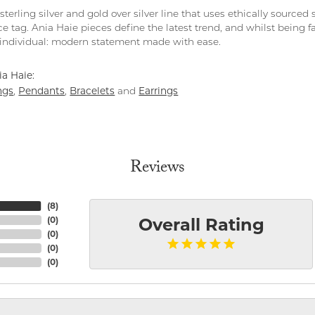
 sterling silver and gold over silver line that uses ethically source
ce tag. Ania Haie pieces define the latest trend, and whilst being 
individual: modern statement made with ease.
a Haie:
ngs
Pendants
Bracelets
Earrings
,
,
and
Reviews
(
8
)
(
0
)
Overall Rating
(
0
)
(
0
)
(
0
)