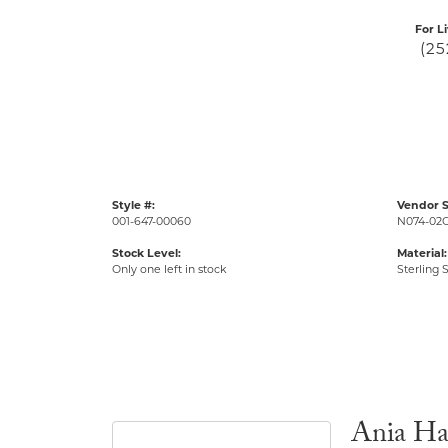
For L
(25
Style #:
Vendor S
001-647-00060
N074-02
Stock Level:
Material:
Only one left in stock
Sterling S
Ania Ha