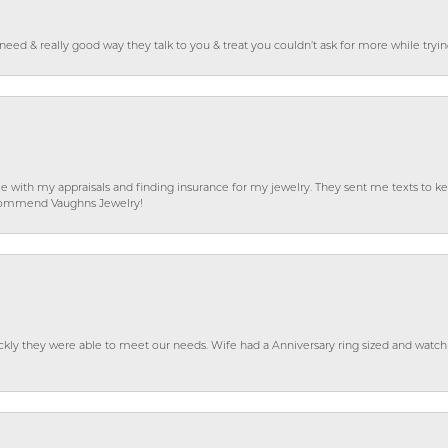
o need & really good way they talk to you & treat you couldn’t ask for more while tryi
e with my appraisals and finding insurance for my jewelry. They sent me texts to
 recommend Vaughns Jewelry!
ckly they were able to meet our needs. Wife had a Anniversary ring sized and watch