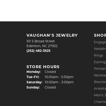
VAUGHAN'S JEWELRY
SHO
311 S Broad Street
Engage
Edenton, NC 27932
Weddin
(252) 482-3525
Rings
Earring
STORE HOURS
Pendan
Monday:
Closed
Neckla
Tuesday - Friday:
Tue-Fri:
10:00am - 5:30pm
Bracele
Saturday:
10:00am - 3:00pm
Sunday:
Closed
Anklet
Men's 
Charm