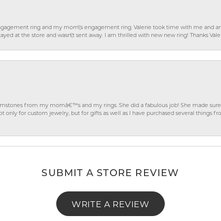
gagement ring and my mom\'s engagement ring. Valerie took time with me and ans
ayed at the store and wasn\'t sent away. I am thrilled with new new ring! Thanks Vale
gemstones from my momâ€™s and my rings. She did a fabulous job! She made sure t
ly for custom jewelry, but for gifts as well as I have purchased several things 
SUBMIT A STORE REVIEW
WRITE A REVIEW