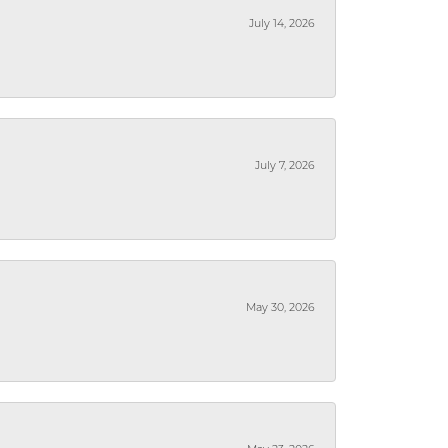
July 14, 2026
July 7, 2026
May 30, 2026