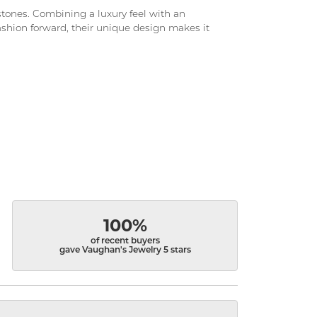
d stones. Combining a luxury feel with an
fashion forward, their unique design makes it
100%
of recent buyers
gave Vaughan's Jewelry 5 stars