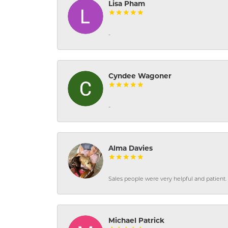
Lisa Pham
-
Cyndee Wagoner
-
Alma Davies
Sales people were very helpful and patient. 
Michael Patrick