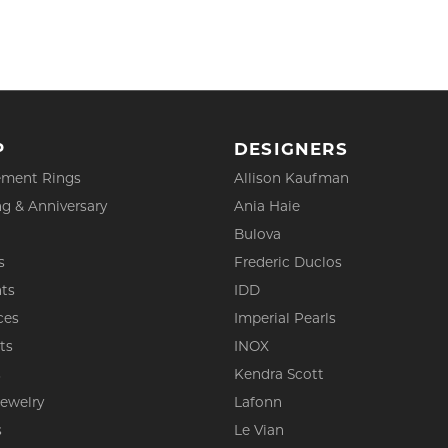
P
DESIGNERS
ment Rings
Allison Kaufman
g & Anniversary
Ania Haie
Bulova
s
Frederic Duclos
ts
IDD
ces
Imperial Pearls
ts
INOX
s
Kendra Scott
Jewelry
Lafonn
s
Le Vian