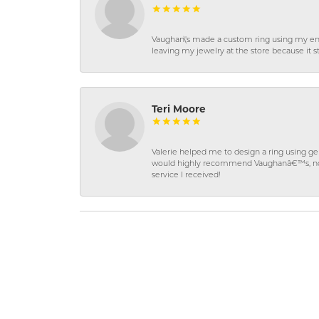
Vaughan\'s made a custom ring using my en
leaving my jewelry at the store because it st
Teri Moore
Valerie helped me to design a ring using 
would highly recommend Vaughanâ€™s, not on
service I received!