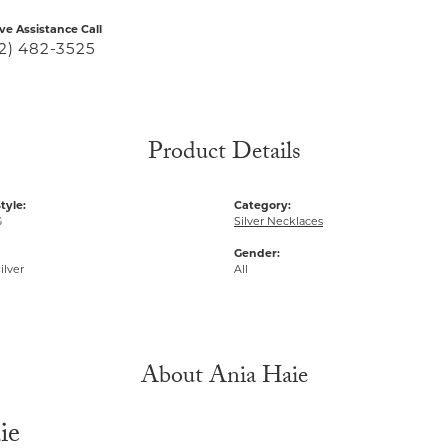
ive Assistance Call
2) 482-3525
Product Details
tyle:
Category:
G
Silver Necklaces
Gender:
ilver
All
About Ania Haie
ie