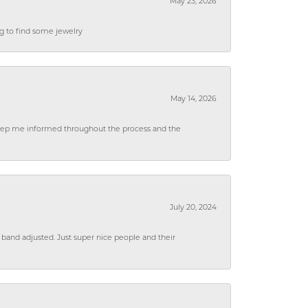
May 23, 2026
ng to find some jewelry
May 14, 2026
 keep me informed throughout the process and the
July 20, 2024
 band adjusted. Just super nice people and their