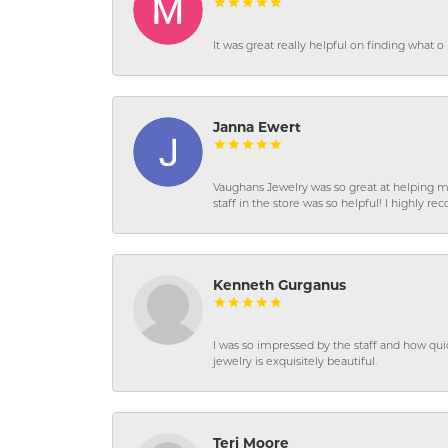
It was great really helpful on finding what 
Janna Ewert
Vaughans Jewelry was so great at helping m
staff in the store was so helpful! I highly
Kenneth Gurganus
I was so impressed by the staff and how qui
jewelry is exquisitely beautiful.
Teri Moore