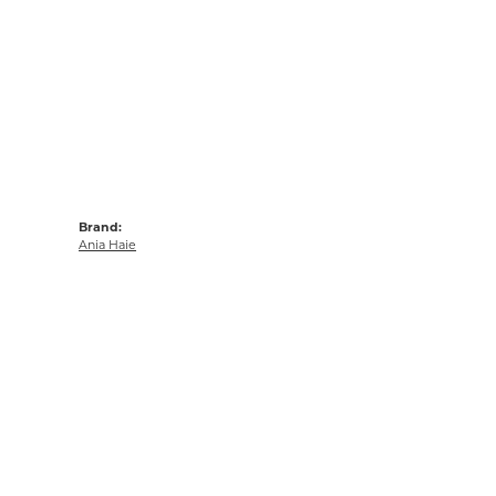
Brand:
Ania Haie