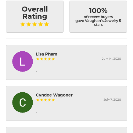
Overall
100%
Rating
of recent buyers
gave Vaughan's Jewelry 5
stars
Lisa Pham
July 14, 2026
-
Cyndee Wagoner
July 7, 2026
-