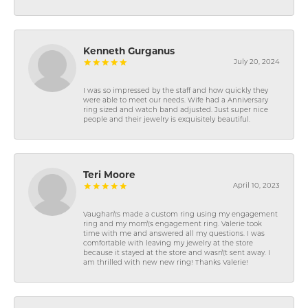
Kenneth Gurganus
July 20, 2024
I was so impressed by the staff and how quickly they
were able to meet our needs. Wife had a Anniversary
ring sized and watch band adjusted. Just super nice
people and their jewelry is exquisitely beautiful.
Teri Moore
April 10, 2023
Vaughan\'s made a custom ring using my engagement
ring and my mom\'s engagement ring. Valerie took
time with me and answered all my questions. I was
comfortable with leaving my jewelry at the store
because it stayed at the store and wasn\'t sent away. I
am thrilled with new new ring! Thanks Valerie!