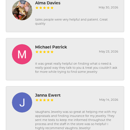
Alma Davies
May 30, 2026
Sales people were very helpful and patient. Great
quality
Michael Patrick
May 23, 2026
It was great really helpful on finding what o need &
really good way they talk to you & treat you couldn’t ask
for more while trying to find some jewelry
Janna Ewert
May 14, 2026
Vaughans Jewelry was so great at helping me with my
appraisals and finding insurance for my jewelry. They
sent me texts to keep me informed throughout the
process and the staff in the store was so helpful! I
highly recommend Vaughns Jewelry!