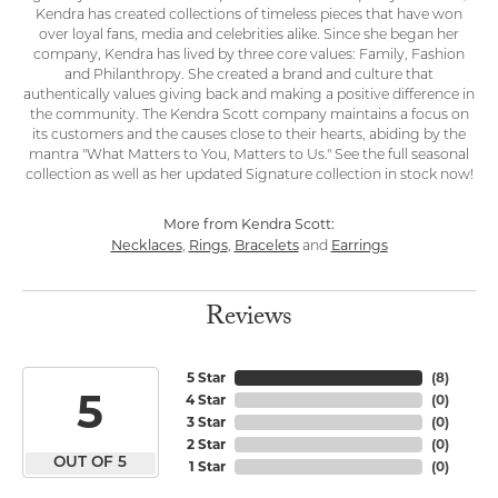
Kendra has created collections of timeless pieces that have won
over loyal fans, media and celebrities alike. Since she began her
company, Kendra has lived by three core values: Family, Fashion
and Philanthropy. She created a brand and culture that
authentically values giving back and making a positive difference in
the community. The Kendra Scott company maintains a focus on
its customers and the causes close to their hearts, abiding by the
mantra "What Matters to You, Matters to Us." See the full seasonal
collection as well as her updated Signature collection in stock now!
More from Kendra Scott:
Necklaces
Rings
Bracelets
Earrings
,
,
and
Reviews
5 Star
(
8
)
5
4 Star
(
0
)
3 Star
(
0
)
2 Star
(
0
)
OUT OF 5
1 Star
(
0
)