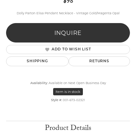
$98
Dolly Parton Elisa Pendant Necklace - Vintage Gold/Magenta Opal
INQUIRE
ADD TO WISH LIST
SHIPPING
RETURNS
Availability:
Available on Next Open Business Day
Item is in stock
Style #:
001-673-02321
Product Details