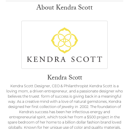
About Kendra Scott
Kendra Scott
Kendra Scott Designer, CEO & Philanthropist Kendra Scott is a
loving mom, a driven entrepreneur, and a passionate designer who
believes the truest form of success is giving back in a meaningful
way. As a creative mind with a love of natural gemstones, Kendra
designed her first collection of jewelry in 2002. The foundation of
Kendra's success has been her infectious energy and
entrepreneurial spirit, which took her from a $500 project in the
spare bedroom of her home to a billion dollar fashion brand loved
globally. Known for her unique use of color and quality materials,