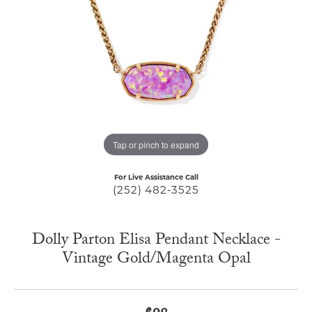
Tap or pinch to expand
For Live Assistance Call
(252) 482-3525
Dolly Parton Elisa Pendant Necklace -
Vintage Gold/Magenta Opal