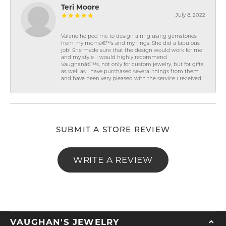
Teri Moore
July 8, 2022
Valerie helped me to design a ring using gemstones
from my momâ€™s and my rings. She did a fabulous
job! She made sure that the design would work for me
and my style. I would highly recommend
Vaughanâ€™s, not only for custom jewelry, but for gifts
as well as I have purchased several things from them
and have been very pleased with the service I received!
SUBMIT A STORE REVIEW
WRITE A REVIEW
VAUGHAN'S JEWELRY