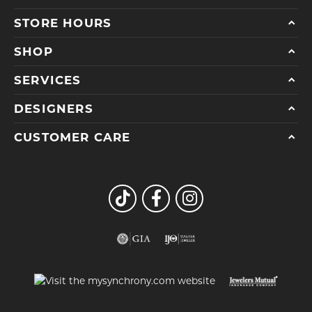
STORE HOURS
SHOP
SERVICES
DESIGNERS
CUSTOMER CARE