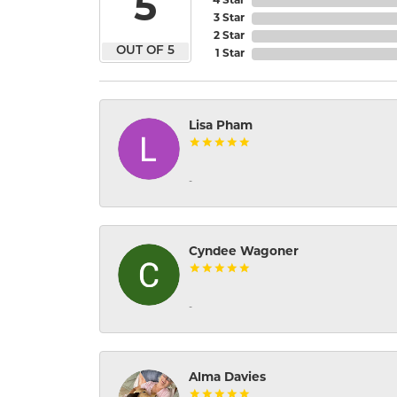
5
4 Star
3 Star
2 Star
OUT OF 5
1 Star
Lisa Pham
-
Cyndee Wagoner
-
Alma Davies