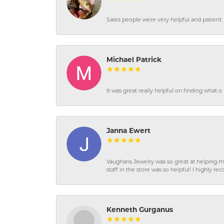
Sales people were very helpful and patient. 
Michael Patrick
It was great really helpful on finding what 
Janna Ewert
Vaughans Jewelry was so great at helping m
staff in the store was so helpful! I highly
Kenneth Gurganus