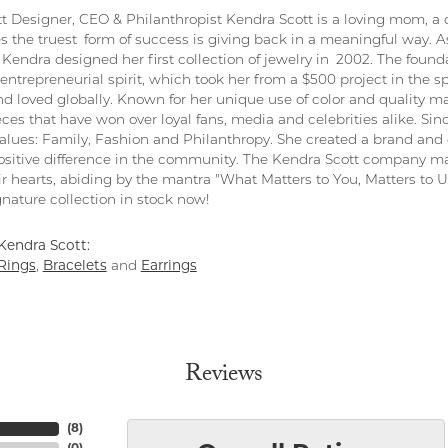
t Designer, CEO & Philanthropist Kendra Scott is a loving mom, a 
s the truest form of success is giving back in a meaningful way. As
Kendra designed her first collection of jewelry in 2002. The found
entrepreneurial spirit, which took her from a $500 project in the s
nd loved globally. Known for her unique use of color and quality ma
eces that have won over loyal fans, media and celebrities alike. S
values: Family, Fashion and Philanthropy. She created a brand and 
sitive difference in the community. The Kendra Scott company ma
ir hearts, abiding by the mantra "What Matters to You, Matters to Us
nature collection in stock now!
Kendra Scott:
Rings
,
Bracelets
and
Earrings
Reviews
(
8
)