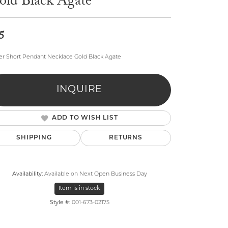
old Black Agate
5
r Short Pendant Necklace Gold Black Agate
lry
INQUIRE
ADD TO WISH LIST
SHIPPING
RETURNS
Availability:
Available on Next Open Business Day
Item is in stock
Style #:
001-673-02175
Click to zoom