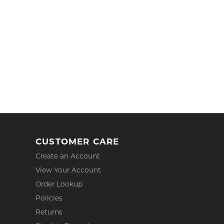
CUSTOMER CARE
Create an Account
View Your Account
Order Lookup
Policies
Returns