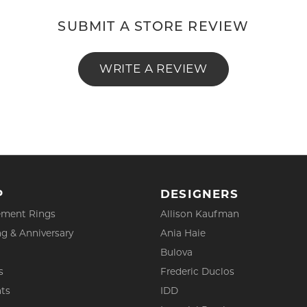
SUBMIT A STORE REVIEW
WRITE A REVIEW
P
DESIGNERS
ment Rings
Allison Kaufman
g & Anniversary
Ania Haie
Bulova
s
Frederic Duclos
ts
IDD