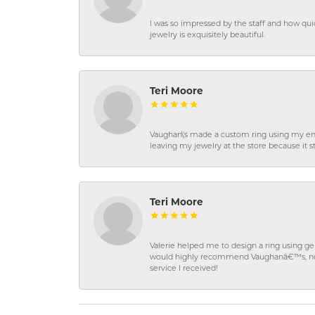
I was so impressed by the staff and how qui
jewelry is exquisitely beautiful.
Teri Moore
Vaughan\'s made a custom ring using my en
leaving my jewelry at the store because it st
Teri Moore
Valerie helped me to design a ring using 
would highly recommend Vaughanâ€™s, not on
service I received!