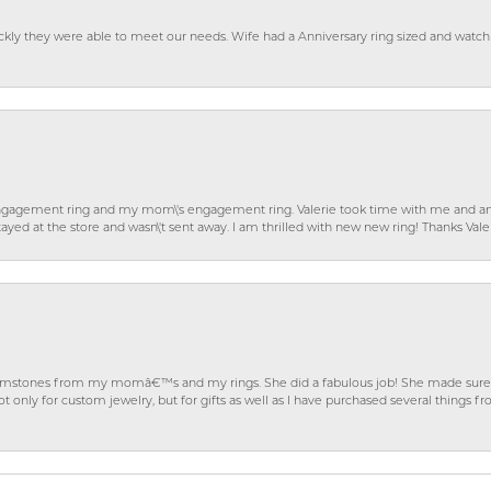
ckly they were able to meet our needs. Wife had a Anniversary ring sized and watch
gagement ring and my mom\'s engagement ring. Valerie took time with me and ans
ayed at the store and wasn\'t sent away. I am thrilled with new new ring! Thanks Vale
gemstones from my momâ€™s and my rings. She did a fabulous job! She made sure t
ly for custom jewelry, but for gifts as well as I have purchased several things 