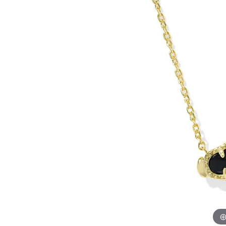
Allison Kaufman
IDD
Radiant
Le V
H
Women's Wedding Bands
Silver Earrings
IDD
Men's Wedding Bands
Pendants
Ostbye
Anniversary Rings
Stuller
Diamond Pend
Wedding Sets
Vaughan's Curated
Gold Pendants
Rings
Colored Stone
Diamond Fashion Rings
Pearl Pendant
Gold Fashion Rings
Silver Pendant
Colored Stone Rings
Pearl Rings
Silver Rings