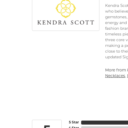
Kendra Scot
who believe
gemstones, 
energy and 
fashion bra
timeless pi
three core 
making a po
close to the
updated Sig
More from 
Necklaces
,
5 Star