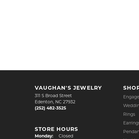
VAUGHAN'S JEWELRY
SHO
311 S Broad Street
Engage
Edenton, NC 27932
Weddin
(252) 482-3525
Rings
Earring
STORE HOURS
Pendan
Monday:
Closed