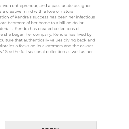
driven entrepreneur, and a passionate designer
 a creative mind with a love of natural
ation of Kendra's success has been her infectious
pare bedroom of her home to a billion dollar
terials, Kendra has created collections of
ince she began her company, Kendra has lived by
culture that authentically values giving back and
intains a focus on its customers and the causes
." See the full seasonal collection as well as her