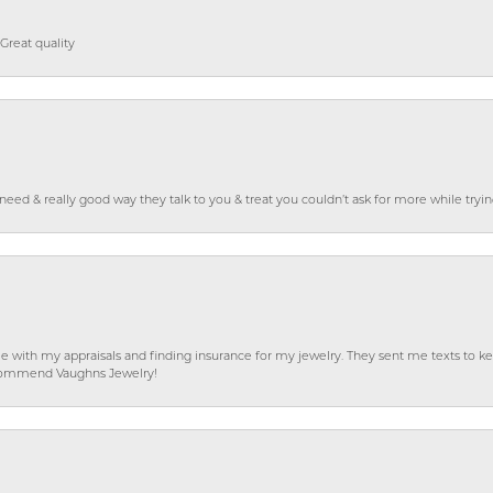
Great quality
o need & really good way they talk to you & treat you couldn’t ask for more while tryi
e with my appraisals and finding insurance for my jewelry. They sent me texts to
 recommend Vaughns Jewelry!