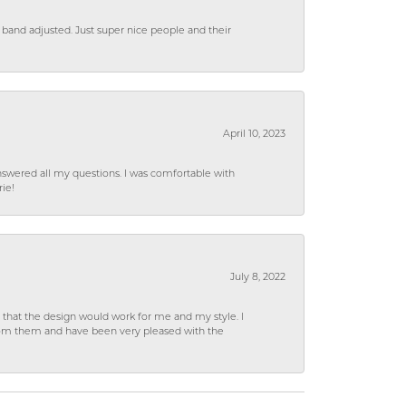
 band adjusted. Just super nice people and their
April 10, 2023
wered all my questions. I was comfortable with
rie!
July 8, 2022
hat the design would work for me and my style. I
from them and have been very pleased with the