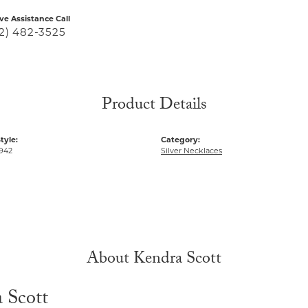
ive Assistance Call
2) 482-3525
Product Details
tyle:
Category:
942
Silver Necklaces
About Kendra Scott
 Scott