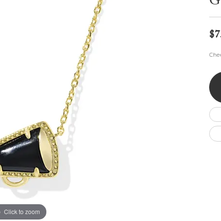
G
Wedding by Brand
Men's Pendants
ian
eart
Rembrandt Charms
Silver Necklaces
Allison Kaufman
Men's Necklaces
Chains
$7
IDD
Men's Bracelets
Bracelets
ants
Ostbye
Chee
Charms
Vaughan's Curated
Diamond Bracelets
Pandora Jewe
 Pendants
Lab Grown Diamond Bracelets
s
Gold Bracelets
s
Colored Stone Bracelets
Pearl Bracelets
Silver Bracelets
Charm Bracelets
Click to zoom