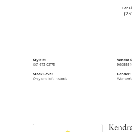
For L
(25
Style #:
Vendor S
001-673-02175
9608884
Stock Level:
Gender:
Only one left in stock
Women's
Kendra