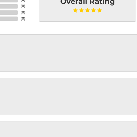
(
0
)
Overall Rating
(
0
)
(
0
)
(
0
)