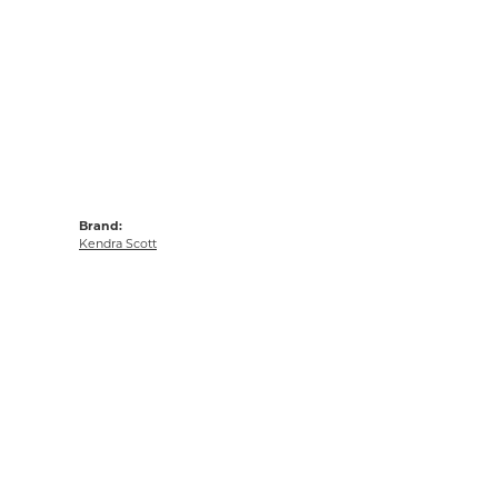
Brand:
Kendra Scott