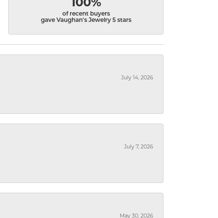
100%
of recent buyers
gave Vaughan's Jewelry 5 stars
July 14, 2026
July 7, 2026
May 30, 2026