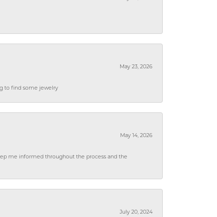
May 23, 2026
ng to find some jewelry
May 14, 2026
 keep me informed throughout the process and the
July 20, 2024