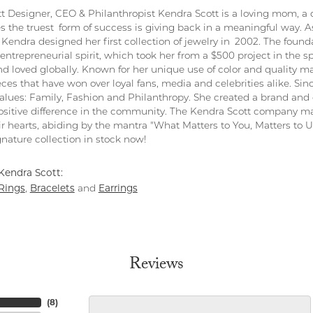
t Designer, CEO & Philanthropist Kendra Scott is a loving mom, a 
s the truest form of success is giving back in a meaningful way. As
Kendra designed her first collection of jewelry in 2002. The found
entrepreneurial spirit, which took her from a $500 project in the s
nd loved globally. Known for her unique use of color and quality ma
eces that have won over loyal fans, media and celebrities alike. S
values: Family, Fashion and Philanthropy. She created a brand and 
sitive difference in the community. The Kendra Scott company ma
ir hearts, abiding by the mantra "What Matters to You, Matters to Us
nature collection in stock now!
Kendra Scott:
Rings
Bracelets
Earrings
,
and
Reviews
(
8
)