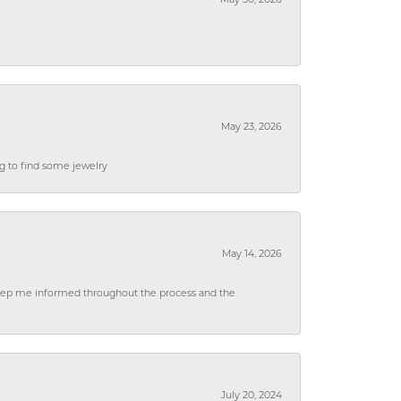
May 30, 2026
May 23, 2026
ng to find some jewelry
May 14, 2026
 keep me informed throughout the process and the
July 20, 2024