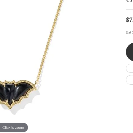
G
Wedding by Brand
Men's Pendants
ian
eart
Rembrandt Charms
Silver Necklaces
Allison Kaufman
Men's Necklaces
Chains
$7
IDD
Men's Bracelets
ants
Ostbye
Bracelets
Bat 
Charms
Vaughan's Curated
Diamond Bracelets
Pandora Jewe
 Pendants
Lab Grown Diamond Bracelets
s
Gold Bracelets
s
Colored Stone Bracelets
Pearl Bracelets
Silver Bracelets
Charm Bracelets
Click to zoom