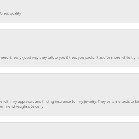
Great quality
o need & really good way they talk to you & treat you couldn’t ask for more while tryi
e with my appraisals and finding insurance for my jewelry. They sent me texts to
 recommend Vaughns Jewelry!