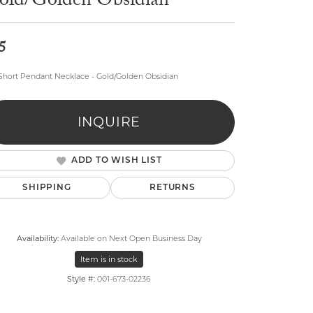
old/Golden Obsidian
5
Short Pendant Necklace - Gold/Golden Obsidian
lry
INQUIRE
ADD TO WISH LIST
SHIPPING
RETURNS
Availability:
Available on Next Open Business Day
Item is in stock
Style #:
001-673-02236
Click to zoom