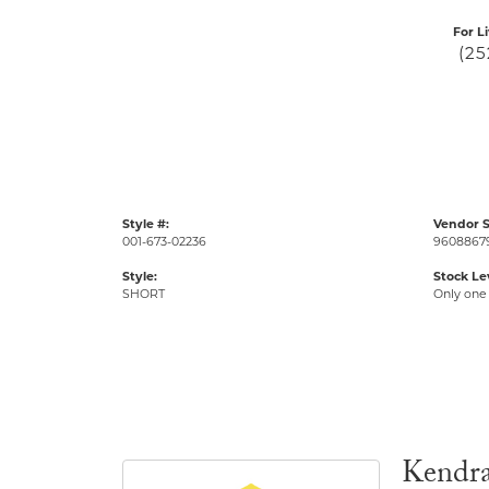
For L
(25
Style #:
Vendor S
001-673-02236
9608867
Style:
Stock Le
SHORT
Only one 
Kendra