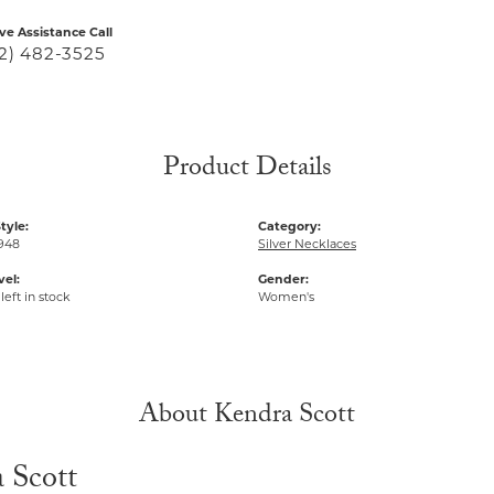
ive Assistance Call
2) 482-3525
Product Details
tyle:
Category:
948
Silver Necklaces
vel:
Gender:
left in stock
Women's
About Kendra Scott
 Scott