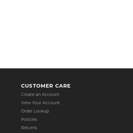
CUSTOMER CARE
Create an Account
View Your Account
Order Lookup
Policies
Returns