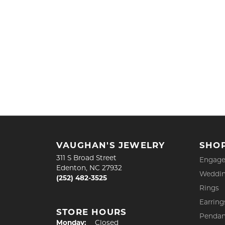
VAUGHAN'S JEWELRY
SHO
311 S Broad Street
Engage
Edenton, NC 27932
Weddin
(252) 482-3525
Rings
Earring
STORE HOURS
Pendan
Monday:
Closed