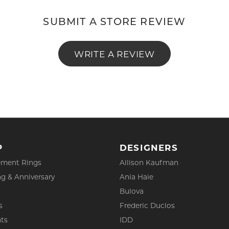
SUBMIT A STORE REVIEW
WRITE A REVIEW
P
DESIGNERS
ment Rings
Allison Kaufman
g & Anniversary
Ania Haie
Bulova
s
Frederic Duclos
ts
IDD