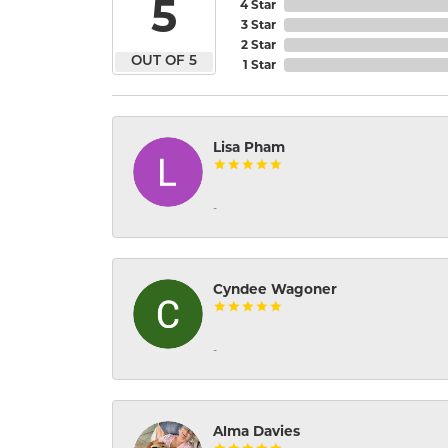
5
4 Star
3 Star
2 Star
OUT OF 5
1 Star
Lisa Pham
-
Cyndee Wagoner
-
Alma Davies