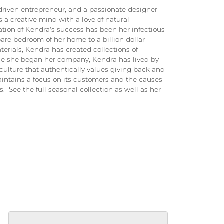
driven entrepreneur, and a passionate designer
 a creative mind with a love of natural
ation of Kendra's success has been her infectious
pare bedroom of her home to a billion dollar
terials, Kendra has created collections of
ince she began her company, Kendra has lived by
culture that authentically values giving back and
intains a focus on its customers and the causes
." See the full seasonal collection as well as her