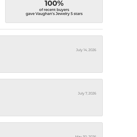
100%
of recent buyers
gave Vaughan's Jewelry 5 stars
July 14, 2026
July 7, 2026