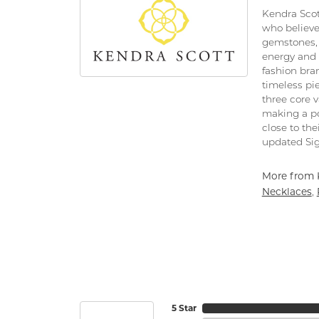
Kendra Scot
who believe
gemstones, 
energy and 
fashion bra
timeless pi
three core 
making a po
close to the
updated Sig
More from 
Necklaces
,
5 Star