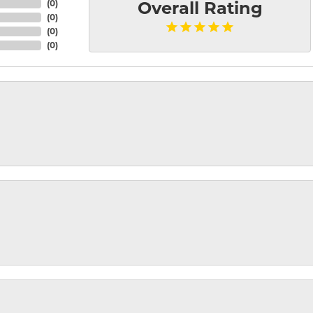
(
0
)
Overall Rating
(
0
)
(
0
)
(
0
)