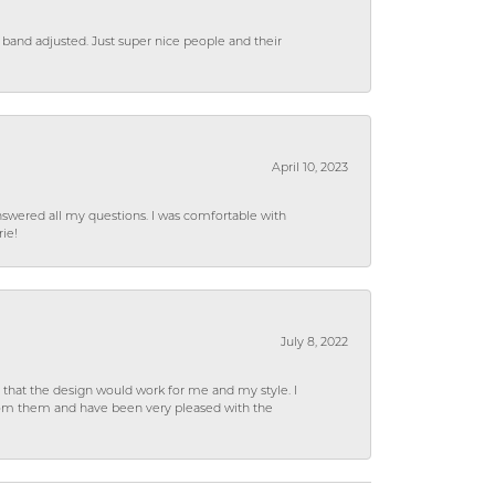
 band adjusted. Just super nice people and their
April 10, 2023
wered all my questions. I was comfortable with
rie!
July 8, 2022
hat the design would work for me and my style. I
from them and have been very pleased with the