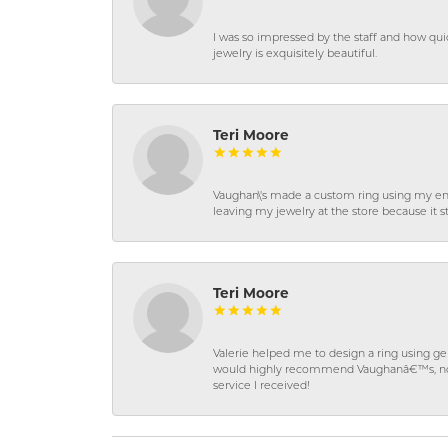
I was so impressed by the staff and how qui
jewelry is exquisitely beautiful.
Teri Moore
Vaughan\'s made a custom ring using my en
leaving my jewelry at the store because it st
Teri Moore
Valerie helped me to design a ring using 
would highly recommend Vaughanâ€™s, not on
service I received!