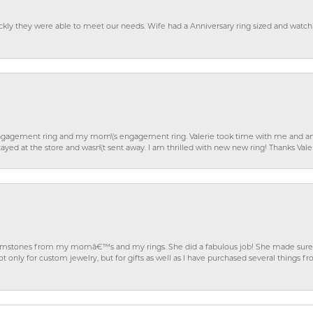
ckly they were able to meet our needs. Wife had a Anniversary ring sized and watch
gagement ring and my mom\'s engagement ring. Valerie took time with me and ans
ayed at the store and wasn\'t sent away. I am thrilled with new new ring! Thanks Vale
gemstones from my momâ€™s and my rings. She did a fabulous job! She made sure t
ly for custom jewelry, but for gifts as well as I have purchased several things 