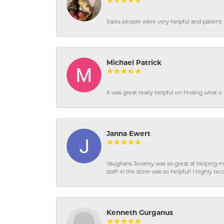
Sales people were very helpful and patient. 
Michael Patrick
It was great really helpful on finding what 
Janna Ewert
Vaughans Jewelry was so great at helping m
staff in the store was so helpful! I highly
Kenneth Gurganus