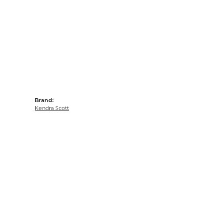
Brand:
Kendra Scott