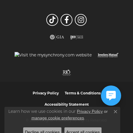
Privacy Policy
Terms & Conditions
Accessibility Statement
Privacy Policy
or
Learn how we use cookies in our
Close co
manage cookie preferences
.
© 2026 Vaughan's Jewelry. All Rights Reserved.
Decline all cookies
Accept all cookies