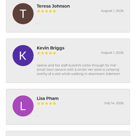
Teresa Johnson
August 1, 2026
-
Kevin Briggs
August 1, 2026
Valerie and her staff ALWAYS come through for me!
Small town service with a smile! Her store is certainly
worthy of a visit while walking in downtown Edenton!
Lisa Pham
July 14, 2026
-