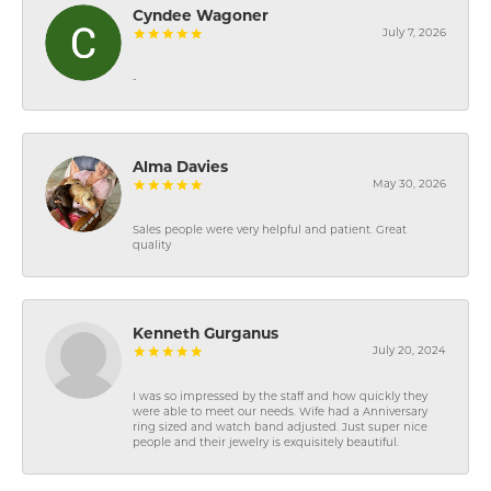
Cyndee Wagoner
July 7, 2026
-
Alma Davies
May 30, 2026
Sales people were very helpful and patient. Great
quality
Kenneth Gurganus
July 20, 2024
I was so impressed by the staff and how quickly they
were able to meet our needs. Wife had a Anniversary
ring sized and watch band adjusted. Just super nice
people and their jewelry is exquisitely beautiful.