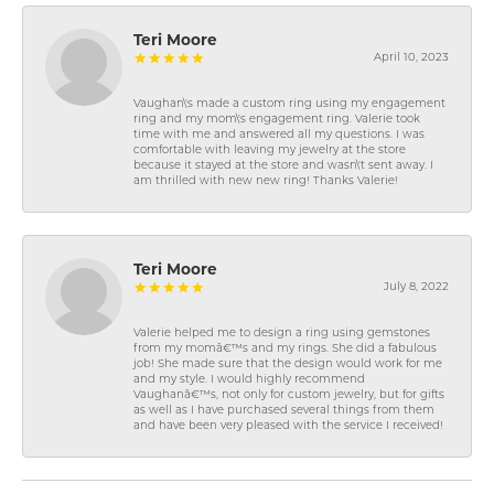
Teri Moore
April 10, 2023
Vaughan\'s made a custom ring using my engagement
ring and my mom\'s engagement ring. Valerie took
time with me and answered all my questions. I was
comfortable with leaving my jewelry at the store
because it stayed at the store and wasn\'t sent away. I
am thrilled with new new ring! Thanks Valerie!
Teri Moore
July 8, 2022
Valerie helped me to design a ring using gemstones
from my momâ€™s and my rings. She did a fabulous
job! She made sure that the design would work for me
and my style. I would highly recommend
Vaughanâ€™s, not only for custom jewelry, but for gifts
as well as I have purchased several things from them
and have been very pleased with the service I received!