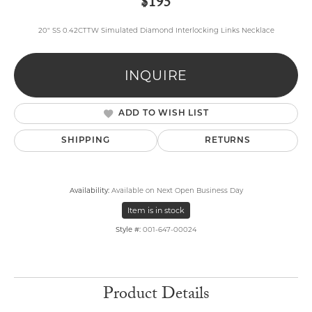
$195
20" SS 0.42CTTW Simulated Diamond Interlocking Links Necklace
INQUIRE
ADD TO WISH LIST
SHIPPING
RETURNS
Availability:
Available on Next Open Business Day
Item is in stock
Style #:
001-647-00024
Product Details