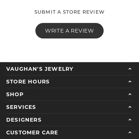
SUBMIT A STORE REVIEW
WRITE A REVIEW
VAUGHAN'S JEWELRY
STORE HOURS
SHOP
SERVICES
DESIGNERS
CUSTOMER CARE