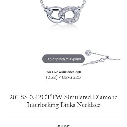
Tap or pinch to expand
For Live Assistance Call
(252) 482-3525
20" SS 0.42CTTW Simulated Diamond
Interlocking Links Necklace