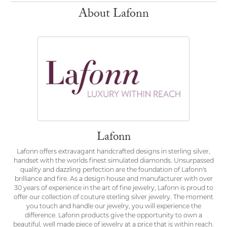
About Lafonn
Lafonn
Lafonn offers extravagant handcrafted designs in sterling silver,
handset with the worlds finest simulated diamonds. Unsurpassed
quality and dazzling perfection are the foundation of Lafonn's
brilliance and fire. As a design house and manufacturer with over
30 years of experience in the art of fine jewelry, Lafonn is proud to
offer our collection of couture sterling silver jewelry. The moment
you touch and handle our jewelry, you will experience the
difference. Lafonn products give the opportunity to own a
beautiful, well made piece of jewelry at a price that is within reach.