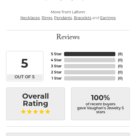
More from Lafonn:
Necklaces
Rings
Pendants
Bracelets
Earrings
,
,
,
and
Reviews
5 Star
(
8
)
5
4 Star
(
0
)
3 Star
(
0
)
2 Star
(
0
)
OUT OF 5
1 Star
(
0
)
Overall
100%
Rating
of recent buyers
gave Vaughan's Jewelry 5
stars