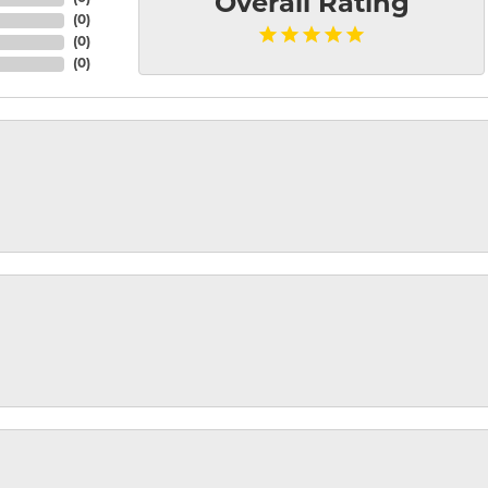
Overall Rating
(
0
)
(
0
)
(
0
)