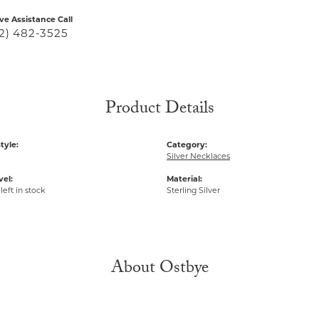
ive Assistance Call
2) 482-3525
Product Details
tyle:
Category:
Silver Necklaces
vel:
Material:
left in stock
Sterling Silver
About Ostbye