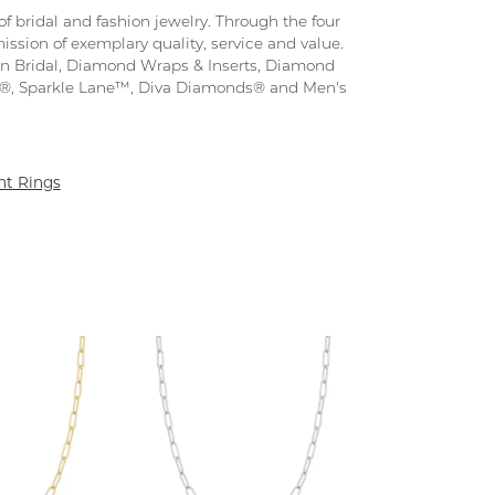
f bridal and fashion jewelry. Through the four
ission of exemplary quality, service and value.
tion Bridal, Diamond Wraps & Inserts, Diamond
s®, Sparkle Lane™, Diva Diamonds® and Men's
t Rings