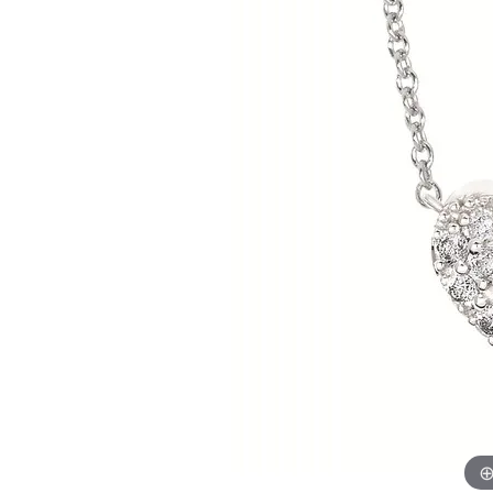
Allison Kaufman
IDD
Radiant
Le V
H
Women's Wedding Bands
Silver Earrings
IDD
Men's Wedding Bands
Pendants
Ostbye
Anniversary Rings
Stuller
Diamond Pend
Wedding Sets
Vaughan's Curated
Gold Pendants
Rings
Colored Stone
Diamond Fashion Rings
Pearl Pendant
Gold Fashion Rings
Silver Pendant
Colored Stone Rings
Pearl Rings
Silver Rings