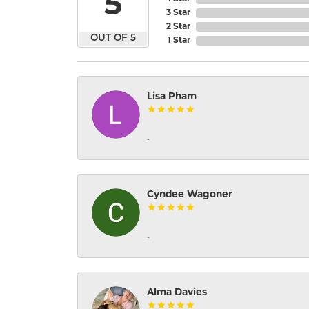
5
3 Star
2 Star
OUT OF 5
1 Star
Lisa Pham
-
Cyndee Wagoner
-
Alma Davies