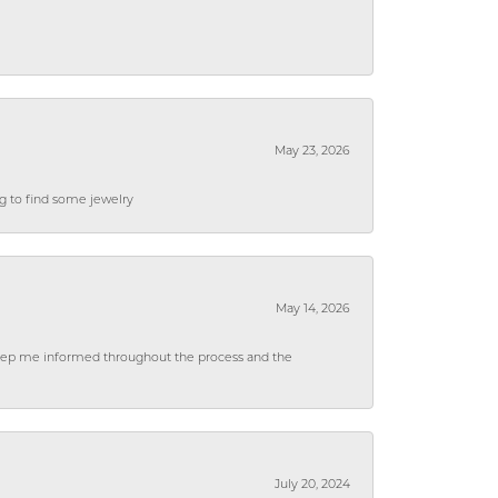
May 23, 2026
ng to find some jewelry
May 14, 2026
 keep me informed throughout the process and the
July 20, 2024