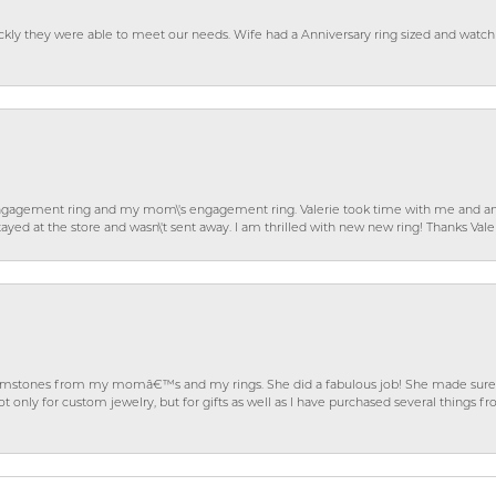
ckly they were able to meet our needs. Wife had a Anniversary ring sized and watch
gagement ring and my mom\'s engagement ring. Valerie took time with me and ans
ayed at the store and wasn\'t sent away. I am thrilled with new new ring! Thanks Vale
gemstones from my momâ€™s and my rings. She did a fabulous job! She made sure t
ly for custom jewelry, but for gifts as well as I have purchased several things 