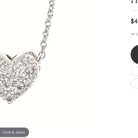
He
Wedding by Brand
Men's Pendants
ian
eart
Rembrandt Charms
Silver Necklaces
Allison Kaufman
Men's Necklaces
Chains
$4
IDD
Men's Bracelets
Bracelets
ants
Ostbye
18" 
Charms
Vaughan's Curated
Diamond Bracelets
Pandora Jewe
 Pendants
Lab Grown Diamond Bracelets
s
Gold Bracelets
s
Colored Stone Bracelets
Pearl Bracelets
Silver Bracelets
Charm Bracelets
Click to zoom