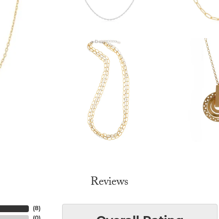
Reviews
(
8
)
(
0
)