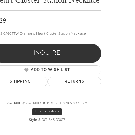
art Cluster Station Necklace
39
SS 0.16CTTW Diamond Heart Cluster Station Necklace
lry
INQUIRE
ADD TO WISH LIST
SHIPPING
RETURNS
Availability:
Available on Next Open Business Day
Item is in stock
Style #:
001-643-00017
Click to zoom