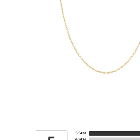
5 Star
4 Star