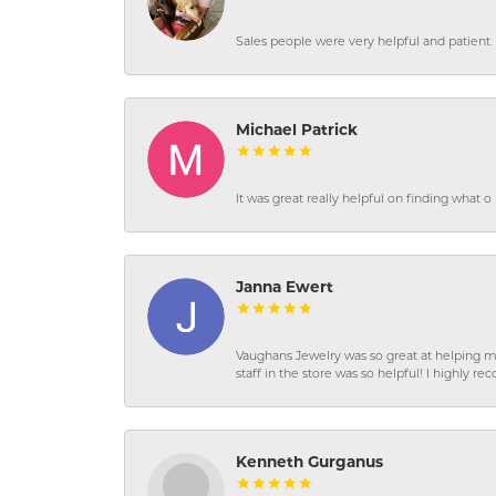
Sales people were very helpful and patient. 
Michael Patrick
It was great really helpful on finding what 
Janna Ewert
Vaughans Jewelry was so great at helping m
staff in the store was so helpful! I highly
Kenneth Gurganus