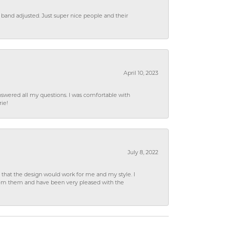
 band adjusted. Just super nice people and their
April 10, 2023
wered all my questions. I was comfortable with
rie!
July 8, 2022
hat the design would work for me and my style. I
from them and have been very pleased with the