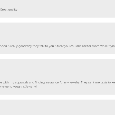
Great quality
o need & really good way they talk to you & treat you couldn’t ask for more while tryi
e with my appraisals and finding insurance for my jewelry. They sent me texts to
 recommend Vaughns Jewelry!