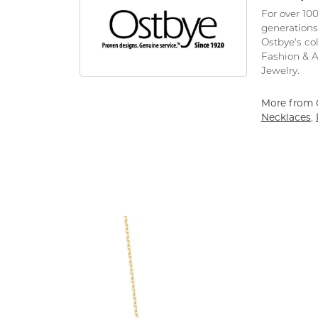
For over 10
generations
Ostbye's co
Fashion & 
Jewelry.
More from 
Necklaces
,