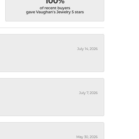
100%
of recent buyers
gave Vaughan's Jewelry 5 stars
July 14, 2026
July 7, 2026
May 30, 2026