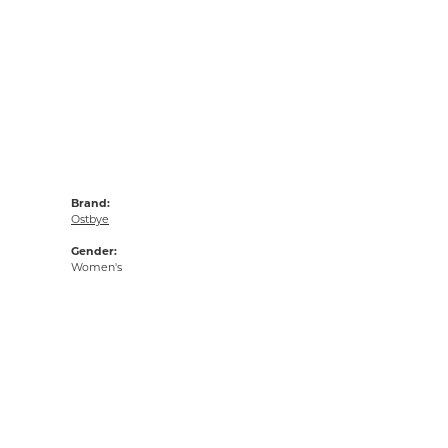
Brand:
Ostbye
Gender:
Women's