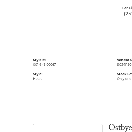
For L
(25
Style #:
Vendor S
001-643-00017
SC24P50
Style:
Stock Le
Heart
Only one 
Ostbye