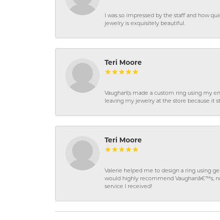
I was so impressed by the staff and how qui
jewelry is exquisitely beautiful.
Teri Moore
Vaughan\'s made a custom ring using my en
leaving my jewelry at the store because it st
Teri Moore
Valerie helped me to design a ring using 
would highly recommend Vaughanâ€™s, not on
service I received!