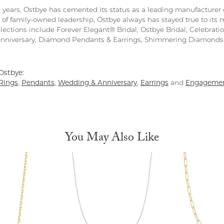
0 years, Ostbye has cemented its status as a leading manufacturer o
 of family-owned leadership, Ostbye always has stayed true to its m
llections include Forever Elegant® Bridal, Ostbye Bridal, Celebra
Anniversary, Diamond Pendants & Earrings, Shimmering Diamond
Ostbye:
Rings
,
Pendants
,
Wedding & Anniversary
,
Earrings
and
Engagemen
You May Also Like