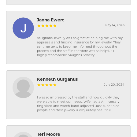
Janna Ewert
May 14, 2026
Vaughans Jewelry was so great at helping me with my
appraisals and finding insurance for my jewelry. They
sent me texts to keep me informed throughout the
process and the staff in the store was so helpful! I
highly recommend Vaughns Jewelry!
Kenneth Gurganus
July 20, 2024
I was so impressed by the staff and how quickly they
were able to meet our needs. Wife had a Anniversary
ring sized and watch band adjusted. Just super nice
people and their jewelry is exquisitely beautiful.
Teri Moore