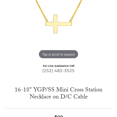
Tap or pinch to expand
For Live Assistance Call
(252) 482-3525
16-18" YGP/SS Mini Cross Station
Necklace on D/C Cable