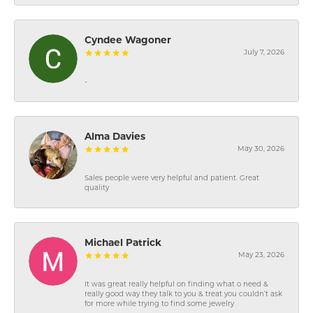
Cyndee Wagoner
July 7, 2026
-
Alma Davies
May 30, 2026
Sales people were very helpful and patient. Great
quality
Michael Patrick
May 23, 2026
It was great really helpful on finding what o need &
really good way they talk to you & treat you couldn’t ask
for more while trying to find some jewelry