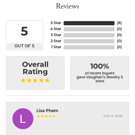
Reviews
5 Star
(
8
)
5
4 Star
(
0
)
3 Star
(
0
)
2 Star
(
0
)
OUT OF 5
1 Star
(
0
)
Overall
100%
Rating
of recent buyers
gave Vaughan's Jewelry 5
stars
Lisa Pham
July 14, 2026
-