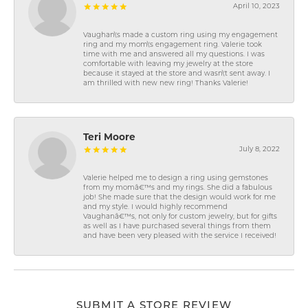
April 10, 2023
Vaughan\'s made a custom ring using my engagement
ring and my mom\'s engagement ring. Valerie took
time with me and answered all my questions. I was
comfortable with leaving my jewelry at the store
because it stayed at the store and wasn\'t sent away. I
am thrilled with new new ring! Thanks Valerie!
Teri Moore
July 8, 2022
Valerie helped me to design a ring using gemstones
from my momâ€™s and my rings. She did a fabulous
job! She made sure that the design would work for me
and my style. I would highly recommend
Vaughanâ€™s, not only for custom jewelry, but for gifts
as well as I have purchased several things from them
and have been very pleased with the service I received!
SUBMIT A STORE REVIEW