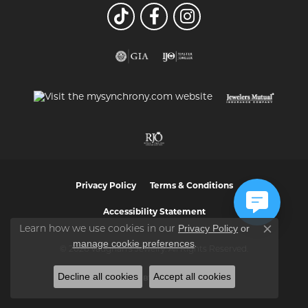
Privacy Policy
Terms & Conditions
Accessibility Statement
Privacy Policy
or
Learn how we use cookies in our
Close co
manage cookie preferences
.
© 2026 Vaughan's Jewelry. All Rights Reserved.
Decline all cookies
Accept all cookies
POWERED BY:
PUNCHMARK