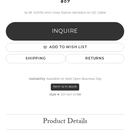
$89
16-18" YGP/SS Mini Cross Station Necklace on D/C Cable
INQUIRE
ADD TO WISH LIST
SHIPPING
RETURNS
Availability:
Available on Next Open Business Day
Item is in stock
Style #:
001-641-01188
Product Details