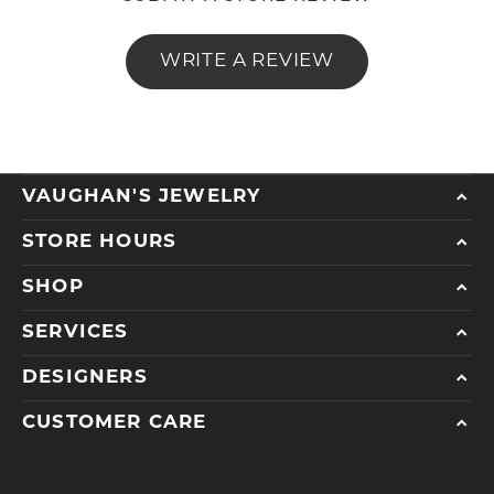
WRITE A REVIEW
VAUGHAN'S JEWELRY
STORE HOURS
SHOP
SERVICES
DESIGNERS
CUSTOMER CARE