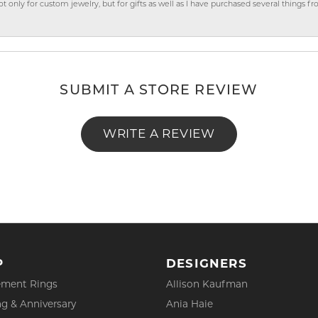
ly for custom jewelry, but for gifts as well as I have purchased several things 
SUBMIT A STORE REVIEW
WRITE A REVIEW
P
DESIGNERS
ment Rings
Allison Kaufman
g & Anniversary
Ania Haie