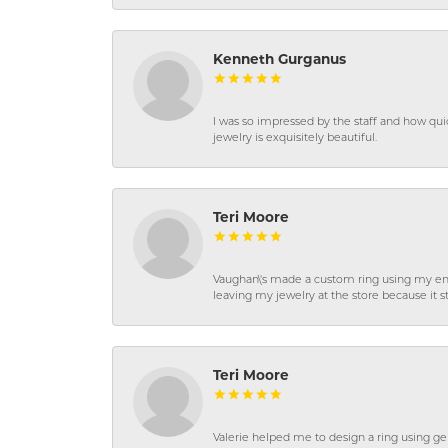
Kenneth Gurganus
I was so impressed by the staff and how qui
jewelry is exquisitely beautiful.
Teri Moore
Vaughan\'s made a custom ring using my en
leaving my jewelry at the store because it st
Teri Moore
Valerie helped me to design a ring using 