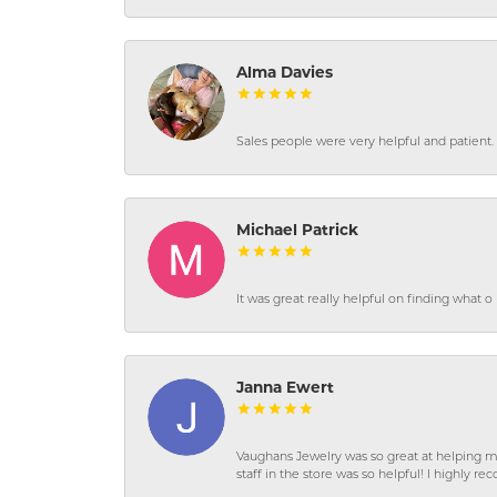
Alma Davies
Sales people were very helpful and patient. 
Michael Patrick
It was great really helpful on finding what 
Janna Ewert
Vaughans Jewelry was so great at helping m
staff in the store was so helpful! I highly