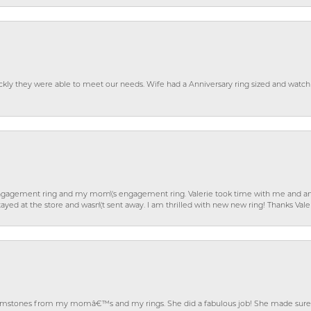
ckly they were able to meet our needs. Wife had a Anniversary ring sized and watch
gagement ring and my mom\'s engagement ring. Valerie took time with me and ans
ayed at the store and wasn\'t sent away. I am thrilled with new new ring! Thanks Vale
gemstones from my momâ€™s and my rings. She did a fabulous job! She made sure t