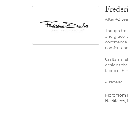
Freder
After 42 yea
Though tren
and grace. 
confidence,
comfort and
Craftsmansh
designs tha
fabric of her 
-Frederic
More from F
Necklaces
,