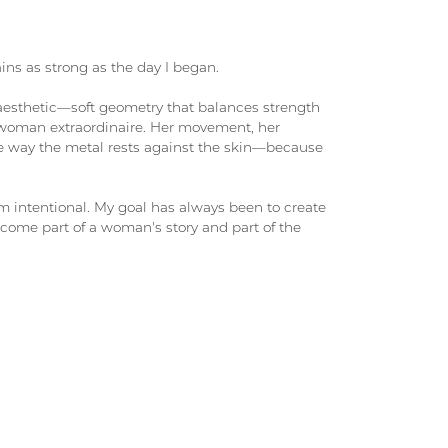
ains as strong as the day I began.
 aesthetic—soft geometry that balances strength
woman extraordinaire. Her movement, her
the way the metal rests against the skin—because
rm intentional. My goal has always been to create
come part of a woman's story and part of the