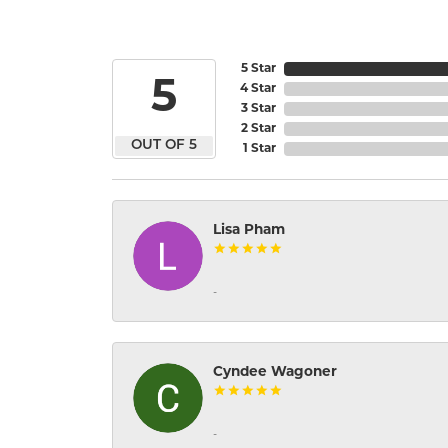
5 Star
5
4 Star
3 Star
2 Star
OUT OF 5
1 Star
Lisa Pham
-
Cyndee Wagoner
-