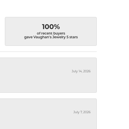
100%
of recent buyers
gave Vaughan's Jewelry 5 stars
July 14, 2026
July 7, 2026