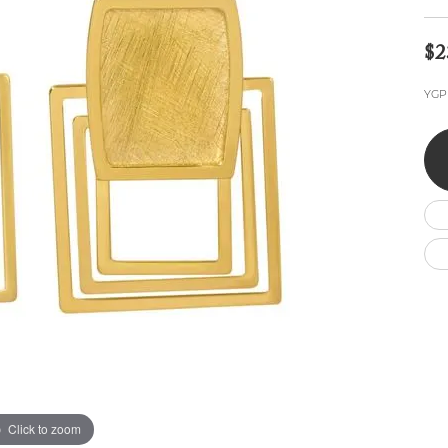
Wedding by Brand
Men's Pendants
ian
eart
Rembrandt Charms
Silver Necklaces
Allison Kaufman
Men's Necklaces
$2
Chains
IDD
Men's Bracelets
YGP 
Bracelets
ants
Ostbye
Charms
Vaughan's Curated
Diamond Bracelets
Pandora Jewe
 Pendants
Lab Grown Diamond Bracelets
s
Gold Bracelets
s
Colored Stone Bracelets
Pearl Bracelets
Silver Bracelets
Charm Bracelets
Click to zoom