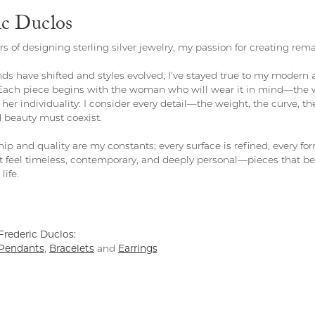
ic Duclos
rs of designing sterling silver jewelry, my passion for creating rem
ds have shifted and styles evolved, I've stayed true to my modern
Each piece begins with the woman who will wear it in mind—the 
 her individuality: I consider every detail—the weight, the curve, 
 beauty must coexist.
ip and quality are my constants; every surface is refined, every fo
t feel timeless, contemporary, and deeply personal—pieces that be
life.
rederic Duclos:
Pendants
,
Bracelets
and
Earrings