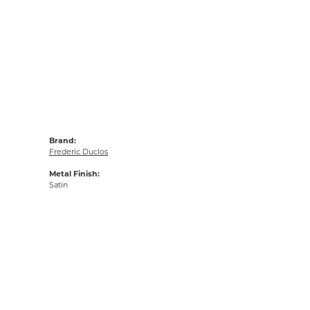
Brand:
Frederic Duclos
Metal Finish:
Satin