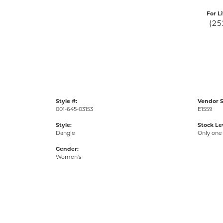
For L
(25
Style #:
Vendor S
001-645-03153
E1559
Style:
Stock Le
Dangle
Only one 
Gender:
Women's