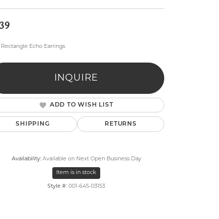
39
Rectangle Echo Earrings
INQUIRE
lry
ADD TO WISH LIST
SHIPPING
RETURNS
Availability:
Available on Next Open Business Day
Item is in stock
Style #:
001-645-03153