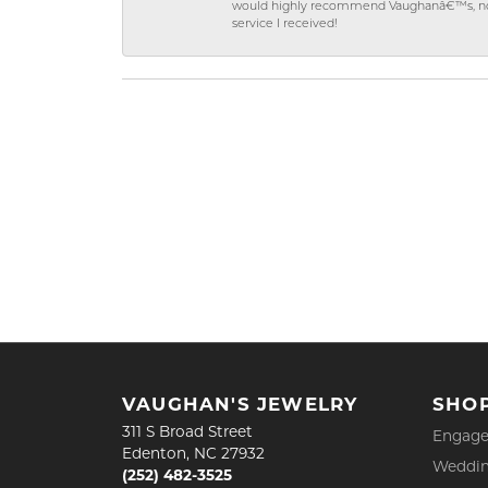
would highly recommend Vaughanâ€™s, not on
service I received!
VAUGHAN'S JEWELRY
SHO
311 S Broad Street
Engage
Edenton, NC 27932
Weddin
(252) 482-3525