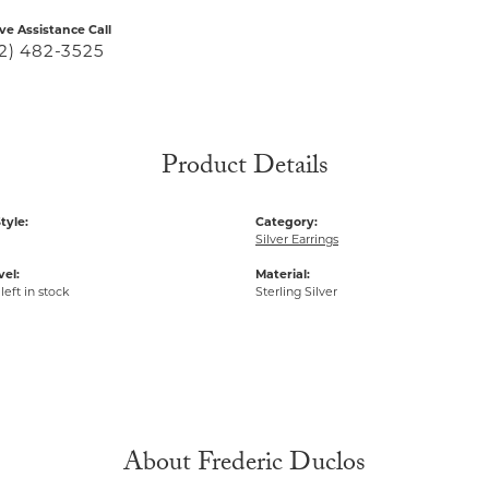
ive Assistance Call
2) 482-3525
Product Details
tyle:
Category:
Silver Earrings
vel:
Material:
left in stock
Sterling Silver
About Frederic Duclos