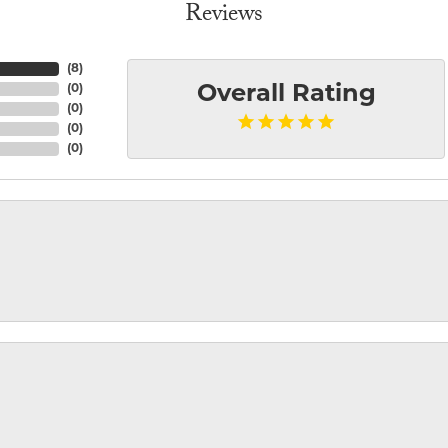
Reviews
(
8
)
(
0
)
Overall Rating
(
0
)
(
0
)
(
0
)