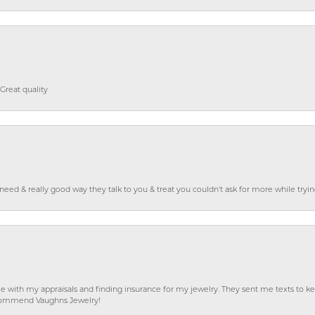
Great quality
o need & really good way they talk to you & treat you couldn’t ask for more while tryi
e with my appraisals and finding insurance for my jewelry. They sent me texts to
 recommend Vaughns Jewelry!