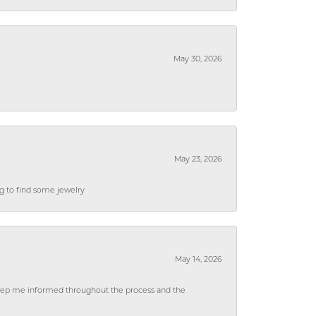
May 30, 2026
May 23, 2026
ng to find some jewelry
May 14, 2026
 keep me informed throughout the process and the