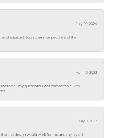
July 20, 2024
 band adjusted. Just super nice people and their
April 10, 2023
wered all my questions. I was comfortable with
rie!
July 8, 2022
hat the design would work for me and my style. I