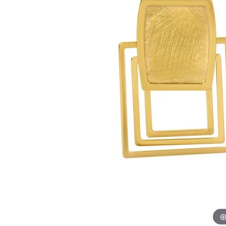
Allison Kaufman
IDD
Radiant
Le V
H
Women's Wedding Bands
Silver Earrings
IDD
Men's Wedding Bands
Pendants
Ostbye
Anniversary Rings
Stuller
Diamond Pend
Wedding Sets
Vaughan's Curated
Gold Pendants
Rings
Colored Stone
Diamond Fashion Rings
Pearl Pendant
Gold Fashion Rings
Silver Pendant
Colored Stone Rings
Pearl Rings
Silver Rings