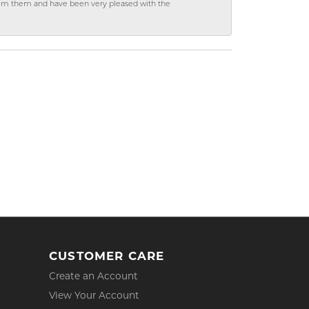
from them and have been very pleased with the
CUSTOMER CARE
Create an Account
View Your Account