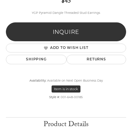
$45
YGP Pyramid Dangle Threaded Stud Earrings
INQUIRE
ADD TO WISH LIST
SHIPPING
RETURNS
Availability:
Available on Next Open Business Day
Item is in stock
Style #:
001-648-00185
Product Details