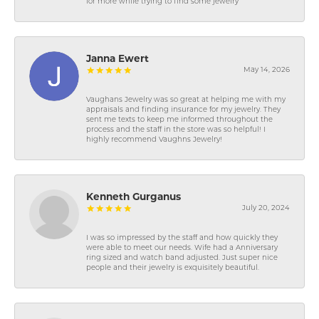
for more while trying to find some jewelry
Janna Ewert
May 14, 2026
Vaughans Jewelry was so great at helping me with my
appraisals and finding insurance for my jewelry. They
sent me texts to keep me informed throughout the
process and the staff in the store was so helpful! I
highly recommend Vaughns Jewelry!
Kenneth Gurganus
July 20, 2024
I was so impressed by the staff and how quickly they
were able to meet our needs. Wife had a Anniversary
ring sized and watch band adjusted. Just super nice
people and their jewelry is exquisitely beautiful.