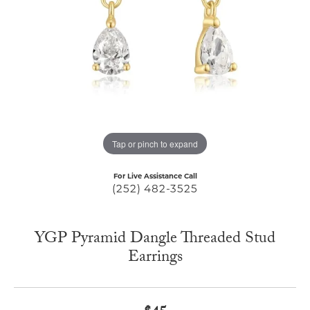
Tap or pinch to expand
For Live Assistance Call
(252) 482-3525
YGP Pyramid Dangle Threaded Stud
Earrings