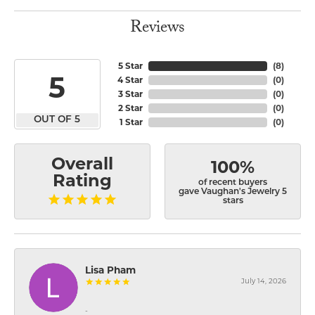
Reviews
5 Star
(
8
)
5
4 Star
(
0
)
3 Star
(
0
)
2 Star
(
0
)
OUT OF 5
1 Star
(
0
)
Overall
100%
Rating
of recent buyers
gave Vaughan's Jewelry 5
stars
Lisa Pham
July 14, 2026
-