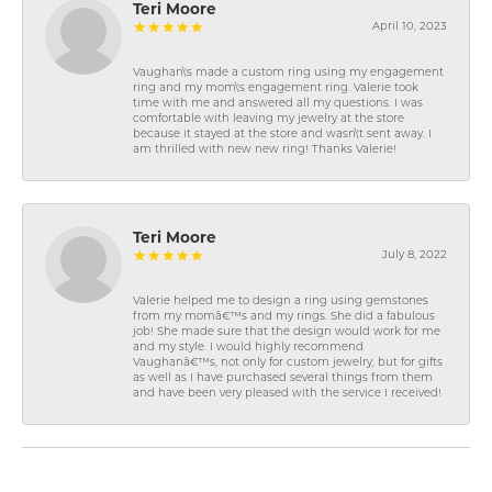
Teri Moore
April 10, 2023
Vaughan\'s made a custom ring using my engagement
ring and my mom\'s engagement ring. Valerie took
time with me and answered all my questions. I was
comfortable with leaving my jewelry at the store
because it stayed at the store and wasn\'t sent away. I
am thrilled with new new ring! Thanks Valerie!
Teri Moore
July 8, 2022
Valerie helped me to design a ring using gemstones
from my momâ€™s and my rings. She did a fabulous
job! She made sure that the design would work for me
and my style. I would highly recommend
Vaughanâ€™s, not only for custom jewelry, but for gifts
as well as I have purchased several things from them
and have been very pleased with the service I received!