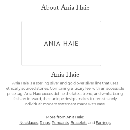
About Ania Haie
Ania Haie
Ania Haie is a sterling silver and gold over silver line that uses
ethically sourced stones. Combining a luxury feel with an accessible
price tag. Ania Haie pieces define the latest trend, and whilst being
fashion forward, their unique design makes it unmistakably
individual: modern statement made with ease.
More from Ania Haie:
Necklaces
Rings
Pendants
Bracelets
Earrings
,
,
,
and