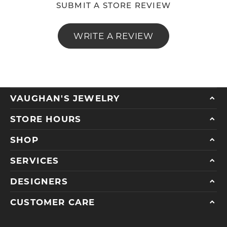
SUBMIT A STORE REVIEW
WRITE A REVIEW
VAUGHAN'S JEWELRY
STORE HOURS
SHOP
SERVICES
DESIGNERS
CUSTOMER CARE