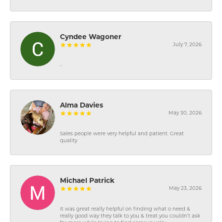
Cyndee Wagoner
July 7, 2026
-
Alma Davies
May 30, 2026
Sales people were very helpful and patient. Great
quality
Michael Patrick
May 23, 2026
It was great really helpful on finding what o need &
really good way they talk to you & treat you couldn’t ask