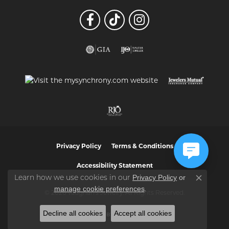
Privacy Policy
Terms & Conditions
Accessibility Statement
Privacy Policy
or
Learn how we use cookies in our
Close co
manage cookie preferences
.
© 2026 Vaughan's Jewelry. All Rights Reserved.
Decline all cookies
Accept all cookies
POWERED BY:
PUNCHMARK